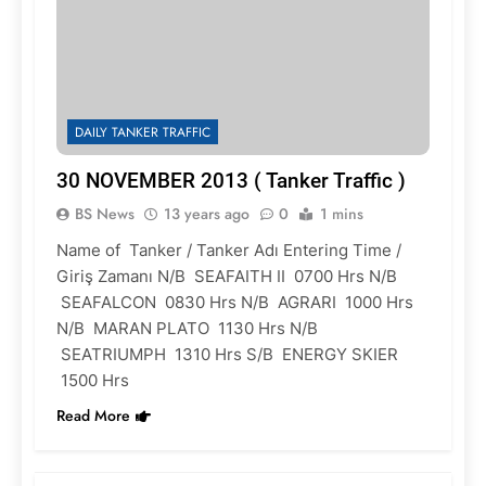
DAILY TANKER TRAFFIC
30 NOVEMBER 2013 ( Tanker Traffic )
BS News
13 years ago
0
1 mins
Name of Tanker / Tanker Adı Entering Time /
Giriş Zamanı N/B SEAFAITH II 0700 Hrs N/B
SEAFALCON 0830 Hrs N/B AGRARI 1000 Hrs
N/B MARAN PLATO 1130 Hrs N/B
SEATRIUMPH 1310 Hrs S/B ENERGY SKIER
1500 Hrs
Read More