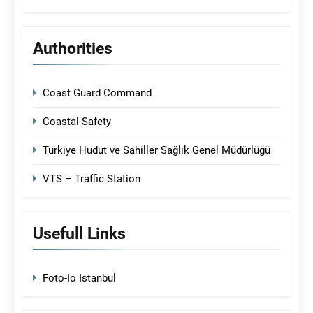
Authorities
Coast Guard Command
Coastal Safety
Türkiye Hudut ve Sahiller Sağlık Genel Müdürlüğü
VTS – Traffic Station
Usefull Links
Foto-Io Istanbul