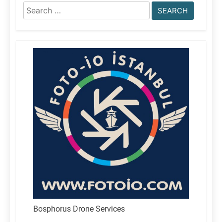
Search
for:
Bosphorus Drone Services