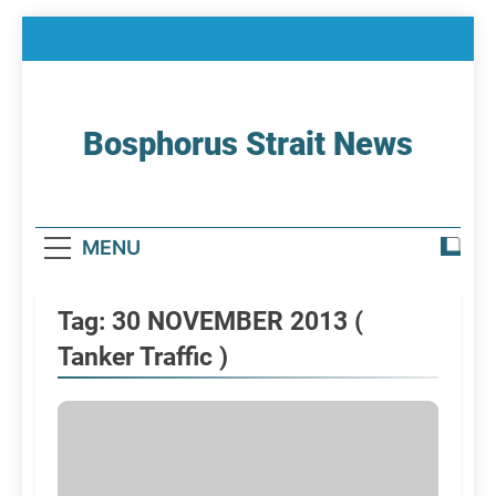
Skip
to
content
Bosphorus Strait News
Home Page Of Bosphorus Strait – Developing
For Mariners
MENU
Tag:
30 NOVEMBER 2013 (
Tanker Traffic )