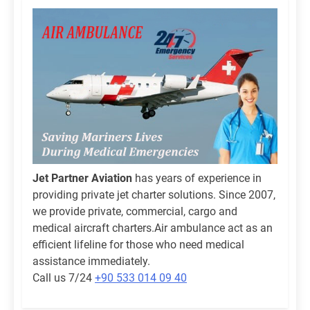
Jet Partner Aviation
has years of experience in
providing private jet charter solutions. Since 2007,
we provide private, commercial, cargo and
medical aircraft charters.Air ambulance act as an
efficient lifeline for those who need medical
assistance immediately.
Call us 7/24
+90 533 014 09 40