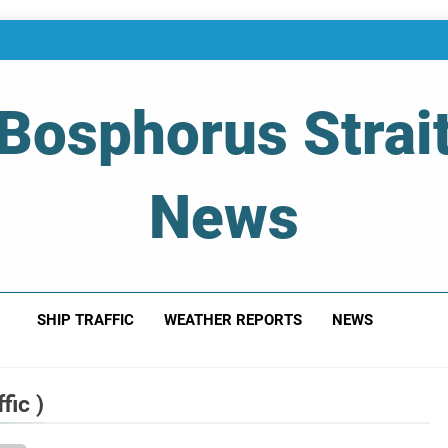
Bosphorus Strai
News
 Of Bosphorus Strait – Developing For Mariners
SHIP TRAFFIC
WEATHER REPORTS
NEWS
fic )