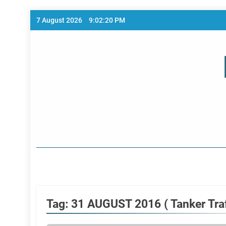
Skip
7 August 2026
9:02:20 PM
to
content
Home Page
Tag:
31 AUGUST 2016 ( Tanker Traf