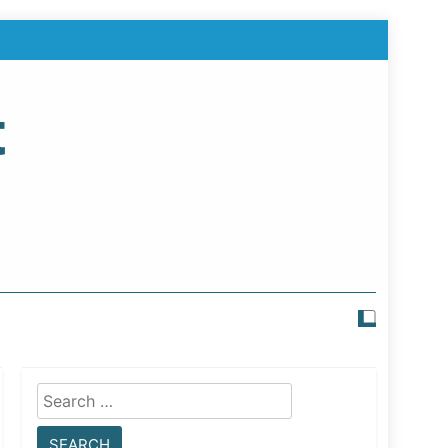
t
Search
for: