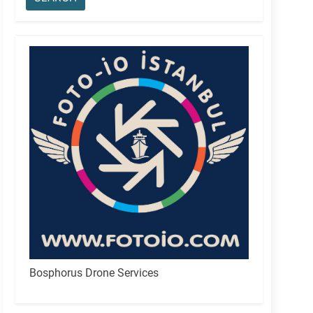
Bosphorus Drone Services