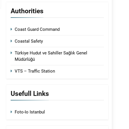
Authorities
Coast Guard Command
Coastal Safety
Türkiye Hudut ve Sahiller Sağlık Genel
Müdürlüğü
VTS – Traffic Station
Usefull Links
Foto-Io Istanbul