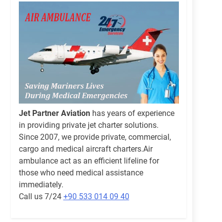
Jet Partner Aviation
has years of experience
in providing private jet charter solutions.
Since 2007, we provide private, commercial,
cargo and medical aircraft charters.Air
ambulance act as an efficient lifeline for
those who need medical assistance
immediately.
Call us 7/24
+90 533 014 09 40