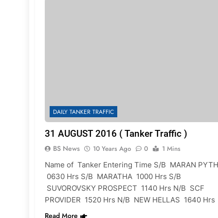
DAILY TANKER TRAFFIC
31 AUGUST 2016 ( Tanker Traffic )
BS News
10 Years Ago
0
1 Mins
Name of Tanker Entering Time S/B MARAN PYTH
0630 Hrs S/B MARATHA 1000 Hrs S/B
SUVOROVSKY PROSPECT 1140 Hrs N/B SCF
PROVIDER 1520 Hrs N/B NEW HELLAS 1640 Hrs
Read More