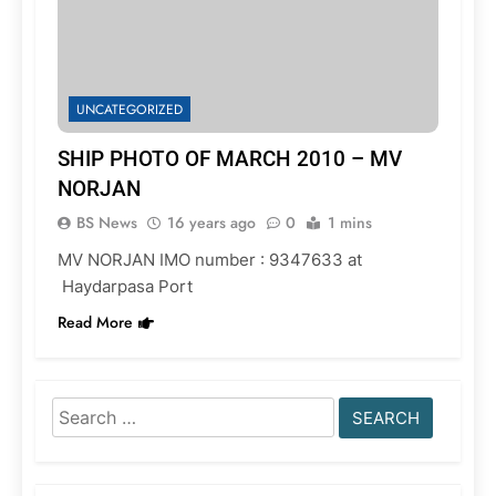
UNCATEGORIZED
SHIP PHOTO OF MARCH 2010 – MV
NORJAN
BS News
16 years ago
0
1 mins
MV NORJAN IMO number : 9347633 at
Haydarpasa Port
Read More
Search
for: