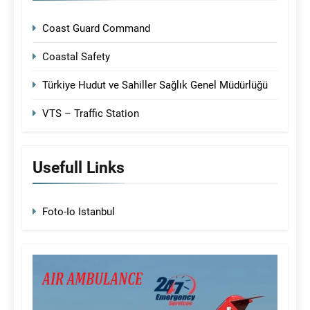
Coast Guard Command
Coastal Safety
Türkiye Hudut ve Sahiller Sağlık Genel Müdürlüğü
VTS – Traffic Station
Usefull Links
Foto-Io Istanbul