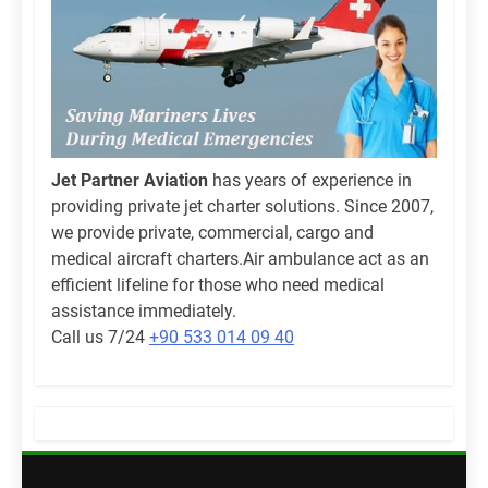
Jet Partner Aviation
has years of experience in
providing private jet charter solutions. Since 2007,
we provide private, commercial, cargo and
medical aircraft charters.Air ambulance act as an
efficient lifeline for those who need medical
assistance immediately.
Call us 7/24
+90 533 014 09 40