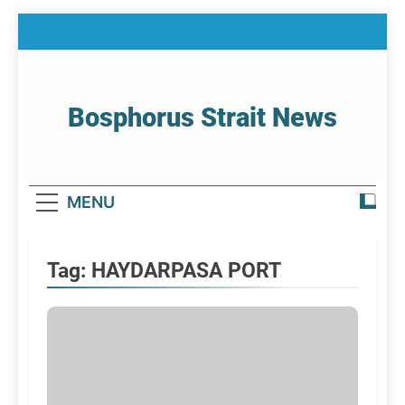
Skip
to
content
Bosphorus Strait News
Home Page Of Bosphorus Strait – Developing
For Mariners
MENU
Tag:
HAYDARPASA PORT