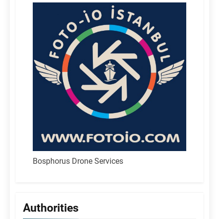
Bosphorus Drone Services
Authorities