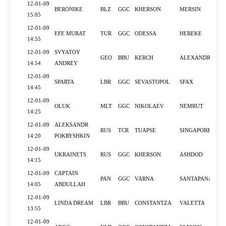
12-01-09
BERONIKE
BLZ
GGC
KHERSON
MERSIN
15:05
12-01-09
EFE MURAT
TUR
GGC
ODESSA
HEREKE
14:55
12-01-09
SVYATOY
GEO
BBU
KERCH
ALEXANDRIA
14:54
ANDREY
12-01-09
SPARTA
LBR
GGC
SEVASTOPOL
SFAX
14:45
12-01-09
OLUK
MLT
GGC
NIKOLAEV
NEMRUT
14:25
12-01-09
ALEKSANDR
RUS
TCR
TUAPSE
SINGAPORE
14:20
POKRYSHKIN
12-01-09
UKRAINETS
RUS
GGC
KHERSON
ASHDOD
14:15
12-01-09
CAPTAIN
PAN
GGC
VARNA
SANTAPANAGIA
14:05
ABDULLAH
12-01-09
LINDA DREAM
LBR
BBU
CONSTANTZA
VALETTA
13:55
12-01-09