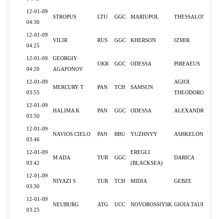
12-01-09
STROPUS
LTU
GGC
MARIUPOL
THESSALONIKI
04:30
12-01-09
VILIR
RUS
GGC
KHERSON
IZMIR
04:25
12-01-09
GEORGIY
UKR
GGC
ODESSA
PIREAEUS
04:20
AGAFONOV
12-01-09
AGIOI
MERCURY T
PAN
TCH
SAMSUN
03:55
THEODOROI
12-01-09
HALIMA K
PAN
GGC
ODESSA
ALEXANDRIA
03:50
12-01-09
NAVIOS CIELO
PAN
BBU
YUZHNYY
ASHKELON
03:46
12-01-09
EREGLI
M ADA
TUR
GGC
DARICA
03:42
(BLACKSEA)
12-01-09
NIYAZI S
TUR
TCH
MIDIA
GEBZE
03:30
12-01-09
NEUBURG
ATG
UCC
NOVOROSSIYSK
GIOIA TAURO
03:25