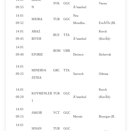
SVK
GGC
Varna
N
09:55
N
Ä°stanbul
14.01
Nea
MJORA
TUR
GGC
N
09:52
Moudha..
EreÄŸli (Bl..
14.01
ARAZ
Kerch
RUS
TTA
Y
09:45
RIVER
Ä°stanbul
(KerÃ§)
14.01
ROM
URR
Y
09:40
EFORIE
Derince
Ilichevsk
14.01
MINERVA
GRC
TTA
Y
09:25
Sarroch
Odessa
ZENIA
14.01
Kerch
KOYMENLER
TUR
GGC
N
09:20
Ä°stanbul
(KerÃ§)
1
14.01
JAKOB
VCT
GGC
Y
09:15
Mersin
Bourgas (B..
14.01
SINAN
TUR
GGC