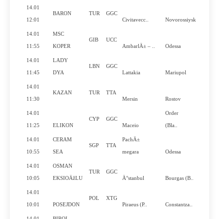
14.01
BARON
TUR
GGC
N
12:01
Civitavecc..
Novorossiysk
14.01
MSC
GIB
UCC
Y
11:55
KOPER
AmbarlÄ± – ..
Odessa
14.01
LADY
LBN
GGC
N
11:45
DYA
Lattakia
Mariupol
14.01
KAZAN
TUR
TTA
N
11:30
Mersin
Rostov
14.01
Order
CYP
GGC
Y
11:25
ELIKON
Maceio
(Bla..
14.01
CERAM
PachÄ±
SGP
TTA
Y
10:55
SEA
megara
Odessa
14.01
OSMAN
TUR
GGC
N
10:05
EKSIOÄžLU
Ä°stanbul
Bourgas (B..
14.01
POL
XTG
N
10:01
POSEJDON
Piraeus (P..
Constantza..
14.01
BIROL