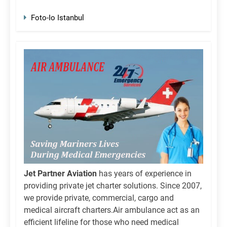
Foto-Io Istanbul
Jet Partner Aviation
has years of experience in
providing private jet charter solutions. Since 2007,
we provide private, commercial, cargo and
medical aircraft charters.Air ambulance act as an
efficient lifeline for those who need medical