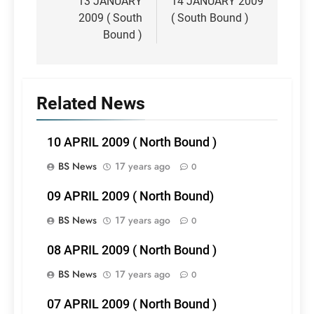
navigation
13 JANUARY
14 JANUARY 2009
2009 ( South
( South Bound )
Bound )
Related News
10 APRIL 2009 ( North Bound )
BS News
17 years ago
0
09 APRIL 2009 ( North Bound)
BS News
17 years ago
0
08 APRIL 2009 ( North Bound )
BS News
17 years ago
0
07 APRIL 2009 ( North Bound )