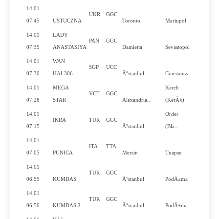
14.01
UKR
GGC
N
07:45
USTUCZNA
Toronto
Mariupol
14.01
LADY
PAN
GGC
N
07:35
ANASTASIYA
Damietta
Sevastopol
14.01
WAN
SGP
UCC
Y
07:30
HAI 306
Ä°stanbul
Constantza..
14.01
MEGA
Kerch
VCT
GGC
N
07:28
STAR
Alexandria..
(KerÃ§)
14.01
Order
IKRA
TUR
GGC
N
07:15
Ä°stanbul
(Bla..
14.01
ITA
TTA
Y
07:05
PUNICA
Mersin
Tuapse
14.01
TUR
GGC
N
06:55
KUMDAS
Ä°stanbul
PodÄ±ma
14.01
TUR
GGC
N
06:50
KUMDAS 2
Ä°stanbul
PodÄ±ma