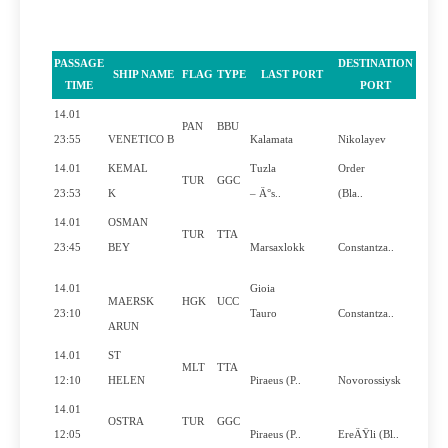
PASSAGE
DESTINATION
SHIP NAME
FLAG
TYPE
LAST PORT
PILO
TIME
PORT
14.01
PAN
BBU
Y
23:55
VENETICO B
Kalamata
Nikolayev
14.01
KEMAL
Tuzla
Order
TUR
GGC
N
23:53
K
– Ä°s..
(Bla..
14.01
OSMAN
TUR
TTA
N
23:45
BEY
Marsaxlokk
Constantza..
14.01
Gioia
MAERSK
HGK
UCC
Y
23:10
Tauro
Constantza..
ARUN
14.01
ST
MLT
TTA
Y
12:10
HELEN
Piraeus (P..
Novorossiysk
14.01
OSTRA
TUR
GGC
N
12:05
Piraeus (P..
EreÄŸli (Bl..