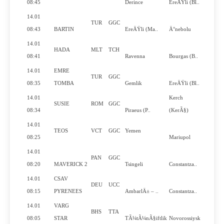
N
08:45
Derince
EreÄŸli (Bl..
14.01
TUR
GGC
N
08:43
BARTIN
EreÄŸli (Ma..
Ä°nebolu
14.01
HADA
MLT
TCH
N
08:41
Ravenna
Bourgas (B..
14.01
EMRE
TUR
GGC
N
08:35
TOMBA
Gemlik
EreÄŸli (Bl..
14.01
Kerch
SUSIE
ROM
GGC
Y
08:34
Piraeus (P..
(KerÃ§)
14.01
TEOS
VCT
GGC
Yemen
N
08:25
Mariupol
14.01
PAN
GGC
Y
08:20
MAVERICK 2
Tsingeli
Constantza..
14.01
CSAV
DEU
UCC
Y
08:15
PYRENEES
AmbarlÄ± – ..
Constantza..
14.01
VARG
BHS
TTA
Y
08:05
STAR
TÃ¼tÃ¼nÃ§iftlik
Novorossiysk