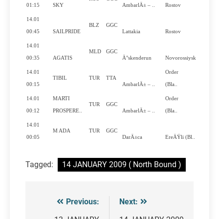
Y
01:15
SKY
AmbarlÄ± – ..
Rostov
14.01
BLZ
GGC
N
00:45
SAILPRIDE
Lattakia
Rostov
14.01
MLD
GGC
N
00:35
AGATIS
Ä°skenderun
Novorossiysk
14.01
Order
TIBIL
TUR
TTA
N
00:15
AmbarlÄ± – ..
(Bla..
14.01
MARTI
Order
TUR
GGC
N
00:12
PROSPERE..
AmbarlÄ± – ..
(Bla..
14.01
M ADA
TUR
GGC
N
00:05
DarÄ±ca
EreÄŸli (Bl..
Tagged:
14 JANUARY 2009 ( North Bound )
Previous:
Next:
Post