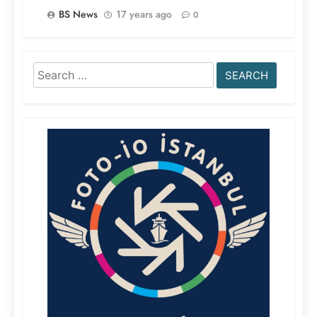
BS News
17 years ago
0
Search
for: