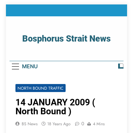
Skip
to
content
Bosphorus Strait News
Home Page Of Bosphorus Strait – Developing
For Mariners
MENU
NORTH BOUND TRAFFIC
14 JANUARY 2009 (
North Bound )
0
BS News
18 Years Ago
4 Mins