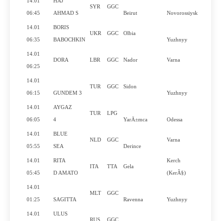
14.01
HAJ
SYR
GGC
N
06:45
AHMAD S
Beirut
Novorossiysk
14.01
BORIS
UKR
GGC
Olbia
N
06:35
BABOCHKIN
Yuzhnyy
14.01
DORA
LBR
GGC
Nador
Varna
Y
06:25
14.01
TUR
GGC
Sidon
N
06:15
GUNDEM 3
Yuzhnyy
14.01
AYGAZ
TUR
LPG
N
06:05
4
YarÄ±mca
Odessa
14.01
BLUE
NLD
GGC
Varna
Y
05:55
SEA
Derince
14.01
RITA
Kerch
ITA
TTA
Gela
Y
05:45
D AMATO
(KerÃ§)
14.01
MLT
GGC
N
01:25
SAGITTA
Ravenna
Yuzhnyy
14.01
ULUS
RUS
GGC