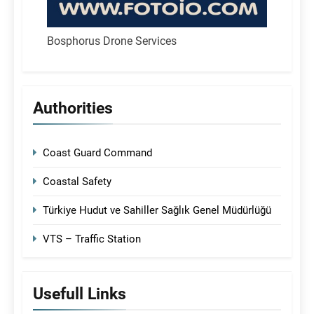
Bosphorus Drone Services
Authorities
Coast Guard Command
Coastal Safety
Türkiye Hudut ve Sahiller Sağlık Genel Müdürlüğü
VTS – Traffic Station
Usefull Links