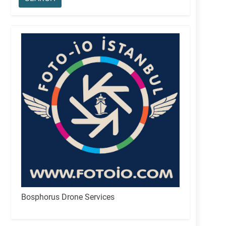
Bosphorus Drone Services