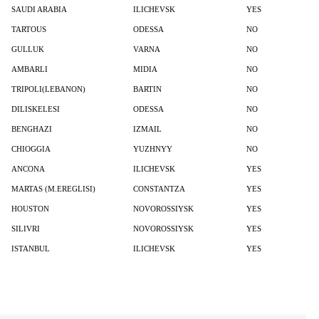
SAUDI ARABIA
ILICHEVSK
YES
TARTOUS
ODESSA
NO
GULLUK
VARNA
NO
AMBARLI
MIDIA
NO
TRIPOLI(LEBANON)
BARTIN
NO
DILISKELESI
ODESSA
NO
BENGHAZI
IZMAIL
NO
CHIOGGIA
YUZHNYY
NO
ANCONA
ILICHEVSK
YES
MARTAS (M.EREGLISI)
CONSTANTZA
YES
HOUSTON
NOVOROSSIYSK
YES
SILIVRI
NOVOROSSIYSK
YES
ISTANBUL
ILICHEVSK
YES