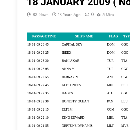
18 JANUARY 2009 ( No
0
BS News
18 Years Ago
5 Mins
PASSAGE TIME
SHIP NAME
FLAG
TYP
18-01-09 23:45
CAPITAL SKY
DOM
GGC
18-01-09 23:25
IREEX
DOM
GGC
18-01-09 23:20
BAKI AKAR
TUR
TTA
18-01-09 23:05
ANNA M
TUR
GGC
18-01-09 22:55
BERKAY N
ANT
GGC
18-01-09 22:45
KLETONEOS
MHL
BBU
18-01-09 22:35
HAGEN
ATG
GGC
18-01-09 22:30
HONESTY OCEAN
PAN
BBU
18-01-09 22:15
ELTEM
COM
GGC
18-01-09 22:10
KING EDWARD
MHL
TTA
18-01-09 21:55
NEPTUNE DYNAMIS
MLT
MVE