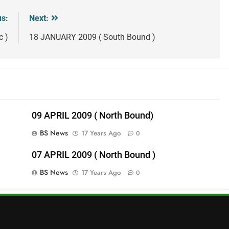
us:
Next:
c )
18 JANUARY 2009 ( South Bound )
09 APRIL 2009 ( North Bound)
BS News
17 Years Ago
0
07 APRIL 2009 ( North Bound )
BS News
17 Years Ago
0