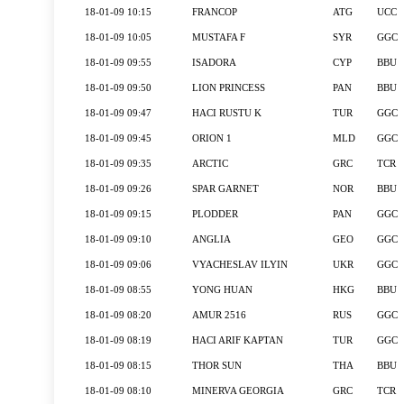
18-01-09 10:15
FRANCOP
ATG
UCC
18-01-09 10:05
MUSTAFA F
SYR
GGC
18-01-09 09:55
ISADORA
CYP
BBU
18-01-09 09:50
LION PRINCESS
PAN
BBU
18-01-09 09:47
HACI RUSTU K
TUR
GGC
18-01-09 09:45
ORION 1
MLD
GGC
18-01-09 09:35
ARCTIC
GRC
TCR
18-01-09 09:26
SPAR GARNET
NOR
BBU
18-01-09 09:15
PLODDER
PAN
GGC
18-01-09 09:10
ANGLIA
GEO
GGC
18-01-09 09:06
VYACHESLAV ILYIN
UKR
GGC
18-01-09 08:55
YONG HUAN
HKG
BBU
18-01-09 08:20
AMUR 2516
RUS
GGC
18-01-09 08:19
HACI ARIF KAPTAN
TUR
GGC
18-01-09 08:15
THOR SUN
THA
BBU
18-01-09 08:10
MINERVA GEORGIA
GRC
TCR