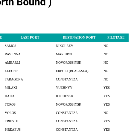
rth Bound )
E
LAST PORT
DESTINATION PORT
PILOTAGE
SAMOS
NIKOLAEV
NO
RAVENNA
MARIUPOL
NO
AMBARLI
NOVOROSSIYSK
NO
ELEUSIS
EREGLI (BLACKSEA)
NO
TARAGONA
CONSTANTZA
NO
MILAKI
YUZHNYY
YES
HAIFA
ILICHEVSK
YES
TOROS
NOVOROSSIYSK
YES
VOLOS
CONSTANTZA
NO
TRIESTE
CONSTANTZA
YES
PIREAEUS
CONSTANTZA
YES