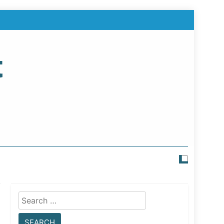
t
Search
for: