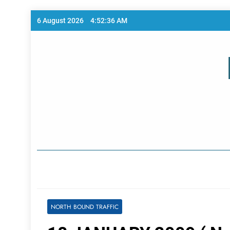
Skip
6 August 2026
4:52:37 AM
to
content
Home Page
NORTH BOUND TRAFFIC