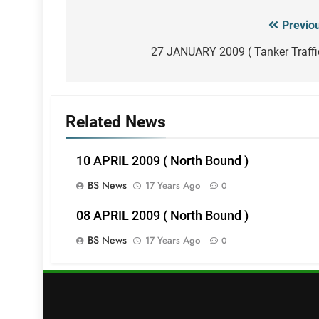
Previo
Post
navigation
27 JANUARY 2009 ( Tanker Traffi
Related News
10 APRIL 2009 ( North Bound )
BS News
17 Years Ago
0
08 APRIL 2009 ( North Bound )
BS News
17 Years Ago
0