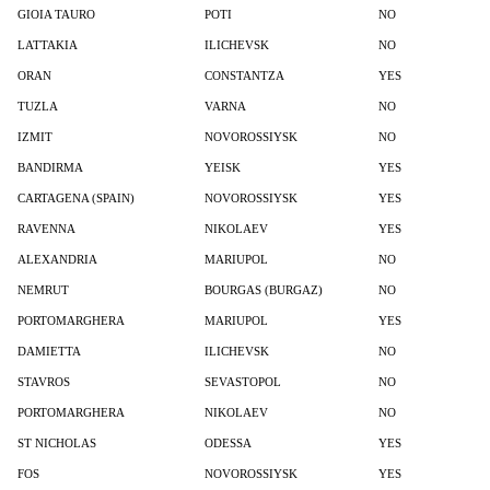
GIOIA TAURO
POTI
NO
LATTAKIA
ILICHEVSK
NO
ORAN
CONSTANTZA
YES
TUZLA
VARNA
NO
IZMIT
NOVOROSSIYSK
NO
BANDIRMA
YEISK
YES
CARTAGENA (SPAIN)
NOVOROSSIYSK
YES
RAVENNA
NIKOLAEV
YES
ALEXANDRIA
MARIUPOL
NO
NEMRUT
BOURGAS (BURGAZ)
NO
PORTOMARGHERA
MARIUPOL
YES
DAMIETTA
ILICHEVSK
NO
STAVROS
SEVASTOPOL
NO
PORTOMARGHERA
NIKOLAEV
NO
ST NICHOLAS
ODESSA
YES
FOS
NOVOROSSIYSK
YES