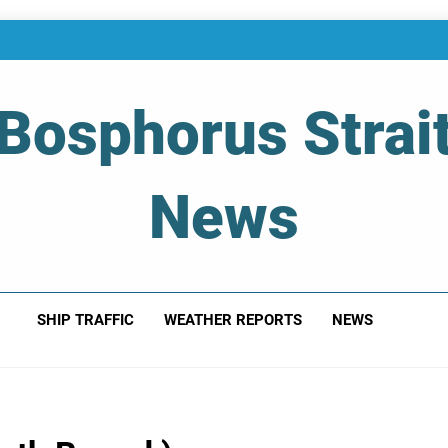
Bosphorus Strai
News
 Of Bosphorus Strait – Developing For Mariners
SHIP TRAFFIC
WEATHER REPORTS
NEWS