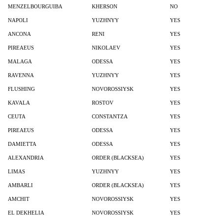
MENZELBOURGUIBA
KHERSON
NO
NAPOLI
YUZHNYY
YES
ANCONA
RENI
YES
PIREAEUS
NIKOLAEV
YES
MALAGA
ODESSA
YES
RAVENNA
YUZHNYY
YES
FLUSHING
NOVOROSSIYSK
YES
KAVALA
ROSTOV
YES
CEUTA
CONSTANTZA
YES
PIREAEUS
ODESSA
YES
DAMIETTA
ODESSA
YES
ALEXANDRIA
ORDER (BLACKSEA)
YES
LIMAS
YUZHNYY
YES
AMBARLI
ORDER (BLACKSEA)
YES
AMCHIT
NOVOROSSIYSK
YES
EL DEKHELIA
NOVOROSSIYSK
YES