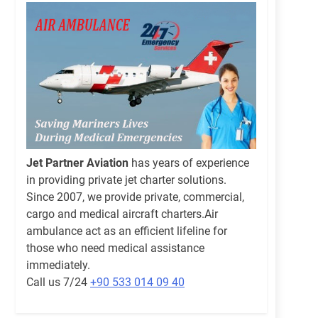
Jet Partner Aviation
has years of experience
in providing private jet charter solutions.
Since 2007, we provide private, commercial,
cargo and medical aircraft charters.Air
ambulance act as an efficient lifeline for
those who need medical assistance
immediately.
Call us 7/24
+90 533 014 09 40