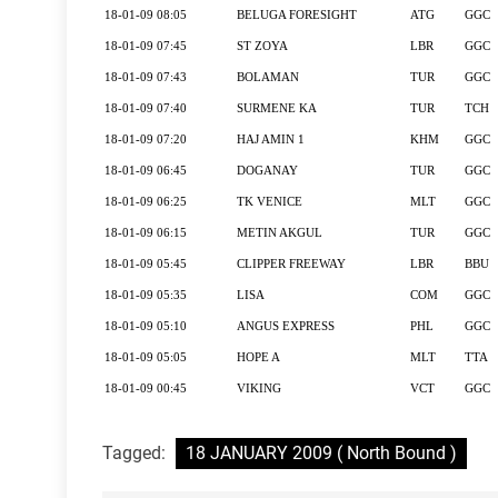
18-01-09 08:05
BELUGA FORESIGHT
ATG
GGC
18-01-09 07:45
ST ZOYA
LBR
GGC
18-01-09 07:43
BOLAMAN
TUR
GGC
18-01-09 07:40
SURMENE KA
TUR
TCH
18-01-09 07:20
HAJ AMIN 1
KHM
GGC
18-01-09 06:45
DOGANAY
TUR
GGC
18-01-09 06:25
TK VENICE
MLT
GGC
18-01-09 06:15
METIN AKGUL
TUR
GGC
18-01-09 05:45
CLIPPER FREEWAY
LBR
BBU
18-01-09 05:35
LISA
COM
GGC
18-01-09 05:10
ANGUS EXPRESS
PHL
GGC
18-01-09 05:05
HOPE A
MLT
TTA
18-01-09 00:45
VIKING
VCT
GGC
Tagged:
18 JANUARY 2009 ( North Bound )