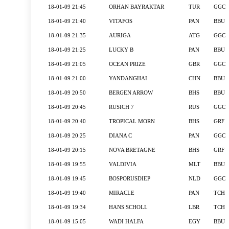
18-01-09 21:45
ORHAN BAYRAKTAR
TUR
GGC
18-01-09 21:40
VITAFOS
PAN
BBU
18-01-09 21:35
AURIGA
ATG
GGC
18-01-09 21:25
LUCKY B
PAN
BBU
18-01-09 21:05
OCEAN PRIZE
GBR
GGC
18-01-09 21:00
YANDANGHAI
CHN
BBU
18-01-09 20:50
BERGEN ARROW
BHS
BBU
18-01-09 20:45
RUSICH 7
RUS
GGC
18-01-09 20:40
TROPICAL MORN
BHS
GRF
18-01-09 20:25
DIANA C
PAN
GGC
18-01-09 20:15
NOVA BRETAGNE
BHS
GRF
18-01-09 19:55
VALDIVIA
MLT
BBU
18-01-09 19:45
BOSPORUSDIEP
NLD
GGC
18-01-09 19:40
MIRACLE
PAN
TCH
18-01-09 19:34
HANS SCHOLL
LBR
TCH
18-01-09 15:05
WADI HALFA
EGY
BBU