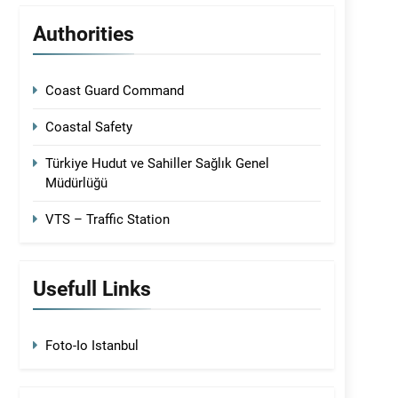
Authorities
Coast Guard Command
Coastal Safety
Türkiye Hudut ve Sahiller Sağlık Genel
Müdürlüğü
VTS – Traffic Station
Usefull Links
Foto-Io Istanbul