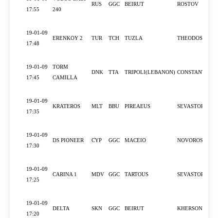
RUS
GGC
BEIRUT
ROSTOV
17:55
240
19-01-09
ERENKOY 2
TUR
TCH
TUZLA
THEODOSIA
17:48
19-01-09
TORM
DNK
TTA
TRIPOLI(LEBANON)
CONSTANTZA
17:45
CAMILLA
19-01-09
KRATEROS
MLT
BBU
PIREAEUS
SEVASTOPOL
17:35
19-01-09
DS PIONEER
CYP
GGC
MACEIO
NOVOROSSIYS
17:30
19-01-09
CARINA 1
MDV
GGC
TARTOUS
SEVASTOPOL
17:25
19-01-09
DELTA
SKN
GGC
BEIRUT
KHERSON
17:20