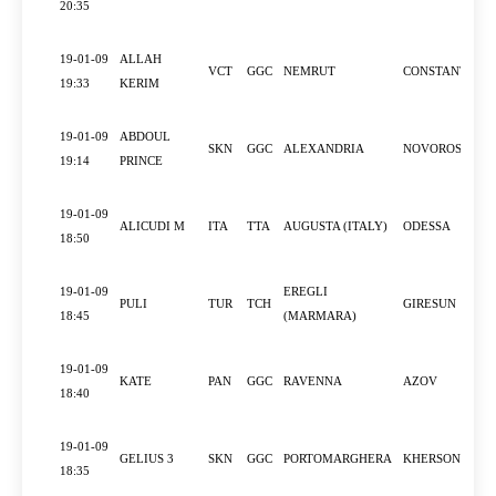
20:35
19-01-09
ALLAH
VCT
GGC
NEMRUT
CONSTANTZA
19:33
KERIM
19-01-09
ABDOUL
SKN
GGC
ALEXANDRIA
NOVOROSSIYS
19:14
PRINCE
19-01-09
ALICUDI M
ITA
TTA
AUGUSTA (ITALY)
ODESSA
18:50
19-01-09
EREGLI
PULI
TUR
TCH
GIRESUN
18:45
(MARMARA)
19-01-09
KATE
PAN
GGC
RAVENNA
AZOV
18:40
19-01-09
GELIUS 3
SKN
GGC
PORTOMARGHERA
KHERSON
18:35