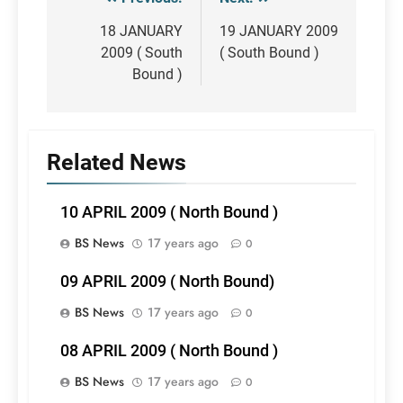
Post
navigation
18 JANUARY
19 JANUARY 2009
2009 ( South
( South Bound )
Bound )
Related News
10 APRIL 2009 ( North Bound )
BS News
17 years ago
0
09 APRIL 2009 ( North Bound)
BS News
17 years ago
0
08 APRIL 2009 ( North Bound )
BS News
17 years ago
0