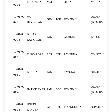
EUROPEAN
VCT
GGC
ORAN
VARNA
02:32
19-01-09
WO
ORDER
GIB
TCH
ISTANBUL
02:25
DEVOCEAN
(BLACKSEA)
19-01-09
BURAK
PAN
GGC
GEMLIK
BATUMI
02:15
KALKAVAN
19-01-09
TUSCARORA
LBR
BBU
RAVENNA
CONSTANTZA
01:55
19-01-09
B INDIA
PAN
GGC
SAVONA
NIKOLAEV
01:50
19-01-09
ORDER
HATICE AKAR
PAN
GGC
ISTANBUL
01:45
(BLACKSEA)
19-01-09
UNION
GRC
BBU
ISKENDERUN
NOVOROSSIYS
01:35
RANGER