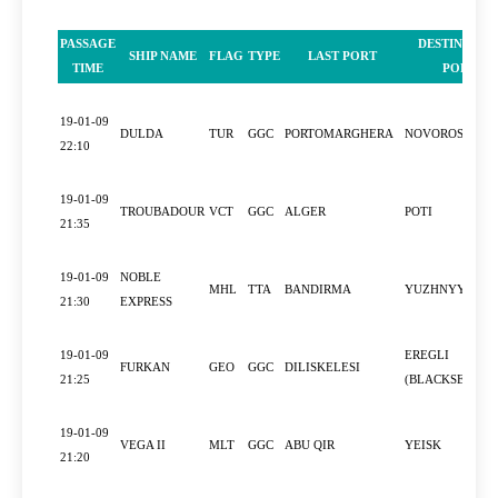
PASSAGE
DESTINATIO
SHIP NAME
FLAG
TYPE
LAST PORT
TIME
PORT
19-01-09
DULDA
TUR
GGC
PORTOMARGHERA
NOVOROSSIYS
22:10
19-01-09
TROUBADOUR
VCT
GGC
ALGER
POTI
21:35
19-01-09
NOBLE
MHL
TTA
BANDIRMA
YUZHNYY
21:30
EXPRESS
19-01-09
EREGLI
FURKAN
GEO
GGC
DILISKELESI
21:25
(BLACKSEA)
19-01-09
VEGA II
MLT
GGC
ABU QIR
YEISK
21:20