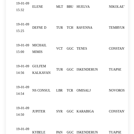
19-01-09
ELENE
MLT
BBU
HUELVA
NIKOLAEV
15:32
19-01-09
DEFNE D
TUR
TCH
RAVENNA
TEMRYUK
15:25
19-01-09
MICHAIL
VCT
GGC
TENES
CONSTANTZA
15:00
MIMIS
19-01-09
GULFEM
TUR
GGC
ISKENDERUN
TUAPSE
14:56
KALKAVAN
19-01-09
NS CONSUL
LBR
TCR
OMISALJ
NOVOROSSIYS
14:54
19-01-09
JUPITER
SYR
GGC
KARABIGA
CONSTANTZA
14:50
19-01-09
KYBELE
PAN
GGC
ISKENDERUN
TUAPSE