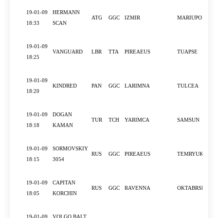
19-01-09
HERMANN
ATG
GGC
IZMIR
MARIUPOL
18:33
SCAN
19-01-09
VANGUARD
LBR
TTA
PIREAEUS
TUAPSE
18:25
19-01-09
KINDRED
PAN
GGC
LARIMNA
TULCEA
18:20
19-01-09
DOGAN
TUR
TCH
YARIMCA
SAMSUN
18:18
KAMAN
19-01-09
SORMOVSKIY
RUS
GGC
PIREAEUS
TEMRYUK
18:15
3054
19-01-09
CAPITAN
RUS
GGC
RAVENNA
OKTABRSKIY
18:05
KORCHIN
19-01-09
VOLGO BALT