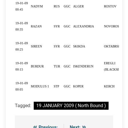
19-01-09
NADYM
RUS
GGC
ALGER
ROSTOV
00:45
19-01-09
RAZAN
SYR
GGC
ALEXANDRIA
NOVOROSSIYS
00:35
19-01-09
SIREEN
SYR
GGC
SKIKDA
OKTABRSKIY
00:25
19-01-09
EREGLI
BURDUR
TUR
GGC
ISKENDERUN
00:15
(BLACKSEA)
19-01-09
MODULUS 1
STP
GGC
KOPER
KERCH
00:05
Tagged:
19 JANUARY 2009 ( North Bound )
Previous:
Next: