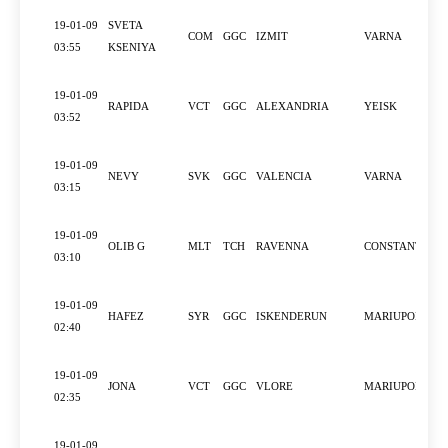
19-01-09
SVETA
COM
GGC
IZMIT
VARNA
03:55
KSENIYA
19-01-09
RAPIDA
VCT
GGC
ALEXANDRIA
YEISK
03:52
19-01-09
NEVY
SVK
GGC
VALENCIA
VARNA
03:15
19-01-09
OLIB G
MLT
TCH
RAVENNA
CONSTANTZA
03:10
19-01-09
HAFEZ
SYR
GGC
ISKENDERUN
MARIUPOL
02:40
19-01-09
JONA
VCT
GGC
VLORE
MARIUPOL
02:35
19-01-09