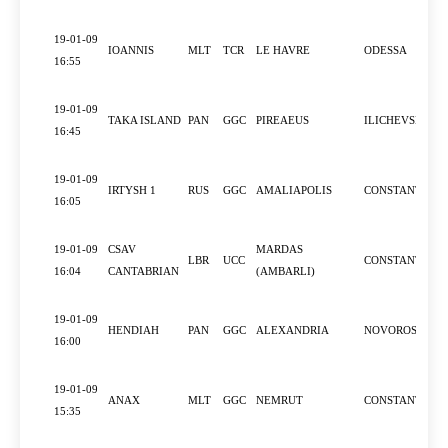
19-01-09
IOANNIS
MLT
TCR
LE HAVRE
ODESSA
16:55
19-01-09
TAKA ISLAND
PAN
GGC
PIREAEUS
ILICHEVSK
16:45
19-01-09
IRTYSH 1
RUS
GGC
AMALIAPOLIS
CONSTANTZA
16:05
19-01-09
CSAV
MARDAS
LBR
UCC
CONSTANTZA
16:04
CANTABRIAN
(AMBARLI)
19-01-09
HENDIAH
PAN
GGC
ALEXANDRIA
NOVOROSSIYS
16:00
19-01-09
ANAX
MLT
GGC
NEMRUT
CONSTANTZA
15:35