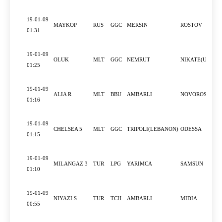
19-01-09
MAYKOP
RUS
GGC
MERSIN
ROSTOV
01:31
19-01-09
OLUK
MLT
GGC
NEMRUT
NIKATE(UKRAI
01:25
19-01-09
ALIA R
MLT
BBU
AMBARLI
NOVOROSSIYS
01:16
19-01-09
CHELSEA 5
MLT
GGC
TRIPOLI(LEBANON)
ODESSA
01:15
19-01-09
MILANGAZ 3
TUR
LPG
YARIMCA
SAMSUN
01:10
19-01-09
NIYAZI S
TUR
TCH
AMBARLI
MIDIA
00:55