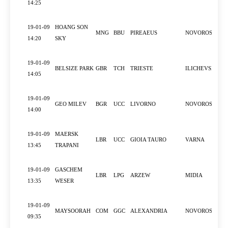
14:25
19-01-09
HOANG SON
MNG
BBU
PIREAEUS
NOVOROSSIYS
14:20
SKY
19-01-09
BELSIZE PARK
GBR
TCH
TRIESTE
ILICHEVSK
14:05
19-01-09
GEO MILEV
BGR
UCC
LIVORNO
NOVOROSSIYS
14:00
19-01-09
MAERSK
LBR
UCC
GIOIA TAURO
VARNA
13:45
TRAPANI
19-01-09
GASCHEM
LBR
LPG
ARZEW
MIDIA
13:35
WESER
19-01-09
MAYSOORAH
COM
GGC
ALEXANDRIA
NOVOROSSIYS
09:35