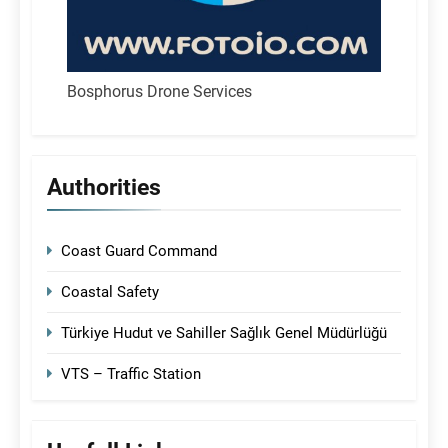
Bosphorus Drone Services
Authorities
Coast Guard Command
Coastal Safety
Türkiye Hudut ve Sahiller Sağlık Genel Müdürlüğü
VTS – Traffic Station