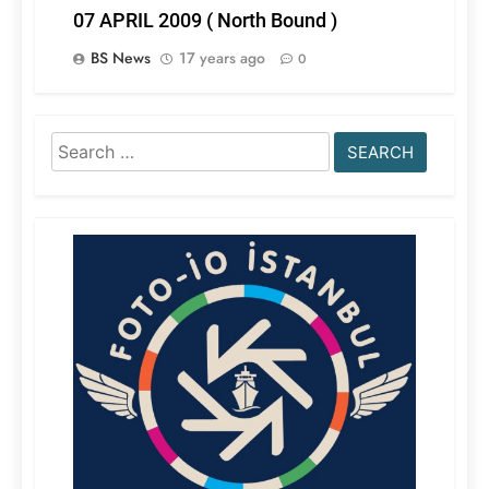
07 APRIL 2009 ( North Bound )
BS News
17 years ago
0
Search
for: