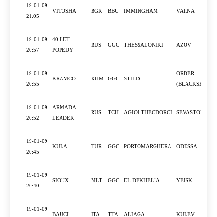
19-01-09
VITOSHA
BGR
BBU
IMMINGHAM
VARNA
21:05
19-01-09
40 LET
RUS
GGC
THESSALONIKI
AZOV
20:57
POPEDY
19-01-09
ORDER
KRAMCO
KHM
GGC
STILIS
20:55
(BLACKSEA)
19-01-09
ARMADA
RUS
TCH
AGIOI THEODOROI
SEVASTOPOL
20:52
LEADER
19-01-09
KULA
TUR
GGC
PORTOMARGHERA
ODESSA
20:45
19-01-09
SIOUX
MLT
GGC
EL DEKHELIA
YEISK
20:40
19-01-09
BAUCI
ITA
TTA
ALIAGA
KULEV