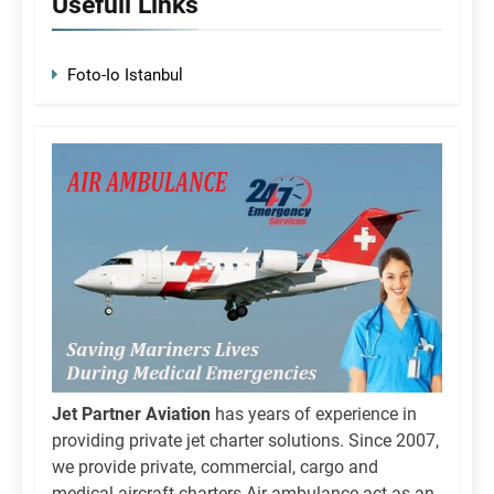
Usefull Links
Foto-Io Istanbul
Jet Partner Aviation
has years of experience in
providing private jet charter solutions. Since 2007,
we provide private, commercial, cargo and
medical aircraft charters.Air ambulance act as an