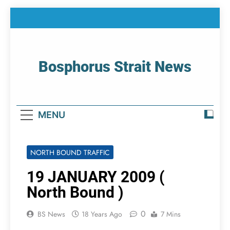
Skip
to
content
Bosphorus Strait News
Home Page Of Bosphorus Strait – Developing
For Mariners
MENU
NORTH BOUND TRAFFIC
19 JANUARY 2009 (
North Bound )
0
BS News
18 Years Ago
7 Mins