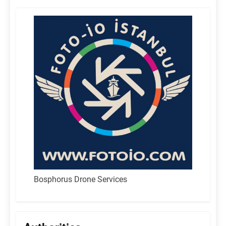
Bosphorus Drone Services