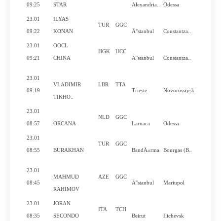
Yes
09:25
STAR
Alexandria..
Odessa
23.01
ILYAS
TUR
GGC
No
09:22
KONAN
Ä°stanbul
Constantza..
23.01
OOCL
HGK
UCC
Yes
09:21
CHINA
Ä°stanbul
Constantza..
23.01
VLADIMIR
LBR
TTA
Yes
09:19
Trieste
Novorossiysk
TIKHO..
23.01
NLD
GGC
No
08:57
ORCANA
Larnaca
Odessa
23.01
TUR
GGC
No
08:55
BURAKHAN
BandÄ±rma
Bourgas (B..
23.01
MAHMUD
AZE
GGC
Yes
08:45
Ä°stanbul
Mariupol
RAHIMOV
23.01
JORAN
ITA
TCH
Yes
08:35
SECONDO
Beirut
Ilichevsk