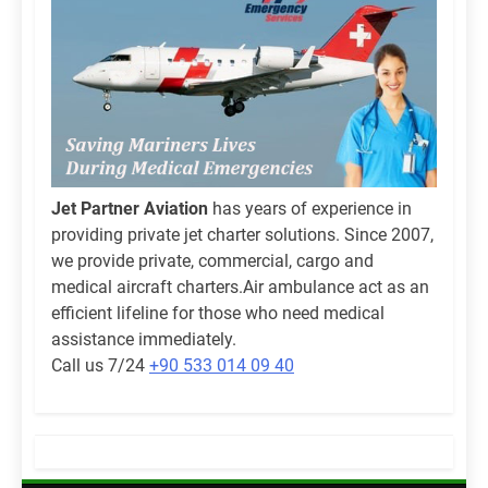
Jet Partner Aviation
has years of experience in
providing private jet charter solutions. Since 2007,
we provide private, commercial, cargo and
medical aircraft charters.Air ambulance act as an
efficient lifeline for those who need medical
assistance immediately.
Call us 7/24
+90 533 014 09 40