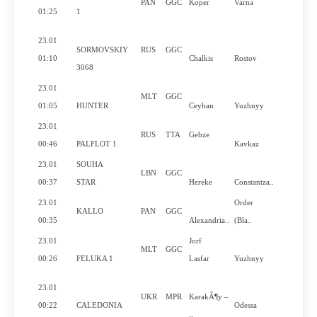
PAN
GGC
Koper
Varna
No
01:25
1
23.01
SORMOVSKIY
RUS
GGC
No
01:10
Chalkis
Rostov
3068
23.01
MLT
GGC
No
01:05
HUNTER
Ceyhan
Yuzhnyy
23.01
RUS
TTA
Gebze
Yes
00:46
PALFLOT 1
Kavkaz
23.01
SOUHA
LBN
GGC
Yes
00:37
STAR
Hereke
Constantza..
23.01
Order
KALLO
PAN
GGC
No
00:35
Alexandria..
(Bla..
23.01
Jorf
MLT
GGC
No
00:26
FELUKA 1
Lasfar
Yuzhnyy
23.01
UKR
MPR
KarakÃ¶y –
Yes
00:22
CALEDONIA
Odessa
..