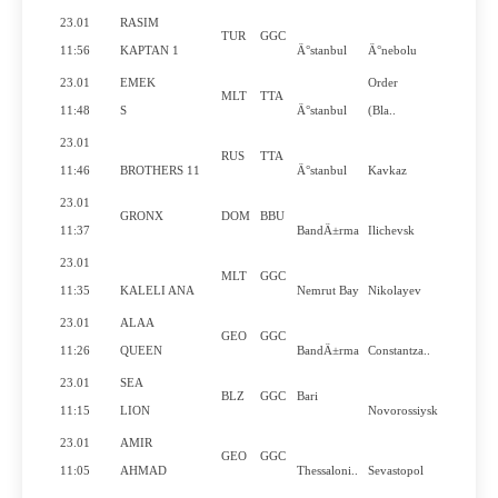
23.01
RASIM
TUR
GGC
No
11:56
KAPTAN 1
Ä°stanbul
Ä°nebolu
23.01
EMEK
Order
MLT
TTA
Yes
11:48
S
Ä°stanbul
(Bla..
23.01
RUS
TTA
Yes
11:46
BROTHERS 11
Ä°stanbul
Kavkaz
23.01
GRONX
DOM
BBU
No
11:37
BandÄ±rma
Ilichevsk
23.01
MLT
GGC
No
11:35
KALELI ANA
Nemrut Bay
Nikolayev
23.01
ALAA
GEO
GGC
Yes
11:26
QUEEN
BandÄ±rma
Constantza..
23.01
SEA
BLZ
GGC
Bari
No
11:15
LION
Novorossiysk
23.01
AMIR
GEO
GGC
No
11:05
AHMAD
Thessaloni..
Sevastopol