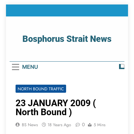
Skip
to
content
Bosphorus Strait News
Home Page Of Bosphorus Strait – Developing
For Mariners
MENU
NORTH BOUND TRAFFIC
23 JANUARY 2009 (
North Bound )
0
BS News
18 Years Ago
5 Mins