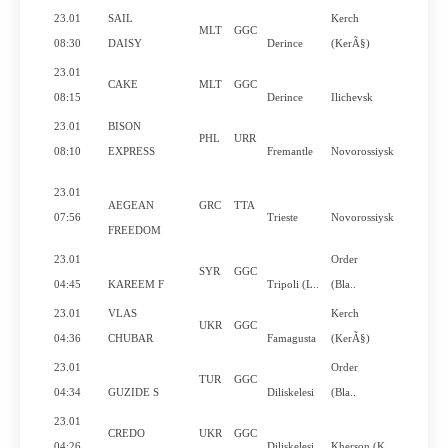
23.01
SAIL
Kerch
MLT
GGC
Yes
08:30
DAISY
Derince
(KerÃ§)
23.01
CAKE
MLT
GGC
Yes
08:15
Derince
Ilichevsk
23.01
BISON
PHL
URR
Yes
08:10
EXPRESS
Fremantle
Novorossiysk
23.01
AEGEAN
GRC
TTA
Yes
07:56
Trieste
Novorossiysk
FREEDOM
23.01
Order
SYR
GGC
Yes
04:45
KAREEM F
Tripoli (L..
(Bla..
23.01
VLAS
Kerch
UKR
GGC
No
04:36
CHUBAR
Famagusta
(KerÃ§)
23.01
Order
TUR
GGC
No
04:34
GUZIDE S
Diliskelesi
(Bla..
23.01
CREDO
UKR
GGC
Yes
04:26
Diliskelesi
Kherson (K..