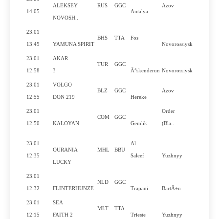
ALEKSEY
RUS
GGC
Azov
No
14:05
Antalya
NOVOSH..
23.01
BHS
TTA
Fos
Yes
13:45
YAMUNA SPIRIT
Novorossiysk
23.01
AKAR
TUR
GGC
No
12:58
3
Ä°skenderun
Novorossiysk
23.01
VOLGO
BLZ
GGC
Azov
Yes
12:55
DON 219
Hereke
23.01
Order
COM
GGC
Yes
12:50
KALOYAN
Gemlik
(Bla..
23.01
Al
OURANIA
MHL
BBU
Yes
12:35
Saleef
Yuzhnyy
LUCKY
23.01
NLD
GGC
No
12:32
FLINTERHUNZE
Trapani
BartÄ±n
23.01
SEA
MLT
TTA
Yes
12:15
FAITH 2
Trieste
Yuzhnyy