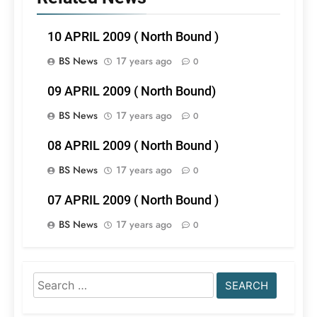
10 APRIL 2009 ( North Bound )
BS News
17 years ago
0
09 APRIL 2009 ( North Bound)
BS News
17 years ago
0
08 APRIL 2009 ( North Bound )
BS News
17 years ago
0
07 APRIL 2009 ( North Bound )
BS News
17 years ago
0
Search
for: