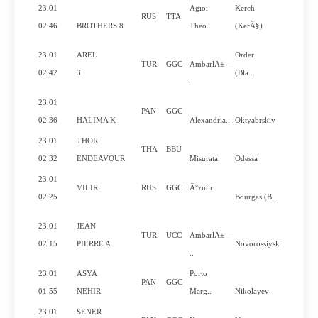
23.01
Agioi
Kerch
RUS
TTA
No
02:46
BROTHERS 8
Theo..
(KerÃ§)
23.01
AREL
Order
TUR
GGC
AmbarlÄ± –
No
02:42
3
(Bla..
..
23.01
PAN
GGC
No
02:36
HALIMA K
Alexandria..
Oktyabrskiy
23.01
THOR
THA
BBU
Yes
02:32
ENDEAVOUR
Misurata
Odessa
23.01
VILIR
RUS
GGC
Ä°zmir
No
02:25
Bourgas (B..
23.01
JEAN
TUR
UCC
AmbarlÄ± –
Yes
02:15
PIERRE A
Novorossiysk
..
23.01
ASYA
Porto
PAN
GGC
No
01:55
NEHIR
Marg..
Nikolayev
23.01
SENER