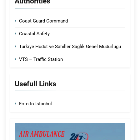
Authorities
Coast Guard Command
Coastal Safety
Türkiye Hudut ve Sahiller Sağlık Genel Müdürlüğü
VTS – Traffic Station
Usefull Links
Foto-Io Istanbul