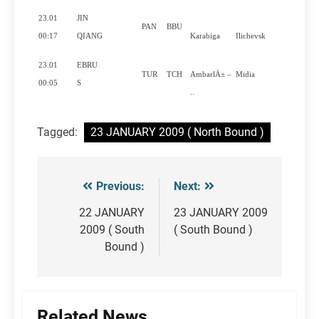
23.01
JIN
PAN
BBU
Yes
00:17
QIANG
Karabiga
Ilichevsk
23.01
EBRU
TUR
TCH
AmbarlÄ± –
Midia
Yes
00:05
S
..
Tagged:
23 JANUARY 2009 ( North Bound )
Previous:
Next:
Post
navigation
22 JANUARY
23 JANUARY 2009
2009 ( South
( South Bound )
Bound )
Related News