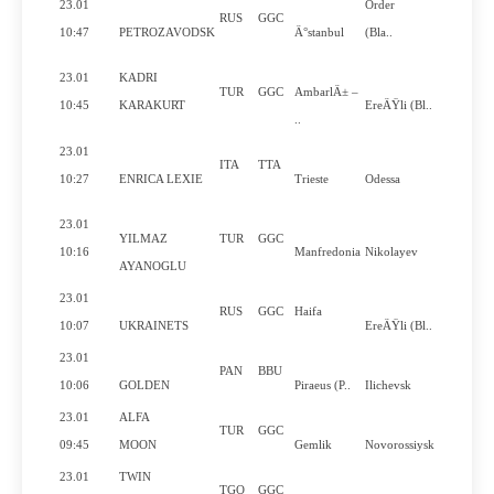
23.01
Order
RUS
GGC
No
10:47
PETROZAVODSK
Ä°stanbul
(Bla..
23.01
KADRI
TUR
GGC
AmbarlÄ± –
No
10:45
KARAKURT
EreÄŸli (Bl..
..
23.01
ITA
TTA
Yes
10:27
ENRICA LEXIE
Trieste
Odessa
23.01
YILMAZ
TUR
GGC
No
10:16
Manfredonia
Nikolayev
AYANOGLU
23.01
RUS
GGC
Haifa
No
10:07
UKRAINETS
EreÄŸli (Bl..
23.01
PAN
BBU
Yes
10:06
GOLDEN
Piraeus (P..
Ilichevsk
23.01
ALFA
TUR
GGC
No
09:45
MOON
Gemlik
Novorossiysk
23.01
TWIN
TGO
GGC