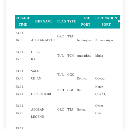
PASSAGE
LAST
DESTINATION
SHIP NAME
FLAG
TYPE
PILOT
TIME
PORT
PORT
23.01
GRC
TTA
Yes
16:35
AEGEAN MYTH
Immingham
Novorossiysk
23.01
ULUC
TUR
TCH
AmbarlÄ± –
Midia
Yes
15:55
KA
..
23.01
SALIH
TUR
GGC
No
15:45
CIHAN
Derince
Odessa
23.01
Kerch
NLD
GGC
Bari
Yes
15:41
DRECHTBORG
(KerÃ§)
23.01
Order
AEGEAN
GRC
TTA
Genoa
Yes
15:05
(Bla..
LEGEND
23.01