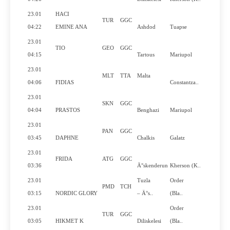
23.01
HACI
TUR
GGC
No
04:22
EMINE ANA
Ashdod
Tuapse
23.01
TIO
GEO
GGC
No
04:15
Tartous
Mariupol
23.01
MLT
TTA
Malta
Yes
04:06
FIDIAS
Constantza..
23.01
SKN
GGC
No
04:04
PRASTOS
Benghazi
Mariupol
23.01
PAN
GGC
Yes
03:45
DAPHNE
Chalkis
Galatz
23.01
FRIDA
ATG
GGC
No
03:36
Ä°skenderun
Kherson (K..
23.01
Tuzla
Order
PMD
TCH
Yes
03:15
NORDIC GLORY
– Ä°s..
(Bla..
23.01
Order
TUR
GGC
No
03:05
HIKMET K
Diliskelesi
(Bla..