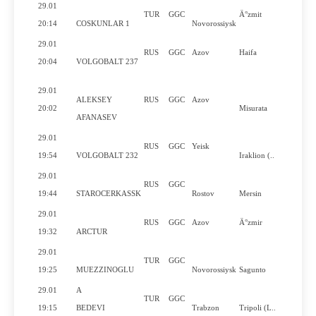
29.01
TUR
GGC
Ä°zmit
20:14
COSKUNLAR 1
Novorossiysk
29.01
RUS
GGC
Azov
Haifa
20:04
VOLGOBALT 237
29.01
ALEKSEY
RUS
GGC
Azov
20:02
Misurata
AFANASEV
29.01
RUS
GGC
Yeisk
19:54
VOLGOBALT 232
Iraklion (..
29.01
RUS
GGC
19:44
STAROCERKASSK
Rostov
Mersin
29.01
RUS
GGC
Azov
Ä°zmir
19:32
ARCTUR
29.01
TUR
GGC
19:25
MUEZZINOGLU
Novorossiysk
Sagunto
29.01
A
TUR
GGC
19:15
BEDEVI
Trabzon
Tripoli (L..