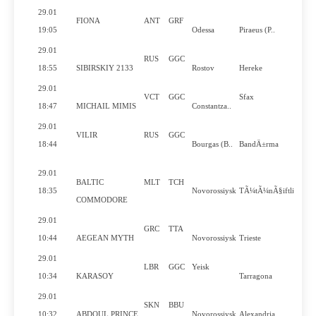
29.01
FIONA
ANT
GRF
19:05
Odessa
Piraeus (P..
29.01
RUS
GGC
18:55
SIBIRSKIY 2133
Rostov
Hereke
29.01
VCT
GGC
Sfax
18:47
MICHAIL MIMIS
Constantza..
29.01
VILIR
RUS
GGC
18:44
Bourgas (B..
BandÄ±rma
29.01
BALTIC
MLT
TCH
18:35
Novorossiysk
TÃ¼tÃ¼nÃ§iftlik
COMMODORE
29.01
GRC
TTA
10:44
AEGEAN MYTH
Novorossiysk
Trieste
29.01
LBR
GGC
Yeisk
10:34
KARASOY
Tarragona
29.01
SKN
BBU
10:32
ABDOUL PRINCE
Novorossiysk
Alexandria..