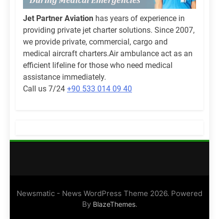
Jet Partner Aviation
has years of experience in
providing private jet charter solutions. Since 2007,
we provide private, commercial, cargo and
medical aircraft charters.Air ambulance act as an
efficient lifeline for those who need medical
assistance immediately.
Call us 7/24
+90 533 014 09 40
Newsmatic - News WordPress Theme 2026. Powered
By
.
BlazeThemes