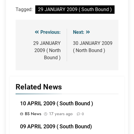
Tagged:
29 JANUARY 2009 ( South Bound )
Previous:
Next:
Post
navigation
29 JANUARY
30 JANUARY 2009
2009 ( North
( North Bound )
Bound )
Related News
10 APRIL 2009 ( South Bound )
BS News
17 years ago
0
09 APRIL 2009 ( South Bound)