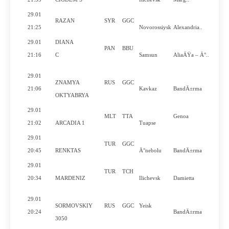
29.01
RAZAN
SYR
GGC
21:25
Novorossiysk
Alexandria..
29.01
DIANA
PAN
BBU
21:16
C
Samsun
AliaÄŸa – Ä°..
29.01
ZNAMYA
RUS
GGC
21:06
Kavkaz
BandÄ±rma
OKTYABRYA
29.01
MLT
TTA
Genoa
21:02
ARCADIA 1
Tuapse
29.01
TUR
GGC
20:45
RENKTAS
Ä°nebolu
BandÄ±rma
29.01
TUR
TCH
20:34
MARDENIZ
Ilichevsk
Damietta
29.01
SORMOVSKIY
RUS
GGC
Yeisk
20:24
BandÄ±rma
3050