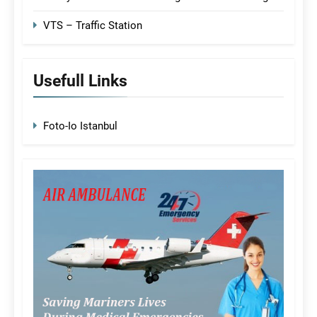
VTS – Traffic Station
Usefull Links
Foto-Io Istanbul