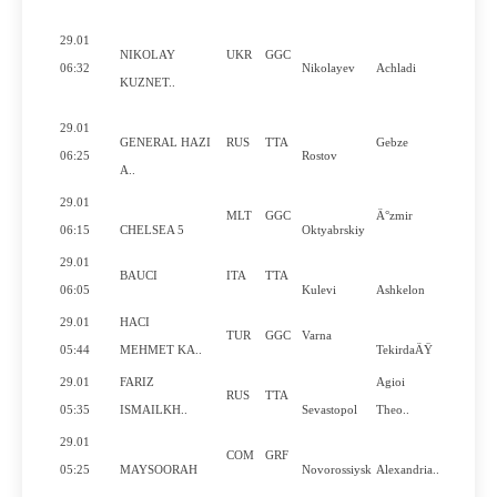
29.01
NIKOLAY
UKR
GGC
06:32
Nikolayev
Achladi
KUZNET..
29.01
GENERAL HAZI
RUS
TTA
Gebze
06:25
Rostov
A..
29.01
MLT
GGC
Ä°zmir
06:15
CHELSEA 5
Oktyabrskiy
29.01
BAUCI
ITA
TTA
06:05
Kulevi
Ashkelon
29.01
HACI
TUR
GGC
Varna
05:44
MEHMET KA..
TekirdaÄŸ
29.01
FARIZ
Agioi
RUS
TTA
05:35
ISMAILKH..
Sevastopol
Theo..
29.01
COM
GRF
05:25
MAYSOORAH
Novorossiysk
Alexandria..