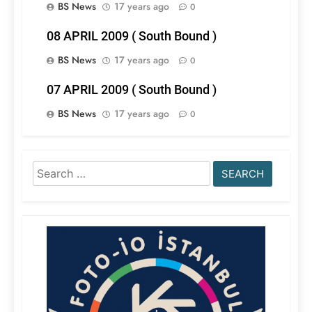
BS News
17 years ago
0
08 APRIL 2009 ( South Bound )
BS News
17 years ago
0
07 APRIL 2009 ( South Bound )
BS News
17 years ago
0
Search
for: