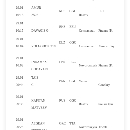
29.01
AMUR
RUS
GGC
Hull
10:16
2526
Rostov
29.01
BHS
BBU
10:15
DAVAGIS G
Constantza..
Piraeus (P..
29.01
BLZ
GGC
10:04
VOLGODON 219
Constantza..
Nemrut Bay
29.01
INDAMEX
LBR
UCC
10:02
Novorossiysk
Piraeus (P..
GODAVARI
29.01
TAIS
PAN
GGC
Varna
09:44
C
Conakry
29.01
KAPITAN
RUS
GGC
09:35
Rostov
Sousse (Su..
MATVEEV
29.01
AEGEAN
GRC
TTA
09:25
Novorossiysk
Trieste