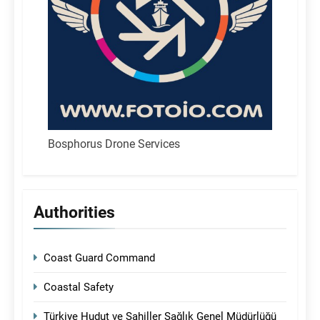
Bosphorus Drone Services
Authorities
Coast Guard Command
Coastal Safety
Türkiye Hudut ve Sahiller Sağlık Genel Müdürlüğü