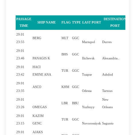
PASSAGE
DESTINATION
SHIP NAME
FLAG
TYPE
LAST PORT
PI
TIME
PORT
29.01
BERG
MLT
GGC
23:55
Mariupol
Durres
29.01
BHS
GGC
23:46
PANAGIS K
Ilichevsk
Alexandria..
29.01
HACI
TUR
GGC
23:42
EMINE ANA
Tuapse
Ashdod
29.01
ASCO
KHM
GGC
23:35
Odessa
Tartous
29.01
New
LBR
BBU
23:26
OMEGAS
Yuzhnyy
Orleans
29.01
KAZIM
TUR
GGC
23:15
GENC
Novorossiysk
Sagunto
29.01
AJAKS