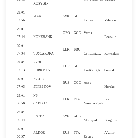
KOSYGIN
29.01
MAX
SVK
GGC
07:56
Tulcea
Valencia
29.01
GEO
GGC
Varna
07:44
HOHEBANK
Pozzallo
29.01
LBR
BBU
07:34
TUSCARORA
Constantza..
Rotterdam
29.01
EROL
TUR
GGC
07:13
TURKMEN
EreÄŸli (Bl..
Gemlik
29.01
PYOTR
RUS
GGC
Azov
07:03
STRELKOV
Hereke
29.01
NS
LBR
TTA
Fos
06:56
CAPTAIN
Novorossiysk
29.01
HAFEZ
SYR
GGC
06:44
Mariupol
Benghazi
29.01
ALKOR
RUS
TTA
Ä°zmir
06:37
Rostov