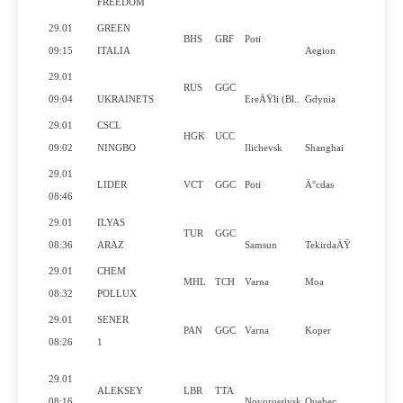
FREEDOM
29.01
GREEN
BHS
GRF
Poti
09:15
ITALIA
Aegion
29.01
RUS
GGC
09:04
UKRAINETS
EreÄŸli (Bl..
Gdynia
29.01
CSCL
HGK
UCC
09:02
NINGBO
Ilichevsk
Shanghai
29.01
LIDER
VCT
GGC
Poti
Ä°cdas
08:46
29.01
ILYAS
TUR
GGC
08:36
ARAZ
Samsun
TekirdaÄŸ
29.01
CHEM
MHL
TCH
Varna
Moa
08:32
POLLUX
29.01
SENER
PAN
GGC
Varna
Koper
08:26
1
29.01
ALEKSEY
LBR
TTA
08:16
Novorossiysk
Quebec