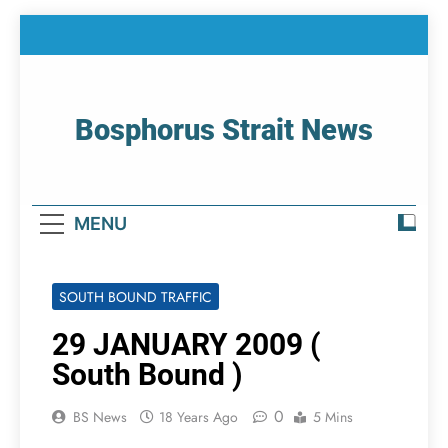
Skip
to
content
Bosphorus Strait News
Home Page Of Bosphorus Strait – Developing
For Mariners
MENU
SOUTH BOUND TRAFFIC
29 JANUARY 2009 (
South Bound )
0
BS News
18 Years Ago
5 Mins