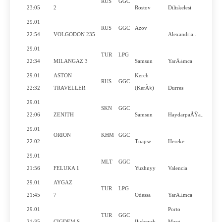
RUS
GGC
23:05
2
Rostov
Diliskelesi
29.01
RUS
GGC
Azov
22:54
VOLGODON 235
Alexandria..
29.01
TUR
LPG
22:34
MILANGAZ 3
Samsun
YarÄ±mca
29.01
ASTON
Kerch
RUS
GGC
22:32
TRAVELLER
(KerÃ§)
Durres
29.01
SKN
GGC
22:06
ZENITH
Samsun
HaydarpaÅŸa..
29.01
ORION
KHM
GGC
22:02
Tuapse
Hereke
29.01
MLT
GGC
21:56
FELUKA 1
Yuzhnyy
Valencia
29.01
AYGAZ
TUR
LPG
21:45
7
Odessa
YarÄ±mca
29.01
Porto
TUR
GGC
21:35
CIGDEM S
Ilichevsk
Marg..