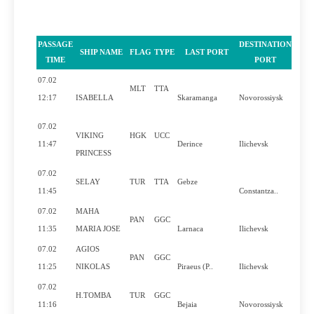
PASSAGE
DESTINATION
SHIP NAME
FLAG
TYPE
LAST PORT
PIL
TIME
PORT
07.02
MLT
TTA
Y
12:17
ISABELLA
Skaramanga
Novorossiysk
07.02
VIKING
HGK
UCC
Y
11:47
Derince
Ilichevsk
PRINCESS
07.02
SELAY
TUR
TTA
Gebze
11:45
Constantza..
07.02
MAHA
PAN
GGC
Y
11:35
MARIA JOSE
Larnaca
Ilichevsk
07.02
AGIOS
PAN
GGC
Y
11:25
NIKOLAS
Piraeus (P..
Ilichevsk
07.02
H.TOMBA
TUR
GGC
11:16
Bejaia
Novorossiysk