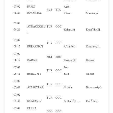
07.02
FARIZ
Agioi
RUS
TTA
06:36
ISMAILHA..
Theo..
Sevastopol
07.02
AYNACIOGLU
TUR
GGC
06:26
Kalamaki
EreÄŸli (Bl..
1
07.02
TUR
GGC
06:15
BURAKHAN
Ä°stanbul
Constantza..
07.02
MLT
BBU
Y
06:12
BARBRO
Piraeus (P..
Odessa
07.02
Port
TUR
GGC
06:11
BURCUM I
Said
Odessa
07.02
TUR
GGC
05:47
ATASOYLAR
Skikda
Novorossiysk
07.02
TUR
GGC
05:46
KUMDAS 2
AmbarlÄ± – ..
PodÄ±ma
07.02
ELENA
GEO
GGC