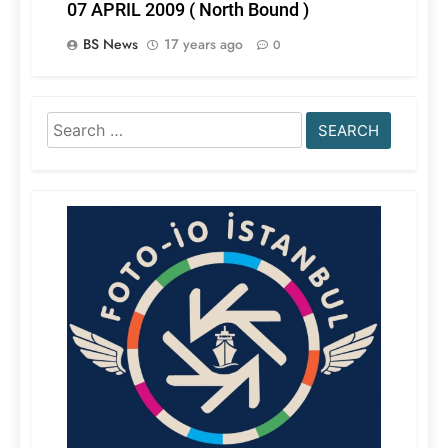
07 APRIL 2009 ( North Bound )
BS News
17 years ago
0
Search
for: