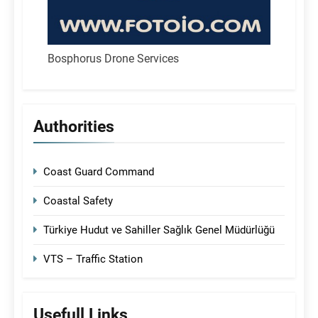
Bosphorus Drone Services
Authorities
Coast Guard Command
Coastal Safety
Türkiye Hudut ve Sahiller Sağlık Genel Müdürlüğü
VTS – Traffic Station
Usefull Links