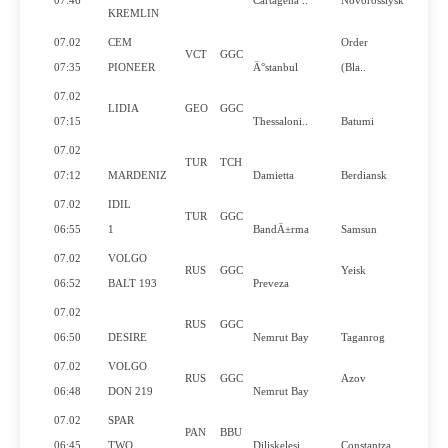
07:46
Cartagena ..
Novorossiysk
KREMLIN
07.02
CEM
Order
VCT
GGC
Y
07:35
PIONEER
Ä°stanbul
(Bla..
07.02
LIDIA
GEO
GGC
07:15
Thessaloni..
Batumi
07.02
TUR
TCH
07:12
MARDENIZ
Damietta
Berdiansk
07.02
IDIL
TUR
GGC
06:55
1
BandÄ±rma
Samsun
07.02
VOLGO
RUS
GGC
Yeisk
06:52
BALT 193
Preveza
07.02
RUS
GGC
06:50
DESIRE
Nemrut Bay
Taganrog
07.02
VOLGO
RUS
GGC
Azov
06:48
DON 219
Nemrut Bay
07.02
SPAR
PAN
BBU
Y
06:45
TWO
Diliskelesi
Constantza..