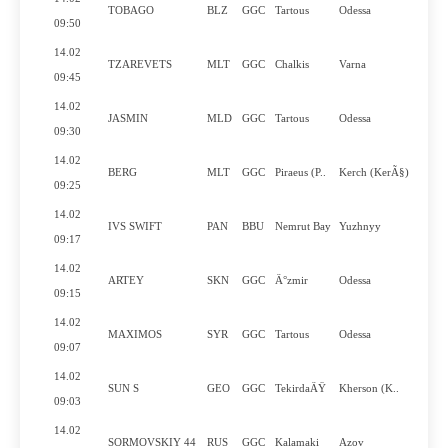
TOBAGO
BLZ
GGC
Tartous
Odessa
N
09:50
14.02
TZAREVETS
MLT
GGC
Chalkis
Varna
Y
09:45
14.02
JASMIN
MLD
GGC
Tartous
Odessa
N
09:30
14.02
BERG
MLT
GGC
Piraeus (P..
Kerch (KerÃ§)
N
09:25
14.02
IVS SWIFT
PAN
BBU
Nemrut Bay
Yuzhnyy
Y
09:17
14.02
ARTEY
SKN
GGC
Ä°zmir
Odessa
N
09:15
14.02
MAXIMOS
SYR
GGC
Tartous
Odessa
N
09:07
14.02
SUN S
GEO
GGC
TekirdaÄŸ
Kherson (K..
Y
09:03
14.02
SORMOVSKIY 44
RUS
GGC
Kalamaki
Azov