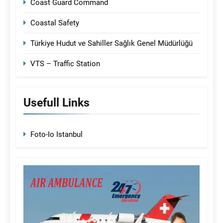
Coast Guard Command
Coastal Safety
Türkiye Hudut ve Sahiller Sağlık Genel Müdürlüğü
VTS – Traffic Station
Usefull Links
Foto-Io Istanbul