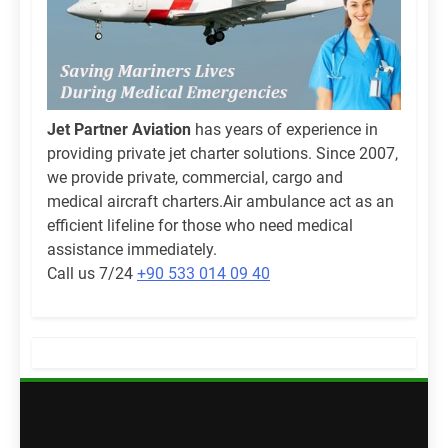
Jet Partner Aviation
has years of experience in
providing private jet charter solutions. Since 2007,
we provide private, commercial, cargo and
medical aircraft charters.Air ambulance act as an
efficient lifeline for those who need medical
assistance immediately.
Call us 7/24
+90 533 014 09 40