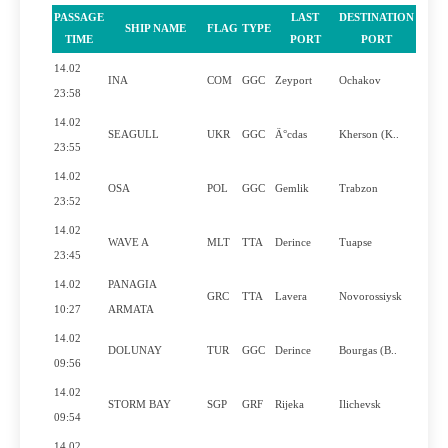
PASSAGE
LAST
DESTINATION
SHIP NAME
FLAG
TYPE
PILO
TIME
PORT
PORT
14.02
INA
COM
GGC
Zeyport
Ochakov
Y
23:58
14.02
SEAGULL
UKR
GGC
Ä°cdas
Kherson (K..
Y
23:55
14.02
OSA
POL
GGC
Gemlik
Trabzon
Y
23:52
14.02
WAVE A
MLT
TTA
Derince
Tuapse
Y
23:45
14.02
PANAGIA
GRC
TTA
Lavera
Novorossiysk
Y
10:27
ARMATA
14.02
DOLUNAY
TUR
GGC
Derince
Bourgas (B..
N
09:56
14.02
STORM BAY
SGP
GRF
Rijeka
Ilichevsk
Y
09:54
14.02