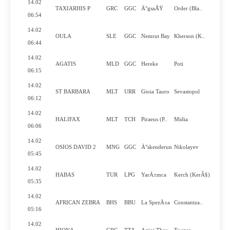
14.02
TAXIARHIS P
GRC
GGC
Ä°gsaÅŸ
Order (Bla..
Y
06:54
14.02
OULA
SLE
GGC
Nemrut Bay
Kherson (K..
N
06:44
14.02
AGATIS
MLD
GGC
Hereke
Poti
Y
06:15
14.02
ST BARBARA
MLT
URR
Gioia Tauro
Sevastopol
Y
06:12
14.02
HALIFAX
MLT
TCH
Piraeus (P..
Midia
Y
06:06
14.02
OSIOS DAVID 2
MNG
GGC
Ä°skenderun
Nikolayev
Y
05:45
14.02
HABAS
TUR
LPG
YarÄ±mca
Kerch (KerÃ§)
N
05:35
14.02
AFRICAN ZEBRA
BHS
BBU
La SpezÄ±a
Constantza..
Y
05:16
14.02