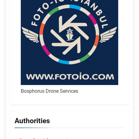
Bosphorus Drone Services
Authorities