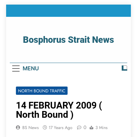
Skip
to
content
Bosphorus Strait News
Home Page Of Bosphorus Strait – Developing
For Mariners
MENU
NORTH BOUND TRAFFIC
14 FEBRUARY 2009 (
North Bound )
0
BS News
17 Years Ago
3 Mins