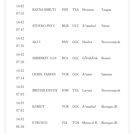
14.02
RATNA SHRUTI
IND
TTA
Houston
Tuapse
Y
07:55
14.02
STOYKO PEEV
BGR
UCC
Ä°stanbul
Varna
Y
07:47
14.02
ALI 1
PAN
GGC
Huelva
Novorossiysk
N
07:35
14.02
SIBIRSKIY 2124
RUS
GGC
GÃ¼llÃ¼k
Rostov
N
07:26
14.02
CEMIL TAMAN
TUR
GGC
Ä°zmir
Samsun
N
07:14
14.02
BRITISH ENVOY
IOM
TTA
Lavera
Novorossiysk
Y
07:05
14.02
KOMUT
TUR
GGC
Ä°stanbul
Bourgas (B..
N
07:02
14.02
ETRUSCO
ITA
TCH
Marsa el B..
Bourgas (B..
N
06:56