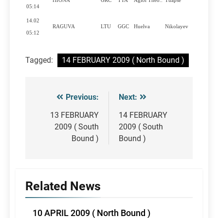
HIONA
GRC
TTA
Agioi Theo..
Tuapse
Y
05:14
14.02
RAGUVA
LTU
GGC
Huelva
Nikolayev
Y
05:12
Tagged:
14 FEBRUARY 2009 ( North Bound )
Previous:
Next:
Post
navigation
13 FEBRUARY
14 FEBRUARY
2009 ( South
2009 ( South
Bound )
Bound )
Related News
10 APRIL 2009 ( North Bound )