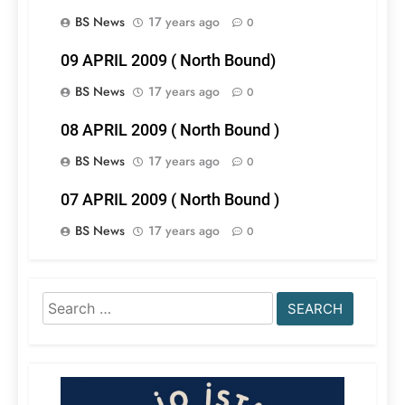
BS News
17 years ago
0
09 APRIL 2009 ( North Bound)
BS News
17 years ago
0
08 APRIL 2009 ( North Bound )
BS News
17 years ago
0
07 APRIL 2009 ( North Bound )
BS News
17 years ago
0
Search
for: