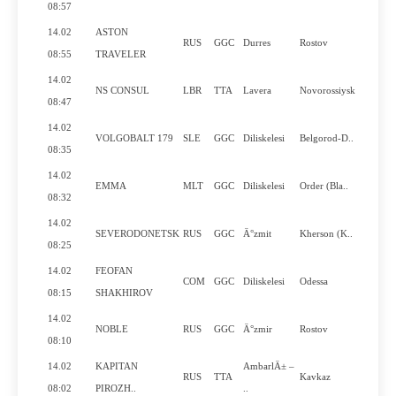
N
08:57
14.02
ASTON
RUS
GGC
Durres
Rostov
N
08:55
TRAVELER
14.02
NS CONSUL
LBR
TTA
Lavera
Novorossiysk
Y
08:47
14.02
VOLGOBALT 179
SLE
GGC
Diliskelesi
Belgorod-D..
Y
08:35
14.02
EMMA
MLT
GGC
Diliskelesi
Order (Bla..
Y
08:32
14.02
SEVERODONETSK
RUS
GGC
Ä°zmit
Kherson (K..
Y
08:25
14.02
FEOFAN
COM
GGC
Diliskelesi
Odessa
Y
08:15
SHAKHIROV
14.02
NOBLE
RUS
GGC
Ä°zmir
Rostov
N
08:10
14.02
KAPITAN
AmbarlÄ± –
RUS
TTA
Kavkaz
Y
08:02
PIROZH..
..