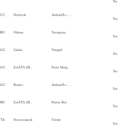
No
UCC
Ilichevsk
AmbarlÄ± – ..
Yes
BBU
Odessa
Tarragona
Yes
GGC
Galatz
Tsingeli
No
GGC
EreÄŸli (Bl..
Porto Marg..
No
GGC
Rostov
AmbarlÄ± – ..
Yes
BBU
EreÄŸli (Bl..
Puerto Bol..
Yes
TTA
Novorossiysk
Trieste
Yes