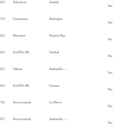
GGC
Nikolayev
Gemlik
Yes
XTG
Constantza..
Harlingen
Yes
GGC
Mariupol
Nemrut Bay
No
GGC
EreÄŸli (Bl..
Setubal
Yes
UCC
Odessa
AmbarlÄ± – ..
Yes
GGC
EreÄŸli (Bl..
Gunnes
Yes
TTA
Novorossiysk
Le Havre
Yes
UCC
Novorossiysk
AmbarlÄ± – ..
Yes