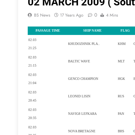
02 MARCH 2009 ( Sout
0
BS News
17 Years Ago
4 Mins
PASSAGE TIME
SHIP NAME
FLAG
02.03
KHUDOZHNIK PLA..
KHM
21:25
02.03
BALTIC WAVE
MLT
21:15
02.03
GENCO CHAMPION
HGK
21:04
02.03
LEONID LISIN
RUS
20:45
02.03
NAVIG8 LEFKARA
PAN
20:35
02.03
NOVA BRETAGNE
BHS