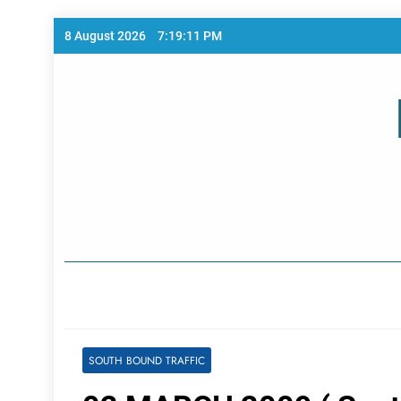
Skip
8 August 2026
7:19:12 PM
to
content
Home Page
SOUTH BOUND TRAFFIC