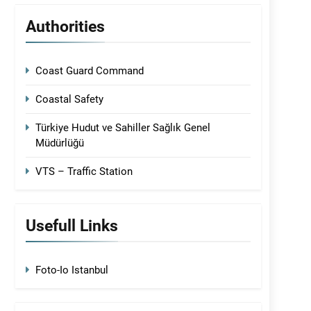
Authorities
Coast Guard Command
Coastal Safety
Türkiye Hudut ve Sahiller Sağlık Genel
Müdürlüğü
VTS – Traffic Station
Usefull Links
Foto-Io Istanbul