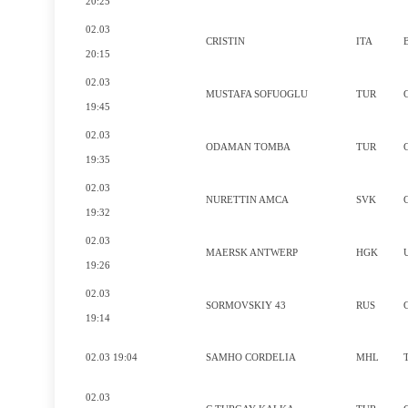
20:25
02.03
CRISTIN
ITA
20:15
02.03
MUSTAFA SOFUOGLU
TUR
19:45
02.03
ODAMAN TOMBA
TUR
19:35
02.03
NURETTIN AMCA
SVK
19:32
02.03
MAERSK ANTWERP
HGK
19:26
02.03
SORMOVSKIY 43
RUS
19:14
02.03 19:04
SAMHO CORDELIA
MHL
02.03