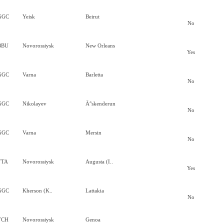
GGC
Yeisk
Beirut
No
BBU
Novorossiysk
New Orleans
Yes
GGC
Varna
Barletta
No
GGC
Nikolayev
Ä°skenderun
No
GGC
Varna
Mersin
No
TTA
Novorossiysk
Augusta (I..
Yes
GGC
Kherson (K..
Lattakia
No
TCH
Novorossiysk
Genoa