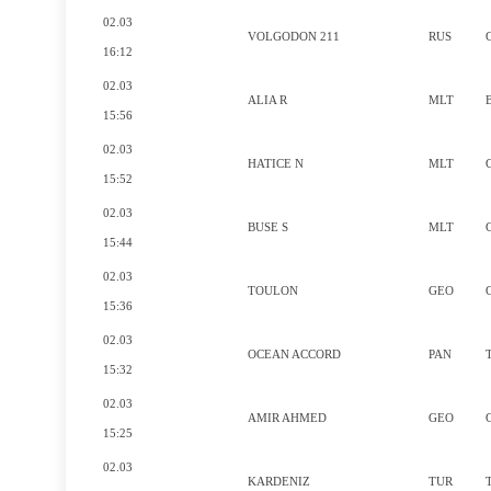
02.03
VOLGODON 211
RUS
16:12
02.03
ALIA R
MLT
15:56
02.03
HATICE N
MLT
15:52
02.03
BUSE S
MLT
15:44
02.03
TOULON
GEO
15:36
02.03
OCEAN ACCORD
PAN
15:32
02.03
AMIR AHMED
GEO
15:25
02.03
KARDENIZ
TUR