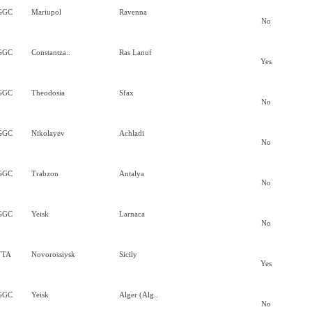
GGC
Mariupol
Ravenna
No
GGC
Constantza..
Ras Lanuf
Yes
GGC
Theodosia
Sfax
No
GGC
Nikolayev
Achladi
No
GGC
Trabzon
Antalya
No
GGC
Yeisk
Larnaca
No
TTA
Novorossiysk
Sicily
Yes
GGC
Yeisk
Alger (Alg..
No