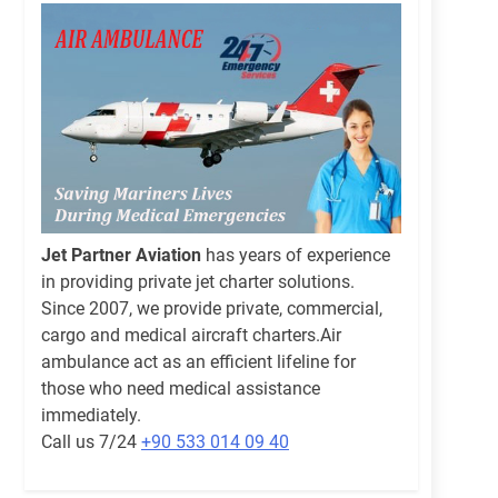
Jet Partner Aviation
has years of experience
in providing private jet charter solutions.
Since 2007, we provide private, commercial,
cargo and medical aircraft charters.Air
ambulance act as an efficient lifeline for
those who need medical assistance
immediately.
Call us 7/24
+90 533 014 09 40