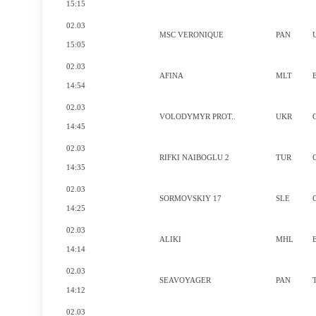
15:15
02.03
MSC VERONIQUE
PAN
15:05
02.03
AFINA
MLT
14:54
02.03
VOLODYMYR PROT..
UKR
14:45
02.03
RIFKI NAIBOGLU 2
TUR
14:35
02.03
SORMOVSKIY 17
SLE
14:25
02.03
ALIKI
MHL
14:14
02.03
SEAVOYAGER
PAN
14:12
02.03