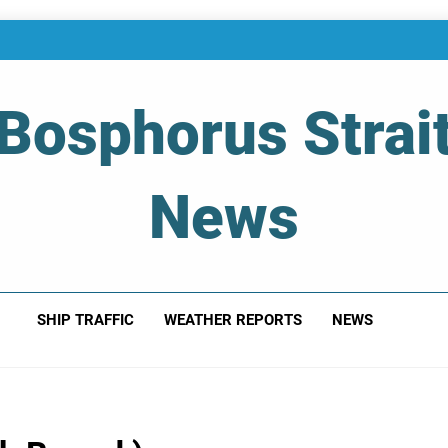
Bosphorus Strai
News
 Of Bosphorus Strait – Developing For Mariners
SHIP TRAFFIC
WEATHER REPORTS
NEWS