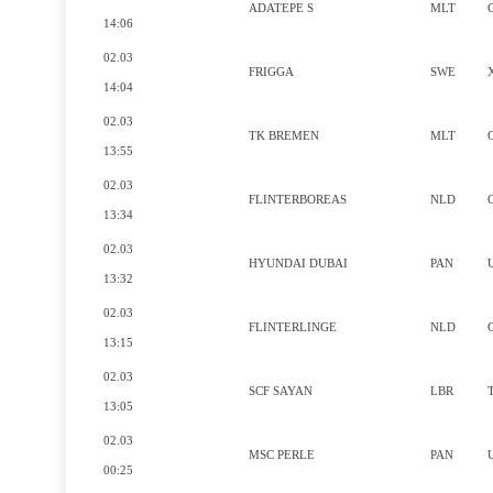
ADATEPE S
MLT
14:06
02.03
FRIGGA
SWE
14:04
02.03
TK BREMEN
MLT
13:55
02.03
FLINTERBOREAS
NLD
13:34
02.03
HYUNDAI DUBAI
PAN
13:32
02.03
FLINTERLINGE
NLD
13:15
02.03
SCF SAYAN
LBR
13:05
02.03
MSC PERLE
PAN
00:25