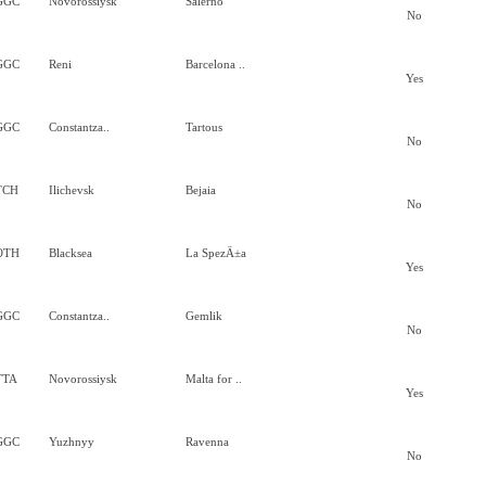
GGC
Novorossiysk
Salerno
No
GGC
Reni
Barcelona ..
Yes
GGC
Constantza..
Tartous
No
TCH
Ilichevsk
Bejaia
No
OTH
Blacksea
La SpezÄ±a
Yes
GGC
Constantza..
Gemlik
No
TTA
Novorossiysk
Malta for ..
Yes
GGC
Yuzhnyy
Ravenna
No