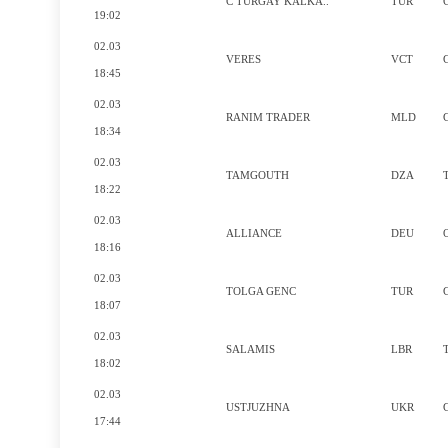
C TURGAY KALKA..
TUR
19:02
02.03
VERES
VCT
18:45
02.03
RANIM TRADER
MLD
18:34
02.03
TAMGOUTH
DZA
18:22
02.03
ALLIANCE
DEU
18:16
02.03
TOLGA GENC
TUR
18:07
02.03
SALAMIS
LBR
18:02
02.03
USTJUZHNA
UKR
17:44