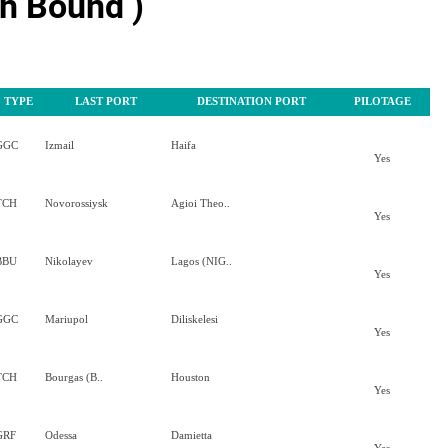
h Bound )
TYPE
LAST PORT
DESTINATION PORT
PILOTAGE
GGC
Izmail
Haifa
Yes
TCH
Novorossiysk
Agioi Theo..
Yes
BBU
Nikolayev
Lagos (NIG..
Yes
GGC
Mariupol
Diliskelesi
Yes
TCH
Bourgas (B..
Houston
Yes
GRF
Odessa
Damietta