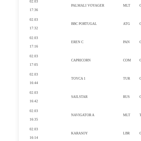
02.03
PALMALI VOYAGER
MLT
17:36
02.03
BBC PORTUGAL
ATG
17:32
02.03
EREN C
PAN
17:16
02.03
CAPRICORN
COM
17:05
02.03
TOYCA 1
TUR
16:44
02.03
SAILSTAR
RUS
16:42
02.03
NAVIGATOR A
MLT
16:35
02.03
KARASOY
LBR
16:14