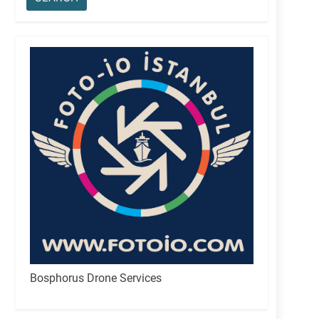
Bosphorus Drone Services