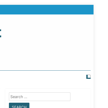
t
Search
for: