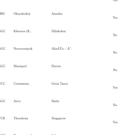
Yes
BBU
Oktyabrskiy
Annaba
Yes
GGC
Kherson (K..
Diliskelesi
No
GGC
Novorossiysk
AliaÄŸa – Ä°..
No
GGC
Mariupol
Durres
No
UCC
Constantza..
Gioia Tauro
Yes
GGC
Azov
Haifa
No
TCH
Theodosia
Singapore
Yes