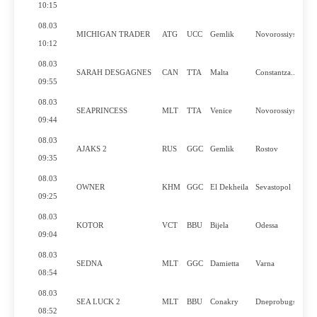
10:15
08.03
MICHIGAN TRADER
ATG
UCC
Gemlik
Novorossiysk
10:12
08.03
SARAH DESGAGNES
CAN
TTA
Malta
Constantza..
09:55
08.03
SEAPRINCESS
MLT
TTA
Venice
Novorossiysk
09:44
08.03
AJAKS 2
RUS
GGC
Gemlik
Rostov
09:35
08.03
OWNER
KHM
GGC
El Dekheila
Sevastopol
09:25
08.03
KOTOR
VCT
BBU
Bijela
Odessa
09:04
08.03
SEDNA
MLT
GGC
Damietta
Varna
08:54
08.03
SEA LUCK 2
MLT
BBU
Conakry
Dneprobugs..
08:52