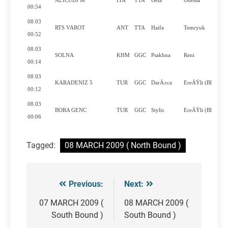
ALICUDI M
ITA
TTA
Gela
Odessa
00:54
08.03
RTS VAROT
ANT
TTA
Haifa
Temryuk
00:52
08.03
SOLNA
KHM
GGC
Psakhna
Reni
00:14
08.03
KARADENIZ 5
TUR
GGC
DarÄ±ca
EreÄŸli (Bl..
00:12
08.03
BORA GENC
TUR
GGC
Stylis
EreÄŸli (Bl..
00:06
Tagged:
08 MARCH 2009 ( North Bound )
Previous:
Next:
Post
navigation
07 MARCH 2009 (
08 MARCH 2009 (
South Bound )
South Bound )