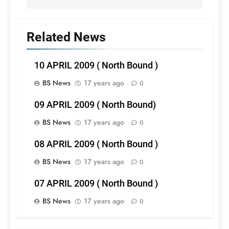
Related News
10 APRIL 2009 ( North Bound )
BS News
17 years ago
0
09 APRIL 2009 ( North Bound)
BS News
17 years ago
0
08 APRIL 2009 ( North Bound )
BS News
17 years ago
0
07 APRIL 2009 ( North Bound )
BS News
17 years ago
0