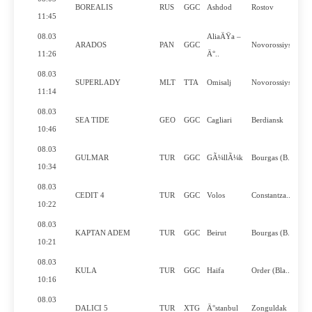
BOREALIS
RUS
GGC
Ashdod
Rostov
11:45
08.03
AliaÄŸa –
ARADOS
PAN
GGC
Novorossiysk
11:26
Ä°..
08.03
SUPERLADY
MLT
TTA
Omisalj
Novorossiysk
11:14
08.03
SEA TIDE
GEO
GGC
Cagliari
Berdiansk
10:46
08.03
GULMAR
TUR
GGC
GÃ¼llÃ¼k
Bourgas (B..
10:34
08.03
CEDIT 4
TUR
GGC
Volos
Constantza..
10:22
08.03
KAPTAN ADEM
TUR
GGC
Beirut
Bourgas (B..
10:21
08.03
KULA
TUR
GGC
Haifa
Order (Bla..
10:16
08.03
DALICI 5
TUR
XTG
Ä°stanbul
Zonguldak