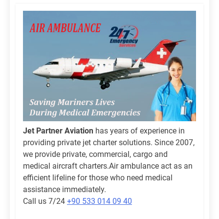
Jet Partner Aviation
has years of experience in
providing private jet charter solutions. Since 2007,
we provide private, commercial, cargo and
medical aircraft charters.Air ambulance act as an
efficient lifeline for those who need medical
assistance immediately.
Call us 7/24
+90 533 014 09 40