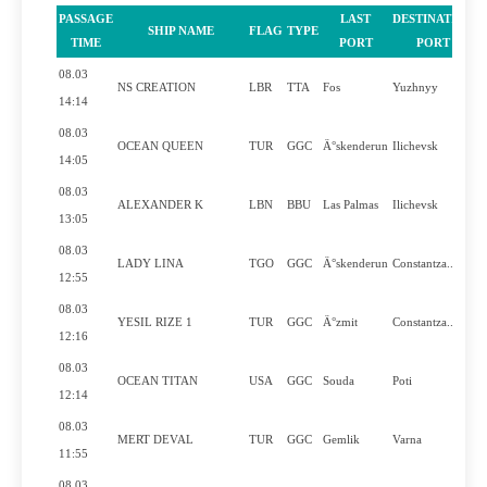
PASSAGE
LAST
DESTINATION
SHIP NAME
FLAG
TYPE
P
TIME
PORT
PORT
08.03
NS CREATION
LBR
TTA
Fos
Yuzhnyy
14:14
08.03
OCEAN QUEEN
TUR
GGC
Ä°skenderun
Ilichevsk
14:05
08.03
ALEXANDER K
LBN
BBU
Las Palmas
Ilichevsk
13:05
08.03
LADY LINA
TGO
GGC
Ä°skenderun
Constantza..
12:55
08.03
YESIL RIZE 1
TUR
GGC
Ä°zmit
Constantza..
12:16
08.03
OCEAN TITAN
USA
GGC
Souda
Poti
12:14
08.03
MERT DEVAL
TUR
GGC
Gemlik
Varna
11:55
08.03