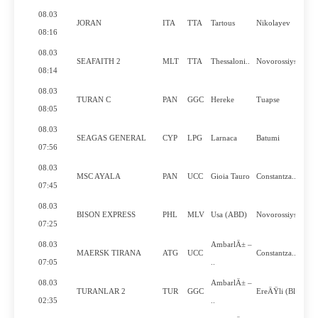
08.03
JORAN
ITA
TTA
Tartous
Nikolayev
08:16
08.03
SEAFAITH 2
MLT
TTA
Thessaloni..
Novorossiysk
08:14
08.03
TURAN C
PAN
GGC
Hereke
Tuapse
08:05
08.03
SEAGAS GENERAL
CYP
LPG
Larnaca
Batumi
07:56
08.03
MSC AYALA
PAN
UCC
Gioia Tauro
Constantza..
07:45
08.03
BISON EXPRESS
PHL
MLV
Usa (ABD)
Novorossiysk
07:25
08.03
AmbarlÄ± –
MAERSK TIRANA
ATG
UCC
Constantza..
07:05
..
08.03
AmbarlÄ± –
TURANLAR 2
TUR
GGC
EreÄŸli (Bl..
02:35
..