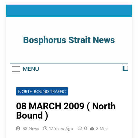
Skip
to
content
Bosphorus Strait News
Home Page Of Bosphorus Strait – Developing
For Mariners
MENU
NORTH BOUND TRAFFIC
08 MARCH 2009 ( North
Bound )
0
BS News
17 Years Ago
3 Mins