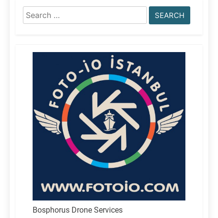
Search
for:
Bosphorus Drone Services