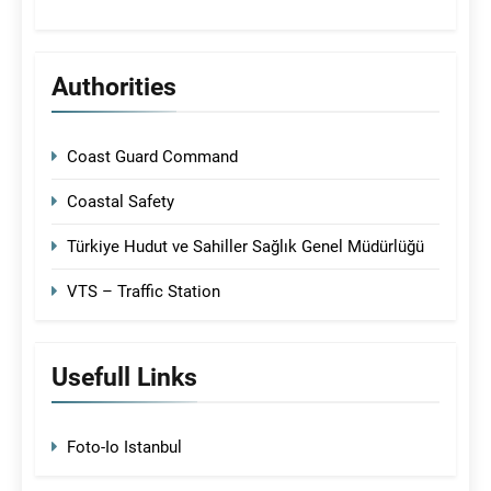
Authorities
Coast Guard Command
Coastal Safety
Türkiye Hudut ve Sahiller Sağlık Genel Müdürlüğü
VTS – Traffic Station
Usefull Links
Foto-Io Istanbul