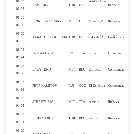
08.03
AmbarlÄ± –
KANLAR 2
TUR
GGC
BartÄ±n
02:25
..
08.03
TINKERBELL MAR
MLT
URR
Piraeus (P..
Ilichevsk
02:05
08.03
KARAKURTOGULLARI
TUR
GGC
TekirdaÄŸ
EreÄŸli (Bl..
01:55
08.03
ISOLA VERDE
ITA
TTA
Silivri
Nikolayev
01:44
08.03
LADY HIND
MLT
BBU
Damietta
Constantza..
01:26
08.03
PETR HAMITOV
RUS
GGC
El Dekheila
Constantza..
01:14
08.03
STRAITVIEW
MLT
TTA
Ä°zmir
Ilichevsk
01:05
08.03
TURHAN BEY
TUR
BBU
Damietta
Ilichevsk
01:04
08.03