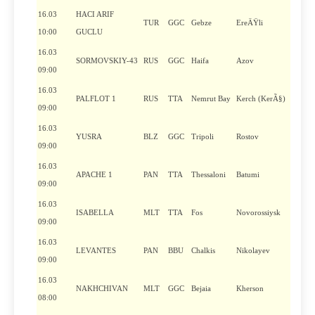
16.03
HACI ARIF
TUR
GGC
Gebze
EreÄŸli
10:00
GUCLU
16.03
SORMOVSKIY-43
RUS
GGC
Haifa
Azov
09:00
16.03
PALFLOT 1
RUS
TTA
Nemrut Bay
Kerch (KerÃ§)
09:00
16.03
YUSRA
BLZ
GGC
Tripoli
Rostov
09:00
16.03
APACHE 1
PAN
TTA
Thessaloni
Batumi
09:00
16.03
ISABELLA
MLT
TTA
Fos
Novorossiysk
09:00
16.03
LEVANTES
PAN
BBU
Chalkis
Nikolayev
09:00
16.03
NAKHCHIVAN
MLT
GGC
Bejaia
Kherson
08:00