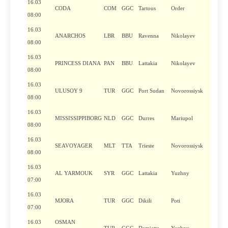
16.03
CODA
COM
GGC
Tartous
Order
08:00
16.03
ANARCHOS
LBR
BBU
Ravenna
Nikolayev
08:00
16.03
PRINCESS DIANA
PAN
BBU
Lattakia
Nikolayev
08:00
16.03
ULUSOY 9
TUR
GGC
Port Sudan
Novorossiysk
08:00
16.03
MISSISSIPPIBORG
NLD
GGC
Durres
Mariupol
08:00
16.03
SEAVOYAGER
MLT
TTA
Trieste
Novorossiysk
08:00
16.03
AL YARMOUK
SYR
GGC
Lattakia
Yuzhny
07:00
16.03
MJORA
TUR
GGC
Dikili
Poti
07:00
16.03
OSMAN