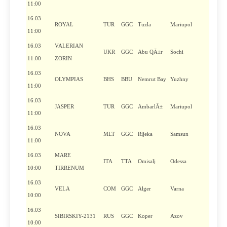
11:00
16.03
ROYAL
TUR
GGC
Tuzla
Mariupol
11:00
16.03
VALERIAN
UKR
GGC
Abu QÄ±r
Sochi
11:00
ZORIN
16.03
OLYMPIAS
BHS
BBU
Nemrut Bay
Yuzhny
11:00
16.03
JASPER
TUR
GGC
AmbarlÄ±
Mariupol
11:00
16.03
NOVA
MLT
GGC
Rijeka
Samsun
11:00
16.03
MARE
ITA
TTA
Omisalj
Odessa
10:00
TIRRENUM
16.03
VELA
COM
GGC
Alger
Varna
10:00
16.03
SIBIRSKIY-2131
RUS
GGC
Koper
Azov
10:00