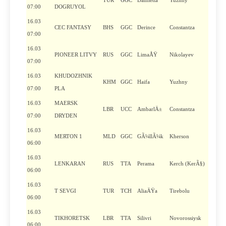
TUR
GGC
Damietta
Yuzhny
07:00
DOGRUYOL
16.03
CEC FANTASY
BHS
GGC
Derince
Constantza
07:00
16.03
PIONEER LITVY
RUS
GGC
LimaÅŸ
Nikolayev
07:00
16.03
KHUDOZHNIK
KHM
GGC
Haifa
Yuzhny
07:00
PLA
16.03
MAERSK
LBR
UCC
AmbarlÄ±
Constantza
07:00
DRYDEN
16.03
MERTON 1
MLD
GGC
GÃ¼llÃ¼k
Kherson
06:00
16.03
LENKARAN
RUS
TTA
Perama
Kerch (KerÃ§)
06:00
16.03
T SEVGI
TUR
TCH
AliaÄŸa
Tirebolu
06:00
16.03
TIKHORETSK
LBR
TTA
Silivri
Novorossiysk
06:00