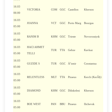
16.03
VICTORIA
COM
GGC
Castellon
Kherson
06:00
16.03
JOANNA
VCT
GGC
Porto Marg
Bourgas
05:00
16.03
RANIM B
KHM
GGC
Trieste
Novorossiysk
05:00
16.03
HACI AHMET
TUR
TTA
Gebze
Kavkaz
05:00
TELLI
16.03
GUZIDE S
TUR
GGC
Ä°zmir
Constantza
05:00
16.03
RELENTLESS
MLT
TTA
Piraeus
Kerch (KerÃ§)
05:00
16.03
DIAMOND
KHM
GGC
Diliskelesi
Kherson
05:00
16.03
BOE WEST
PAN
BBU
Piraeus
Ilichevsk
05:00