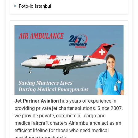
Foto-Io Istanbul
Jet Partner Aviation
has years of experience in
providing private jet charter solutions. Since 2007,
we provide private, commercial, cargo and
medical aircraft charters.Air ambulance act as an
efficient lifeline for those who need medical
assistance immediately.