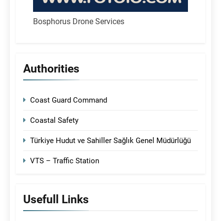
Bosphorus Drone Services
Authorities
Coast Guard Command
Coastal Safety
Türkiye Hudut ve Sahiller Sağlık Genel Müdürlüğü
VTS – Traffic Station
Usefull Links