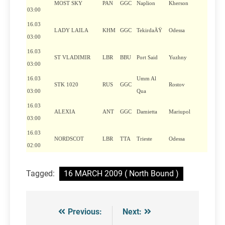
MOST SKY
PAN
GGC
Naplion
Kherson
03:00
16.03
LADY LAILA
KHM
GGC
TekirdaÄŸ
Odessa
03:00
16.03
ST VLADIMIR
LBR
BBU
Port Said
Yuzhny
03:00
16.03
Umm Al
STK 1020
RUS
GGC
Rostov
03:00
Qua
16.03
ALEXIA
ANT
GGC
Damietta
Mariupol
03:00
16.03
NORDSCOT
LBR
TTA
Trieste
Odessa
02:00
Tagged:
16 MARCH 2009 ( North Bound )
Previous:
Next:
Post