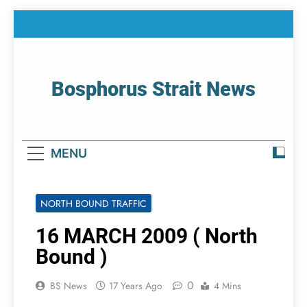
Skip
to
content
Bosphorus Strait News
Home Page Of Bosphorus Strait – Developing
For Mariners
MENU
NORTH BOUND TRAFFIC
16 MARCH 2009 ( North
Bound )
0
BS News
17 Years Ago
4 Mins