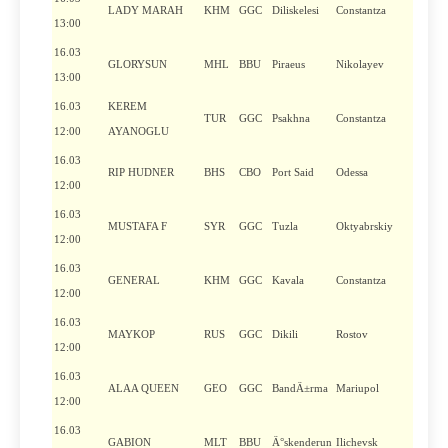
LADY MARAH
KHM
GGC
Diliskelesi
Constantza
13:00
16.03
GLORYSUN
MHL
BBU
Piraeus
Nikolayev
13:00
16.03
KEREM
TUR
GGC
Psakhna
Constantza
12:00
AYANOGLU
16.03
RIP HUDNER
BHS
CBO
Port Said
Odessa
12:00
16.03
MUSTAFA F
SYR
GGC
Tuzla
Oktyabrskiy
12:00
16.03
GENERAL
KHM
GGC
Kavala
Constantza
12:00
16.03
MAYKOP
RUS
GGC
Dikili
Rostov
12:00
16.03
ALAA QUEEN
GEO
GGC
BandÄ±rma
Mariupol
12:00
16.03
GABION
MLT
BBU
Ä°skenderun
Ilichevsk