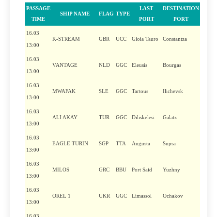
PASSAGE
LAST
DESTINATION
SHIP NAME
FLAG
TYPE
TIME
PORT
PORT
16.03
K-STREAM
GBR
UCC
Gioia Tauro
Constantza
13:00
16.03
VANTAGE
NLD
GGC
Eleusis
Bourgas
13:00
16.03
MWAFAK
SLE
GGC
Tartous
Ilichevsk
13:00
16.03
ALI AKAY
TUR
GGC
Diliskelesi
Galatz
13:00
16.03
EAGLE TURIN
SGP
TTA
Augusta
Supsa
13:00
16.03
MILOS
GRC
BBU
Port Said
Yuzhny
13:00
16.03
OREL 1
UKR
GGC
Limassol
Ochakov
13:00
16.03