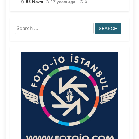
BS News
17 years ago
0
Search
for: