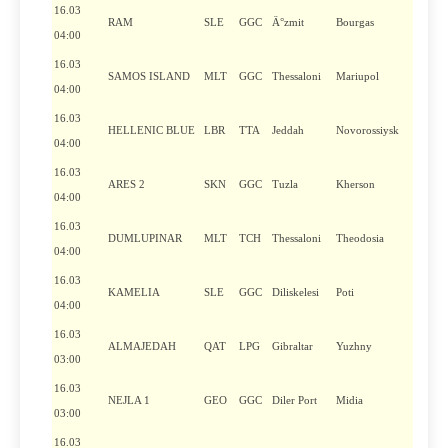
16.03
RAM
SLE
GGC
Ä°zmit
Bourgas
04:00
16.03
SAMOS ISLAND
MLT
GGC
Thessaloni
Mariupol
04:00
16.03
HELLENIC BLUE
LBR
TTA
Jeddah
Novorossiysk
04:00
16.03
ARES 2
SKN
GGC
Tuzla
Kherson
04:00
16.03
DUMLUPINAR
MLT
TCH
Thessaloni
Theodosia
04:00
16.03
KAMELIA
SLE
GGC
Diliskelesi
Poti
04:00
16.03
ALMAJEDAH
QAT
LPG
Gibraltar
Yuzhny
03:00
16.03
NEJLA 1
GEO
GGC
Diler Port
Midia
03:00
16.03