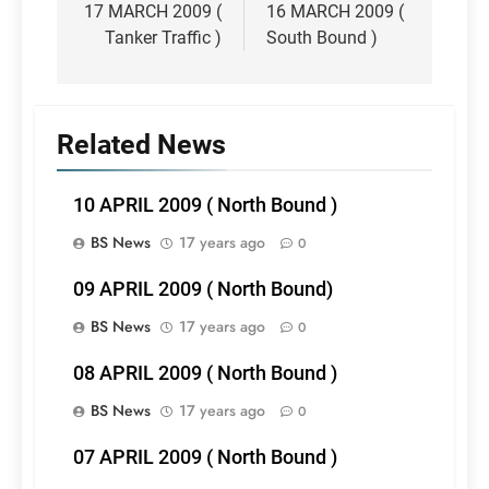
navigation
17 MARCH 2009 (
16 MARCH 2009 (
Tanker Traffic )
South Bound )
Related News
10 APRIL 2009 ( North Bound )
BS News
17 years ago
0
09 APRIL 2009 ( North Bound)
BS News
17 years ago
0
08 APRIL 2009 ( North Bound )
BS News
17 years ago
0
07 APRIL 2009 ( North Bound )