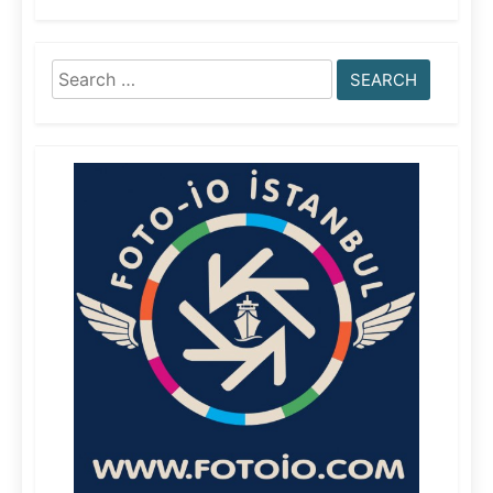
Search
for: