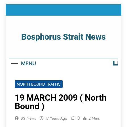
Skip
to
content
Bosphorus Strait News
Home Page Of Bosphorus Strait – Developing
For Mariners
MENU
NORTH BOUND TRAFFIC
19 MARCH 2009 ( North
Bound )
0
BS News
17 Years Ago
2 Mins