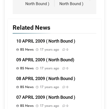
North Bound )
North Bound )
Related News
10 APRIL 2009 ( North Bound )
BS News
17 years ago
0
09 APRIL 2009 ( North Bound)
BS News
17 years ago
0
08 APRIL 2009 ( North Bound )
BS News
17 years ago
0
07 APRIL 2009 ( North Bound )
BS News
17 years ago
0