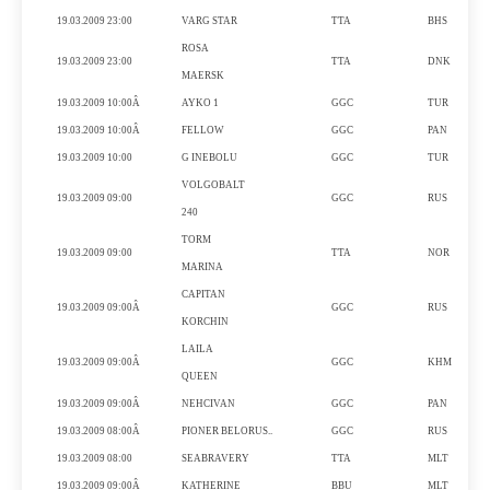
19.03.2009 23:00
VARG
STAR
TTA
BHS
ROSA
19.03.2009 23:00
TTA
DNK
MAERSK
19.03.2009 10:00Â
AYKO
1
GGC
TUR
19.03.2009 10:00Â
FELLOW
GGC
PAN
19.03.2009 10:00
G INEBOLU
GGC
TUR
VOLGOBALT
19.03.2009 09:00
GGC
RUS
240
TORM
19.03.2009 09:00
TTA
NOR
MARINA
CAPITAN
19.03.2009 09:00Â
GGC
RUS
KORCHIN
LAILA
19.03.2009 09:00Â
GGC
KHM
QUEEN
19.03.2009 09:00Â
NEHCIVAN
GGC
PAN
19.03.2009 08:00Â
PIONER BELORUS..
GGC
RUS
19.03.2009 08:00
SEABRAVERY
TTA
MLT
19.03.2009 09:00Â
KATHERINE
BBU
MLT
G