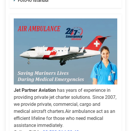
Foto-Io Istanbul
Jet Partner Aviation
has years of experience in
providing private jet charter solutions. Since 2007,
we provide private, commercial, cargo and
medical aircraft charters.Air ambulance act as an
efficient lifeline for those who need medical
assistance immediately.