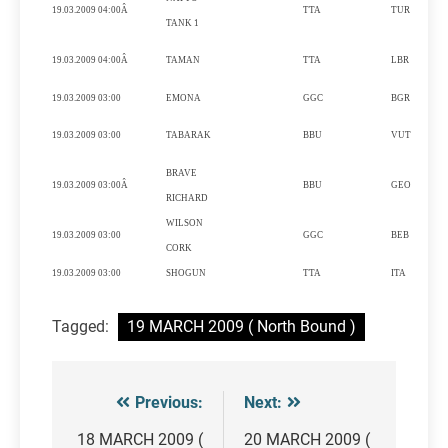
19.03.2009 04:00Â
TTA
TUR
TANK 1
19.03.2009 04:00Â
TAMAN
TTA
LBR
I
19.03.2009 03:00
EMONA
GGC
BGR
P
19.03.2009 03:00
TABARAK
BBU
VUT
BRAVE
19.03.2009 03:00Â
BBU
GEO
RICHARD
WILSON
19.03.2009 03:00
GGC
BEB
CORK
19.03.2009 03:00
SHOGUN
TTA
ITA
Tagged:
19 MARCH 2009 ( North Bound )
Previous:
Next:
Post
navigation
18 MARCH 2009 (
20 MARCH 2009 (