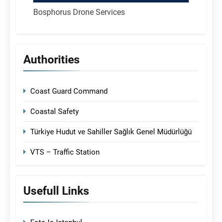
Bosphorus Drone Services
Authorities
Coast Guard Command
Coastal Safety
Türkiye Hudut ve Sahiller Sağlık Genel Müdürlüğü
VTS – Traffic Station
Usefull Links