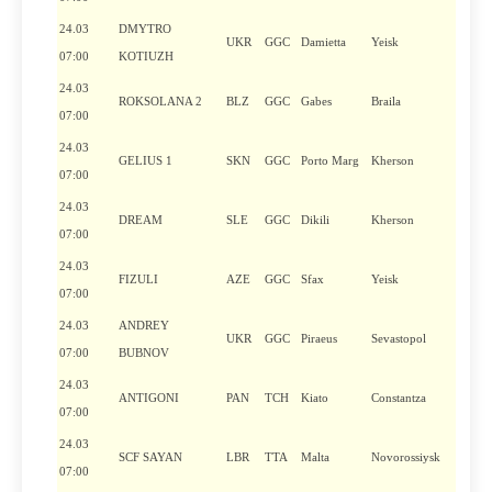
24.03
DMYTRO
UKR
GGC
Damietta
Yeisk
07:00
KOTIUZH
24.03
ROKSOLANA 2
BLZ
GGC
Gabes
Braila
07:00
24.03
GELIUS 1
SKN
GGC
Porto Marg
Kherson
07:00
24.03
DREAM
SLE
GGC
Dikili
Kherson
07:00
24.03
FIZULI
AZE
GGC
Sfax
Yeisk
07:00
24.03
ANDREY
UKR
GGC
Piraeus
Sevastopol
07:00
BUBNOV
24.03
ANTIGONI
PAN
TCH
Kiato
Constantza
07:00
24.03
SCF SAYAN
LBR
TTA
Malta
Novorossiysk
07:00