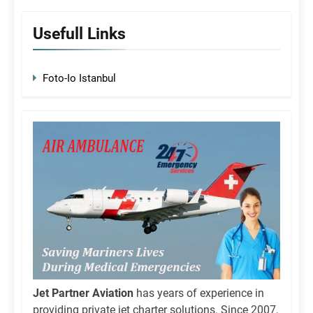
Usefull Links
Foto-Io Istanbul
Jet Partner Aviation
has years of experience in
providing private jet charter solutions. Since 2007,