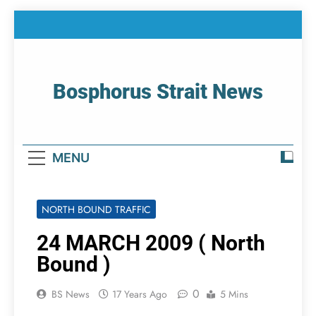
Skip
to
content
Bosphorus Strait News
Home Page Of Bosphorus Strait – Developing
For Mariners
MENU
NORTH BOUND TRAFFIC
24 MARCH 2009 ( North
Bound )
0
BS News
17 Years Ago
5 Mins