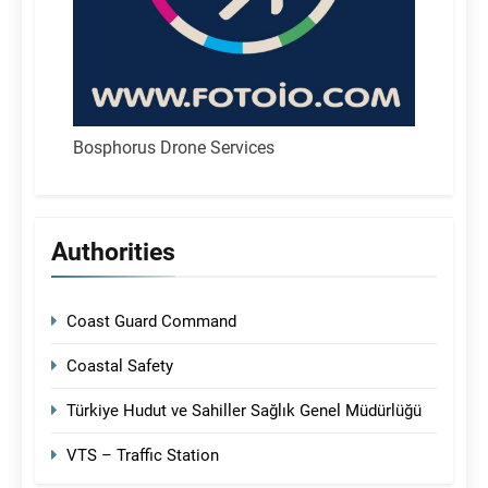
Bosphorus Drone Services
Authorities
Coast Guard Command
Coastal Safety
Türkiye Hudut ve Sahiller Sağlık Genel Müdürlüğü
VTS – Traffic Station