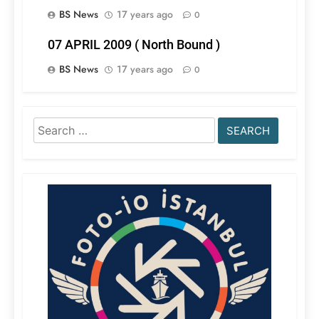
BS News
17 years ago
0
07 APRIL 2009 ( North Bound )
BS News
17 years ago
0
Search
for: