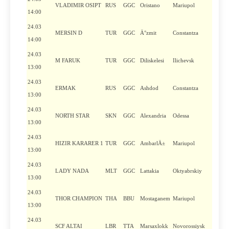
VLADIMIR OSIPT
RUS
GGC
Oristano
Mariupol
14:00
24.03
MERSIN D
TUR
GGC
Ä°zmit
Constantza
14:00
24.03
M FARUK
TUR
GGC
Diliskelesi
Ilichevsk
13:00
24.03
ERMAK
RUS
GGC
Ashdod
Constantza
13:00
24.03
NORTH STAR
SKN
GGC
Alexandria
Odessa
13:00
24.03
HIZIR KARARER 1
TUR
GGC
AmbarlÄ±
Mariupol
13:00
24.03
LADY NADA
MLT
GGC
Lattakia
Oktyabrskiy
13:00
24.03
THOR CHAMPION
THA
BBU
Mostaganem
Mariupol
13:00
24.03
SCF ALTAI
LBR
TTA
Marsaxlokk
Novorossiysk