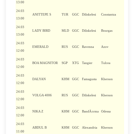
13:00
24.03
ANITTEPE S
TUR
GGC
Diliskelesi
Constantza
13:00
24.03
LADY BIRD
MLD
GGC
Diliskelesi
Bourgas
13:00
24.03
EMERALD
RUS
GGC
Ravenna
Azov
12:00
24.03
BOA MAGNITOR
SGP
XTG
Tangier
Tulcea
12:00
24.03
DALYAN
KHM
GGC
Famagusta
Kherson
12:00
24.03
VOLGA 4006
RUS
GGC
Diliskelesi
Kherson
12:00
24.03
NIKA Z
KHM
GGC
BandÄ±rma
Odessa
12:00
24.03
ABDUL B
KHM
GGC
Alexandria
Kherson
11:00