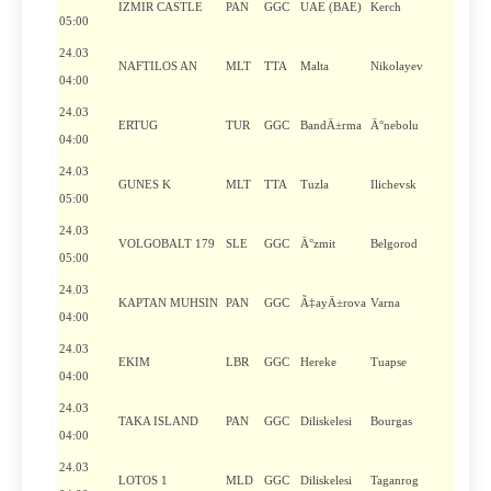
IZMIR CASTLE
PAN
GGC
UAE (BAE)
Kerch
05:00
24.03
NAFTILOS AN
MLT
TTA
Malta
Nikolayev
04:00
24.03
ERTUG
TUR
GGC
BandÄ±rma
Ä°nebolu
04:00
24.03
GUNES K
MLT
TTA
Tuzla
Ilichevsk
05:00
24.03
VOLGOBALT 179
SLE
GGC
Ä°zmit
Belgorod
05:00
24.03
KAPTAN MUHSIN
PAN
GGC
Ã‡ayÄ±rova
Varna
04:00
24.03
EKIM
LBR
GGC
Hereke
Tuapse
04:00
24.03
TAKA ISLAND
PAN
GGC
Diliskelesi
Bourgas
04:00
24.03
LOTOS 1
MLD
GGC
Diliskelesi
Taganrog