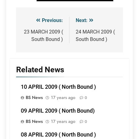
Previous:
Next:
Post
navigation
23 MARCH 2009 (
24 MARCH 2009 (
South Bound )
South Bound )
Related News
10 APRIL 2009 ( North Bound )
BS News
17 years ago
0
09 APRIL 2009 ( North Bound)
BS News
17 years ago
0
08 APRIL 2009 ( North Bound )