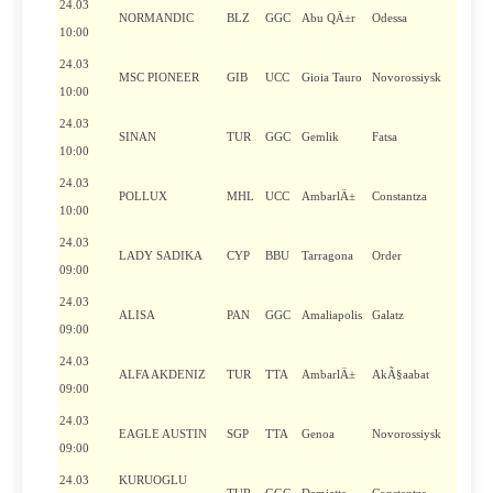
24.03
NORMANDIC
BLZ
GGC
Abu QÄ±r
Odessa
10:00
24.03
MSC PIONEER
GIB
UCC
Gioia Tauro
Novorossiysk
10:00
24.03
SINAN
TUR
GGC
Gemlik
Fatsa
10:00
24.03
POLLUX
MHL
UCC
AmbarlÄ±
Constantza
10:00
24.03
LADY SADIKA
CYP
BBU
Tarragona
Order
09:00
24.03
ALISA
PAN
GGC
Amaliapolis
Galatz
09:00
24.03
ALFA AKDENIZ
TUR
TTA
AmbarlÄ±
AkÃ§aabat
09:00
24.03
EAGLE AUSTIN
SGP
TTA
Genoa
Novorossiysk
09:00
24.03
KURUOGLU