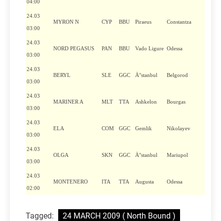
04:00
24.03
MYRON N
CYP
BBU
Piraeus
Constantza
03:00
24.03
NORD PEGASUS
PAN
BBU
Vado Ligure
Odessa
03:00
24.03
BERYL
SLE
GGC
Ä°stanbul
Belgorod
03:00
24.03
MARINER A
MLT
TTA
Ashkelon
Bourgas
03:00
24.03
ELA
COM
GGC
Gemlik
Nikolayev
03:00
24.03
OLGA
SKN
GGC
Ä°stanbul
Mariupol
03:00
24.03
MONTENERO
ITA
TTA
Augusta
Odessa
02:00
Tagged:
24 MARCH 2009 ( North Bound )