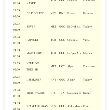
TUR
GGC
Damietta
Constantza
09:00
KARDE
24.03
DD FIDELITY
VCT
BBU
Piraeus
Ilichevsk
09:00
24.03
SOVI R
MLT
GGC
El Dekheila
Yuzhny
08:00
24.03
RAPSODI
TUR
GGC
Chioggia
Varna
08:00
24.03
MARTI PRIME
TUR
GGC
La SpezÄ±a
Kherson
08:00
24.03
NEPTUNE
MLT
UCC
Alger
Constantza
08:00
THELISIS
24.03
IJSSELDIEP
ANT
GGC
Ä°zmit
Yuzhny
08:00
24.03
MINERVA ZOE
GRC
TTA
Skaramanga
Batumi
08:00
24.03
STAROCHERKASK
RUS
GGC
Ä°skenderun
Rostov
07:00