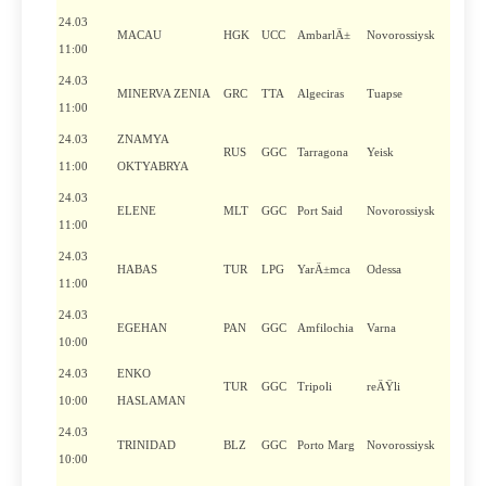
24.03
MACAU
HGK
UCC
AmbarlÄ±
Novorossiysk
11:00
24.03
MINERVA ZENIA
GRC
TTA
Algeciras
Tuapse
11:00
24.03
ZNAMYA
RUS
GGC
Tarragona
Yeisk
11:00
OKTYABRYA
24.03
ELENE
MLT
GGC
Port Said
Novorossiysk
11:00
24.03
HABAS
TUR
LPG
YarÄ±mca
Odessa
11:00
24.03
EGEHAN
PAN
GGC
Amfilochia
Varna
10:00
24.03
ENKO
TUR
GGC
Tripoli
reÄŸli
10:00
HASLAMAN
24.03
TRINIDAD
BLZ
GGC
Porto Marg
Novorossiysk
10:00