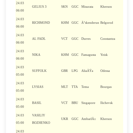
24.03
GELIUS 3
SKN
GGC
Misurata
Kherson
06:00
24.03
RICHMOND
KHM
GGC
Ä°skenderun
Belgorod
06:00
24.03
AL FADL
VCT
GGC
Durres
Constantza
06:00
24.03
NIKA
KHM
GGC
Famagusta
Yeisk
06:00
24.03
SUFFOLK
GBR
LPG
AliaÄŸa
Odessa
05:00
24.03
LYSIAS
MLT
TTA
Tema
Bourgas
05:00
24.03
BASIL
VCT
BBU
Singapore
Ilichevsk
05:00
24.03
VASILIY
UKR
GGC
AmbarlÄ±
Kherson
05:00
BOZHENKO
24.03