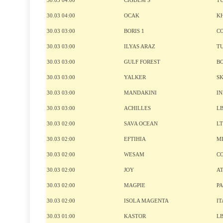
30.03 04:00
CIGDEM S
T
30.03 04:00
OCAK
K
30.03 03:00
BORIS 1
C
30.03 03:00
ILYAS ARAZ
T
30.03 03:00
GULF FOREST
B
30.03 03:00
YALKER
S
30.03 03:00
MANDAKINI
I
30.03 03:00
ACHILLES
L
30.03 02:00
SAVA OCEAN
L
30.03 02:00
EFTIHIA
M
30.03 02:00
WESAM
C
30.03 02:00
JOY
A
30.03 02:00
MAGPIE
P
30.03 02:00
ISOLA MAGENTA
IT
30.03 01:00
KASTOR
L