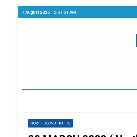
Skip
7 August 2026
5:51:52 AM
to
content
Home Page
NORTH BOUND TRAFFIC