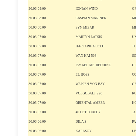
30.03 08:00
IONIAN WIND
G
30.03 08:00
CASPIAN MARINER
M
30.03 08:00
SYN MIZAR
M
30.03 07:00
MARTYN LATSIS
U
30.03 07:00
HACI ARIF GUCLU
T
30.03 07:00
WAN HAI 508
S
30.03 07:00
ISMAEL MEHIEDDINE
G
30.03 07:00
EL HOSS
C
30.03 07:00
WAPPEN VON BAY
G
30.03 07:00
VOLGOBALT 220
R
30.03 07:00
ORIENTAL AMBER
K
30.03 07:00
40 LET POBEDY
J
30.03 06:00
DILA S
P
30.03 06:00
KARASOY
L