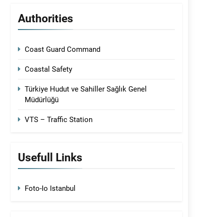
Authorities
Coast Guard Command
Coastal Safety
Türkiye Hudut ve Sahiller Sağlık Genel
Müdürlüğü
VTS – Traffic Station
Usefull Links
Foto-Io Istanbul