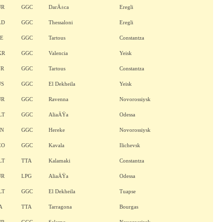
UR
GGC
DarÄ±ca
Eregli
LD
GGC
Thessaloni
Eregli
LE
GGC
Tartous
Constantza
KR
GGC
Valencia
Yeisk
YR
GGC
Tartous
Constantza
US
GGC
El Dekheila
Yeisk
UR
GGC
Ravenna
Novorossiysk
LT
GGC
AliaÄŸa
Odessa
AN
GGC
Hereke
Novorossiysk
EO
GGC
Kavala
Ilichevsk
LT
TTA
Kalamaki
Constantza
UR
LPG
AliaÄŸa
Odessa
LT
GGC
El Dekheila
Tuapse
A
TTA
Tarragona
Bourgas