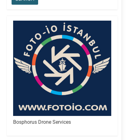
Bosphorus Drone Services