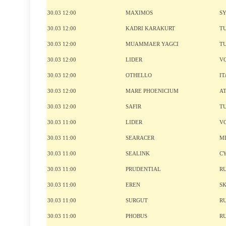
30.03 12:00
MAXIMOS
S
30.03 12:00
KADRI KARAKURT
T
30.03 12:00
MUAMMAER YAGCI
T
30.03 12:00
LIDER
V
30.03 12:00
OTHELLO
IT
30.03 12:00
MARE PHOENICIUM
A
30.03 12:00
SAFIR
T
30.03 11:00
LIDER
V
30.03 11:00
SEARACER
M
30.03 11:00
SEALINK
C
30.03 11:00
PRUDENTIAL
R
30.03 11:00
EREN
S
30.03 11:00
SURGUT
R
30.03 11:00
PHOBUS
R