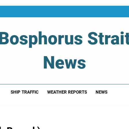
Bosphorus Strai
News
 Of Bosphorus Strait – Developing For Mariners
SHIP TRAFFIC
WEATHER REPORTS
NEWS