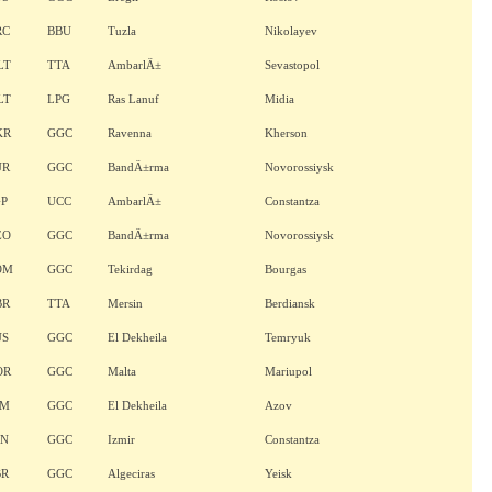
RC
BBU
Tuzla
Nikolayev
LT
TTA
AmbarlÄ±
Sevastopol
LT
LPG
Ras Lanuf
Midia
KR
GGC
Ravenna
Kherson
UR
GGC
BandÄ±rma
Novorossiysk
GP
UCC
AmbarlÄ±
Constantza
EO
GGC
BandÄ±rma
Novorossiysk
OM
GGC
Tekirdag
Bourgas
BR
TTA
Mersin
Berdiansk
US
GGC
El Dekheila
Temryuk
OR
GGC
Malta
Mariupol
AM
GGC
El Dekheila
Azov
AN
GGC
Izmir
Constantza
BR
GGC
Algeciras
Yeisk