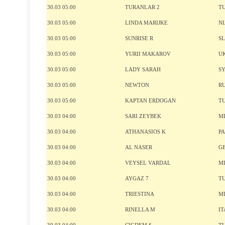
30.03 05:00
TURANLAR 2
T
30.03 05:00
LINDA MARIJKE
N
30.03 05:00
SUNRISE R
S
30.03 05:00
YURII MAKAROV
U
30.03 05:00
LADY SARAH
S
30.03 05:00
NEWTON
R
30.03 05:00
KAPTAN ERDOGAN
T
30.03 04:00
SARI ZEYBEK
M
30.03 04:00
ATHANASIOS K
P
30.03 04:00
AL NASER
G
30.03 04:00
VEYSEL VARDAL
M
30.03 04:00
AYGAZ 7
T
30.03 04:00
TRIESTINA
M
30.03 04:00
RINELLA M
IT