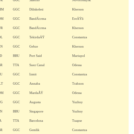
UR
GGC
Salerno
Novorossiysk
HM
GGC
Diliskelesi
Kherson
OM
GGC
BandÄ±rma
EreÄŸli
UR
GGC
BandÄ±rma
Kherson
OL
GGC
TekirdaÄŸ
Constantza
KN
GGC
Gebze
Kherson
ND
BBU
Port Said
Mariupol
BR
TTA
Suez Canal
Odessa
TU
GGC
Izmit
Constantza
LT
GGC
Annaba
Trabzon
OM
GGC
MardaÅŸ
Odessa
TG
GGC
Augusta
Yuzhny
AN
BBU
Singapore
Yuzhny
A
TTA
Barcelona
Tuapse
BR
GGC
Gemlik
Constantza