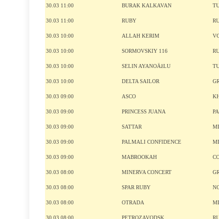
30.03 11:00
BURAK KALKAVAN
T
30.03 11:00
RUBY
R
30.03 10:00
ALLAH KERIM
V
30.03 10:00
SORMOVSKIY 116
R
30.03 10:00
SELIN AYANOÄžLU
T
30.03 10:00
DELTA SAILOR
G
30.03 09:00
ASCO
K
30.03 09:00
PRINCESS JUANA
P
30.03 09:00
SATTAR
M
30.03 09:00
PALMALI CONFIDENCE
M
30.03 09:00
MABROOKAH
C
30.03 08:00
MINERVA CONCERT
G
30.03 08:00
SPAR RUBY
N
30.03 08:00
OTRADA
M
30.03 08:00
PETROZAVODSK
R