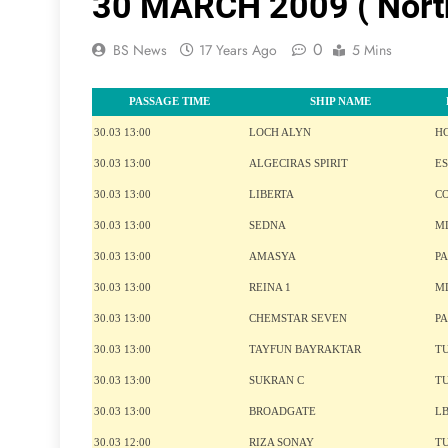
30 MARCH 2009 ( Nort
0
BS News
17 Years Ago
5 Mins
PASSAGE TIME
SHIP NAME
30.03 13:00
LOCH ALYN
H
30.03 13:00
ALGECIRAS SPIRIT
ES
30.03 13:00
LIBERTA
C
30.03 13:00
SEDNA
M
30.03 13:00
AMASYA
P
30.03 13:00
REINA 1
M
30.03 13:00
CHEMSTAR SEVEN
P
30.03 13:00
TAYFUN BAYRAKTAR
T
30.03 13:00
SUKRAN C
T
30.03 13:00
BROADGATE
L
30.03 12:00
RIZA SONAY
T