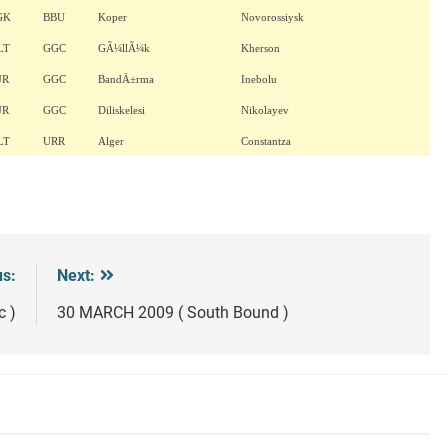
GK
BBU
Koper
Novorossiysk
LT
GGC
GÃ¼llÃ¼k
Kherson
UR
GGC
BandÄ±rma
Inebolu
UR
GGC
Diliskelesi
Nikolayev
LT
URR
Alger
Constantza
us:
Next:
c )
30 MARCH 2009 ( South Bound )