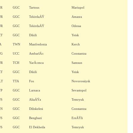
YR
GGC
Tartous
Mariupol
UR
GGC
TekirdaÄŸ
Amasra
UR
GGC
TekirdaÄŸ
Odessa
CT
GGC
Dikili
Yeisk
A
TWN
Manfredonia
Kerch
TG
UCC
AmbarlÄ±
Constantza
UR
TCH
YarÄ±mca
Samsun
CT
GGC
Dikili
Yeisk
LT
TTA
Fos
Novorossiysk
YP
GGC
Larnaca
Sevastopol
US
GGC
AliaÄŸa
Temryuk
KN
GGC
Diliskelesi
Constantza
US
GGC
Benghazi
EreÄŸli
US
GGC
El Dekheila
Temryuk