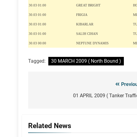
30.03 01:00
GREAT BRIGHT
H
30.03 01:00
FRIGIA
M
30.03 01:00
KIBARLAR
T
30.03 01:00
SALIH CIHAN
T
30.03 00:00
NEPTUNE DYNAMIS
M
Tagged:
30 MARCH 2009 ( North Bound )
Previo
Post
navigation
01 APRIL 2009 ( Tanker Traffi
Related News