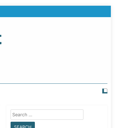
t
Search
for: