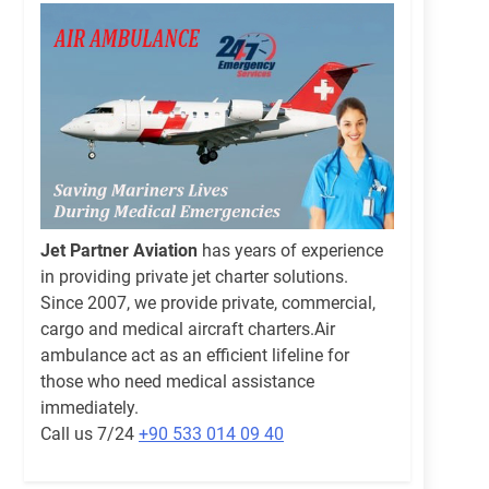
Jet Partner Aviation
has years of experience
in providing private jet charter solutions.
Since 2007, we provide private, commercial,
cargo and medical aircraft charters.Air
ambulance act as an efficient lifeline for
those who need medical assistance
immediately.
Call us 7/24
+90 533 014 09 40