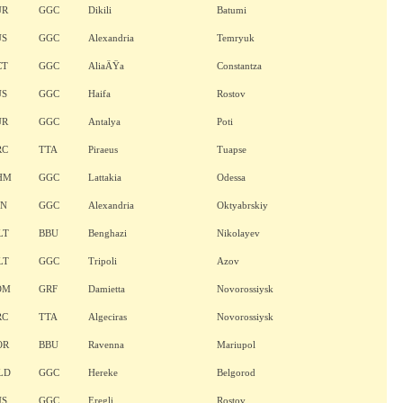
UR
GGC
Dikili
Batumi
US
GGC
Alexandria
Temryuk
CT
GGC
AliaÄŸa
Constantza
US
GGC
Haifa
Rostov
UR
GGC
Antalya
Poti
RC
TTA
Piraeus
Tuapse
HM
GGC
Lattakia
Odessa
AN
GGC
Alexandria
Oktyabrskiy
LT
BBU
Benghazi
Nikolayev
LT
GGC
Tripoli
Azov
OM
GRF
Damietta
Novorossiysk
RC
TTA
Algeciras
Novorossiysk
OR
BBU
Ravenna
Mariupol
LD
GGC
Hereke
Belgorod
US
GGC
Eregli
Rostov