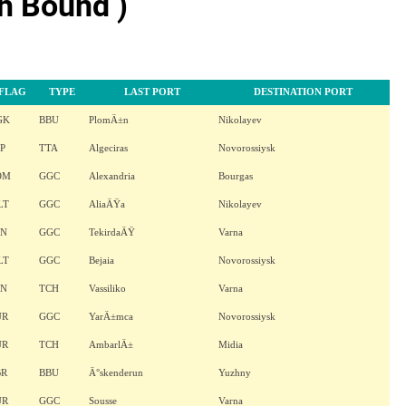
h Bound )
FLAG
TYPE
LAST PORT
DESTINATION PORT
GK
BBU
PlomÄ±n
Nikolayev
P
TTA
Algeciras
Novorossiysk
OM
GGC
Alexandria
Bourgas
LT
GGC
AliaÄŸa
Nikolayev
AN
GGC
TekirdaÄŸ
Varna
LT
GGC
Bejaia
Novorossiysk
AN
TCH
Vassiliko
Varna
UR
GGC
YarÄ±mca
Novorossiysk
UR
TCH
AmbarlÄ±
Midia
BR
BBU
Ä°skenderun
Yuzhny
UR
GGC
Sousse
Varna