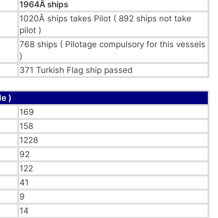
1964Â ships
1020Â ships takes Pilot ( 892 ships not take
pilot )
768 ships ( Pilotage compulsory for this vessels
)
371 Turkish Flag ship passed
e )
169
158
1228
92
122
41
9
14