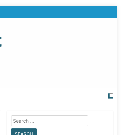
t
Search
for: