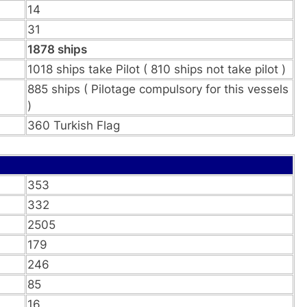
14
31
1878 ships
1018 ships take Pilot ( 810 ships not take pilot )
885 ships ( Pilotage compulsory for this vessels
)
360 Turkish Flag
353
332
2505
179
246
85
16