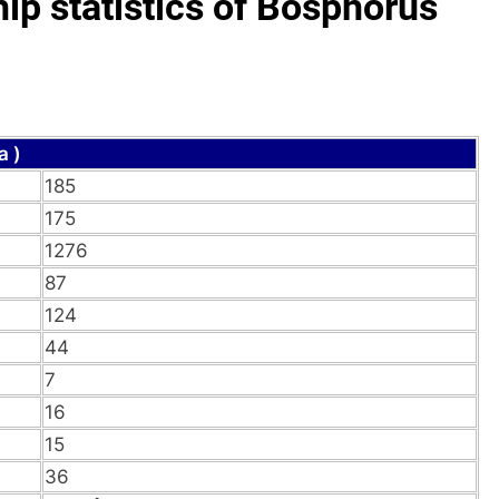
p statistics of Bosphorus
a )
185
175
1276
87
124
44
7
16
15
36