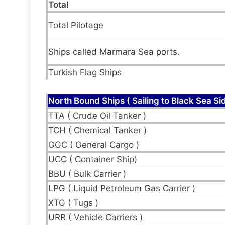
Total
Total Pilotage
Ships called Marmara Sea ports.
Turkish Flag Ships
North Bound Ships ( Sailing to Black Sea Sid
TTA ( Crude Oil Tanker )
TCH ( Chemical Tanker )
GGC ( General Cargo )
UCC ( Container Ship)
BBU ( Bulk Carrier )
LPG ( Liquid Petroleum Gas Carrier )
XTG ( Tugs )
URR ( Vehicle Carriers )