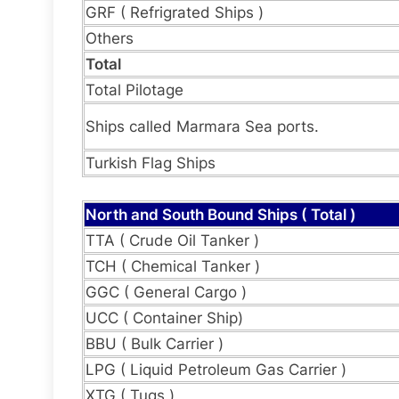
GRF ( Refrigrated Ships )
Others
Total
Total Pilotage
Ships called Marmara Sea ports.
Turkish Flag Ships
North and South Bound Ships ( Total )
TTA ( Crude Oil Tanker )
TCH ( Chemical Tanker )
GGC ( General Cargo )
UCC ( Container Ship)
BBU ( Bulk Carrier )
LPG ( Liquid Petroleum Gas Carrier )
XTG ( Tugs )