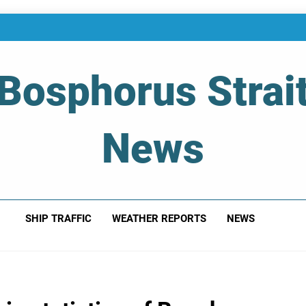
Bosphorus Strai
News
 Of Bosphorus Strait – Developing For Mariners
SHIP TRAFFIC
WEATHER REPORTS
NEWS