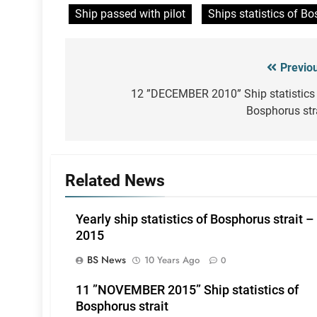
Ship passed with pilot
Ships statistics of Bo
Previo
Post
navigation
12 ”DECEMBER 2010” Ship statistics
Bosphorus str
Related News
Yearly ship statistics of Bosphorus strait –
2015
BS News
10 Years Ago
0
11 ”NOVEMBER 2015” Ship statistics of
Bosphorus strait