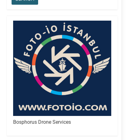
Bosphorus Drone Services