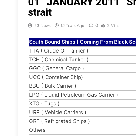
01 ”JANUARY 2011” Shi
strait
0
BS News
15 Years Ago
2 Mins
South Bound Ships ( Coming From Black Se
TTA ( Crude Oil Tanker )
TCH ( Chemical Tanker )
GGC ( General Cargo )
UCC ( Container Ship)
BBU ( Bulk Carrier )
LPG ( Liquid Petroleum Gas Carrier )
XTG ( Tugs )
URR ( Vehicle Carriers )
GRF ( Refrigrated Ships )
Others