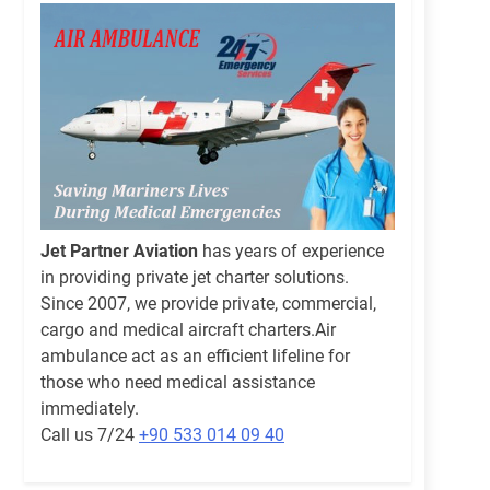
Jet Partner Aviation
has years of experience
in providing private jet charter solutions.
Since 2007, we provide private, commercial,
cargo and medical aircraft charters.Air
ambulance act as an efficient lifeline for
those who need medical assistance
immediately.
Call us 7/24
+90 533 014 09 40