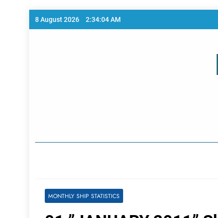
Skip
8 August 2026
2:34:05 AM
to
content
Home Page
MONTHLY SHIP STATISTICS