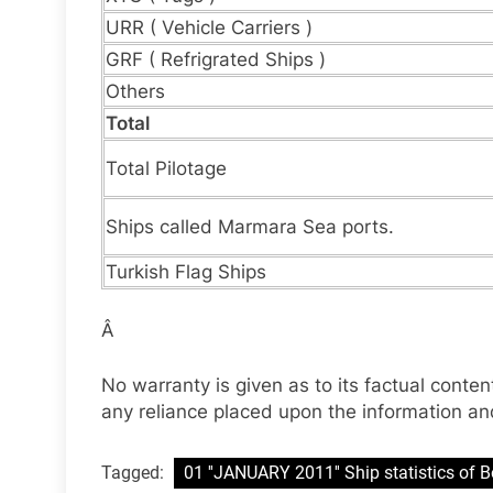
URR ( Vehicle Carriers )
GRF ( Refrigrated Ships )
Others
Total
Total Pilotage
Ships called Marmara Sea ports.
Turkish Flag Ships
Â
No warranty is given as to its factual content
any reliance placed upon the information and
Tagged:
01 ''JANUARY 2011'' Ship statistics of B