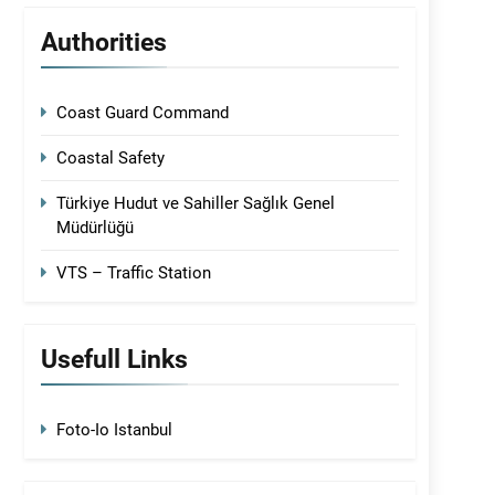
Authorities
Coast Guard Command
Coastal Safety
Türkiye Hudut ve Sahiller Sağlık Genel
Müdürlüğü
VTS – Traffic Station
Usefull Links
Foto-Io Istanbul