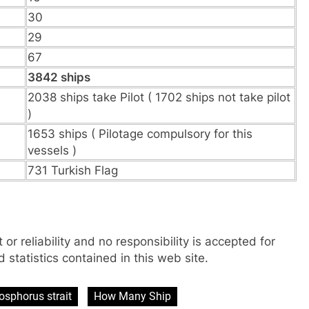
30
29
67
3842 ships
2038 ships take Pilot ( 1702 ships not take pilot
)
1653 ships ( Pilotage compulsory for this
vessels )
731 Turkish Flag
 or reliability and no responsibility is accepted for
 statistics contained in this web site.
osphorus strait
How Many Ship