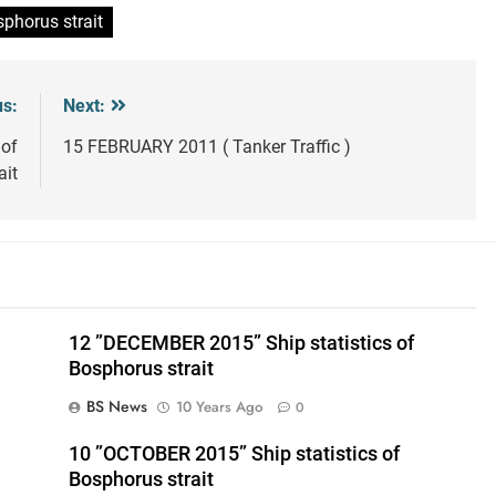
sphorus strait
us:
Next:
 of
15 FEBRUARY 2011 ( Tanker Traffic )
ait
12 ”DECEMBER 2015” Ship statistics of
Bosphorus strait
BS News
10 Years Ago
0
10 ”OCTOBER 2015” Ship statistics of
Bosphorus strait