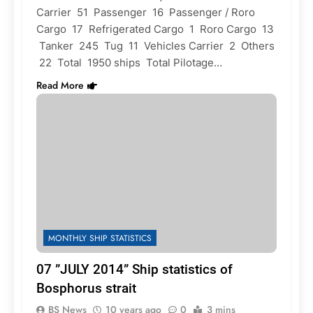
Carrier 51 Passenger 16 Passenger / Roro
Cargo 17 Refrigerated Cargo 1 Roro Cargo 13
Tanker 245 Tug 11 Vehicles Carrier 2 Others
22 Total 1950 ships Total Pilotage…
Read More
MONTHLY SHIP STATISTICS
07 ”JULY 2014” Ship statistics of
Bosphorus strait
BS News
10 years ago
0
3 mins