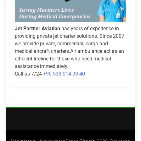
Jet Partner Aviation
has years of experience in
providing private jet charter solutions. Since 2007,
we provide private, commercial, cargo and
medical aircraft charters.Air ambulance act as an
efficient lifeline for those who need medical
assistance immediately.
Call us 7/24
+90 533 014 09 40