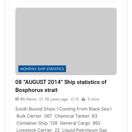
MONTHLY SHIP STATISTICS
08 ”AUGUST 2014” Ship statistics of
Bosphorus strait
BS News
10 years ago
0
3 mins
South Bound Ships ( Coming From Black Sea )
Bulk Carrier 367 Chemical Tanker 63
Container Ship 128 General Cargo 992
Livestock Carrier 22 Liquid Petroleum Gas