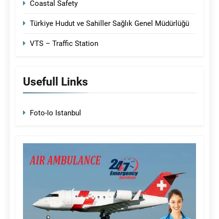
Coastal Safety
Türkiye Hudut ve Sahiller Sağlık Genel Müdürlüğü
VTS – Traffic Station
Usefull Links
Foto-Io Istanbul