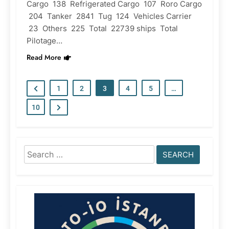
Cargo 138 Refrigerated Cargo 107 Roro Cargo
204 Tanker 2841 Tug 124 Vehicles Carrier
23 Others 225 Total 22739 ships Total
Pilotage…
Read More
1
2
3
4
5
…
10
Search
for: