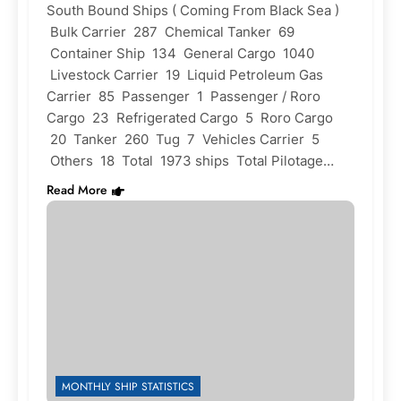
South Bound Ships ( Coming From Black Sea )
Bulk Carrier 287 Chemical Tanker 69
Container Ship 134 General Cargo 1040
Livestock Carrier 19 Liquid Petroleum Gas
Carrier 85 Passenger 1 Passenger / Roro
Cargo 23 Refrigerated Cargo 5 Roro Cargo
20 Tanker 260 Tug 7 Vehicles Carrier 5
Others 18 Total 1973 ships Total Pilotage…
Read More
MONTHLY SHIP STATISTICS