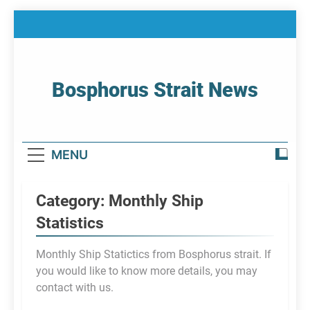
Skip
to
content
Bosphorus Strait News
Home Page Of Bosphorus Strait – Developing
For Mariners
MENU
Category:
Monthly Ship
Statistics
Monthly Ship Statictics from Bosphorus strait. If
you would like to know more details, you may
contact with us.