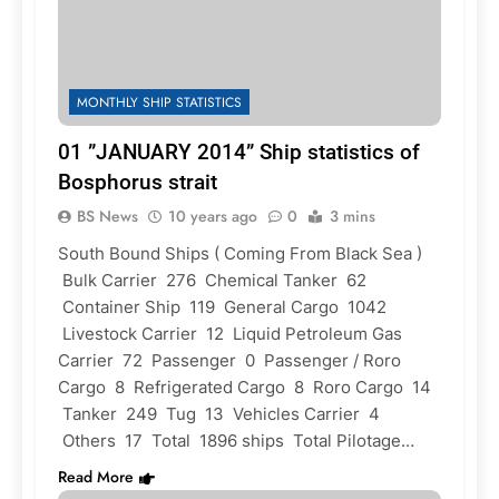
MONTHLY SHIP STATISTICS
01 ”JANUARY 2014” Ship statistics of
Bosphorus strait
BS News
10 years ago
0
3 mins
South Bound Ships ( Coming From Black Sea )
Bulk Carrier 276 Chemical Tanker 62
Container Ship 119 General Cargo 1042
Livestock Carrier 12 Liquid Petroleum Gas
Carrier 72 Passenger 0 Passenger / Roro
Cargo 8 Refrigerated Cargo 8 Roro Cargo 14
Tanker 249 Tug 13 Vehicles Carrier 4
Others 17 Total 1896 ships Total Pilotage…
Read More