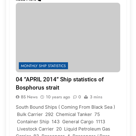
MONTHLY SHIP STATISTICS
04 ”APRIL 2014” Ship statistics of
Bosphorus strait
BS News
10 years ago
0
3 mins
South Bound Ships ( Coming From Black Sea )
Bulk Carrier 292 Chemical Tanker 75
Container Ship 143 General Cargo 1113
Livestock Carrier 20 Liquid Petroleum Gas