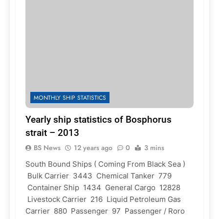
MONTHLY SHIP STATISTICS
Yearly ship statistics of Bosphorus
strait – 2013
BS News
12 years ago
0
3 mins
South Bound Ships ( Coming From Black Sea )
Bulk Carrier 3443 Chemical Tanker 779
Container Ship 1434 General Cargo 12828
Livestock Carrier 216 Liquid Petroleum Gas
Carrier 880 Passenger 97 Passenger / Roro