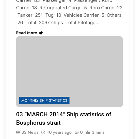
Carrier 83 Passenger 4 Passenger / Roro
Cargo 18 Refrigerated Cargo 5 Roro Cargo 22
Tanker 251 Tug 10 Vehicles Carrier 5 Others
26 Total 2067 ships Total Pilotage…
Read More
MONTHLY SHIP STATISTICS
03 ”MARCH 2014” Ship statistics of
Bosphorus strait
BS News
10 years ago
0
3 mins