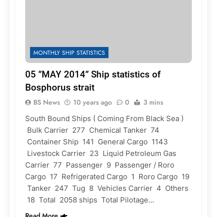
MONTHLY SHIP STATISTICS
05 ”MAY 2014” Ship statistics of
Bosphorus strait
BS News
10 years ago
0
3 mins
South Bound Ships ( Coming From Black Sea )
Bulk Carrier 277 Chemical Tanker 74
Container Ship 141 General Cargo 1143
Livestock Carrier 23 Liquid Petroleum Gas
Carrier 77 Passenger 9 Passenger / Roro
Cargo 17 Refrigerated Cargo 1 Roro Cargo 19
Tanker 247 Tug 8 Vehicles Carrier 4 Others
18 Total 2058 ships Total Pilotage…
Read More