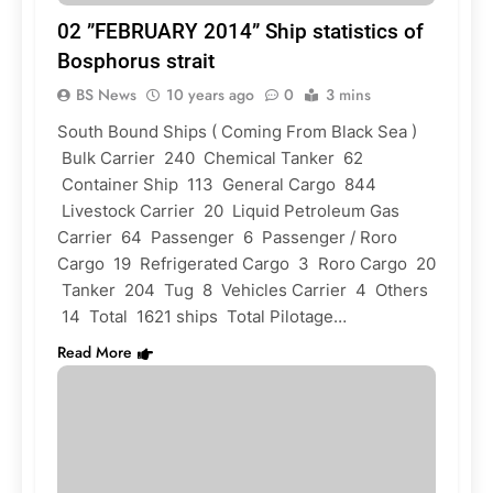
02 ”FEBRUARY 2014” Ship statistics of
Bosphorus strait
BS News
10 years ago
0
3 mins
South Bound Ships ( Coming From Black Sea )
Bulk Carrier 240 Chemical Tanker 62
Container Ship 113 General Cargo 844
Livestock Carrier 20 Liquid Petroleum Gas
Carrier 64 Passenger 6 Passenger / Roro
Cargo 19 Refrigerated Cargo 3 Roro Cargo 20
Tanker 204 Tug 8 Vehicles Carrier 4 Others
14 Total 1621 ships Total Pilotage…
Read More