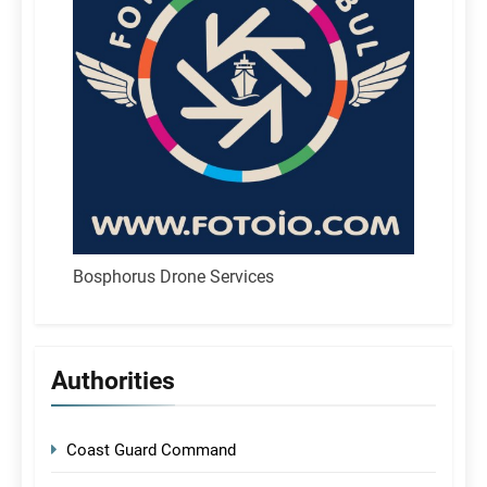
Bosphorus Drone Services
Authorities
Coast Guard Command