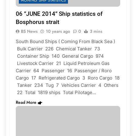
MONTHLY SHIP STATISTICS
06 ”JUNE 2014” Ship statistics of
Bosphorus strait
BS News
10 years ago
0
3 mins
South Bound Ships ( Coming From Black Sea )
Bulk Carrier 226 Chemical Tanker 73
Container Ship 140 General Cargo 974
Livestock Carrier 21 Liquid Petroleum Gas
Carrier 64 Passenger 16 Passenger / Roro
Cargo 17 Refrigerated Cargo 3 Roro Cargo 18
Tanker 234 Tug 7 Vehicles Carrier 4 Others
22 Total 1819 ships Total Pilotage…
Read More