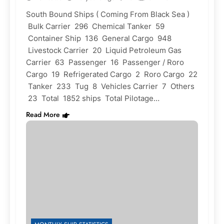
South Bound Ships ( Coming From Black Sea )
Bulk Carrier 296 Chemical Tanker 59
Container Ship 136 General Cargo 948
Livestock Carrier 20 Liquid Petroleum Gas
Carrier 63 Passenger 16 Passenger / Roro
Cargo 19 Refrigerated Cargo 2 Roro Cargo 22
Tanker 233 Tug 8 Vehicles Carrier 7 Others
23 Total 1852 ships Total Pilotage…
Read More