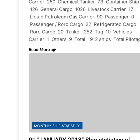
Carrier 250 Chemical Tanker 73 Container Ship
126 General Cargo 1026 Livestock Carrier 17
Liquid Petroleum Gas Carrier 90 Passenger 0
Passenger / Roro Cargo 22 Refrigerated Cargo 
Roro Cargo 20 Tanker 252 Tug 10 Vehicles
Carrier 1 Others 9 Total 1912 ships Total Pilot
Read More
MONTHLY SHIP STATISTICS
01 ”JANUARY 2013” Ship statistics of