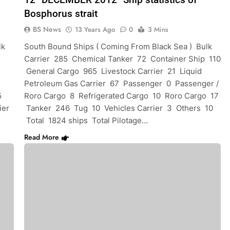
Bosphorus strait
BS News
13 Years Ago
0
3 Mins
lk
South Bound Ships ( Coming From Black Sea ) Bulk
Carrier 285 Chemical Tanker 72 Container Ship 110
General Cargo 965 Livestock Carrier 21 Liquid
Petroleum Gas Carrier 67 Passenger 0 Passenger /
5
Roro Cargo 8 Refrigerated Cargo 10 Roro Cargo 17
ier
Tanker 246 Tug 10 Vehicles Carrier 3 Others 10
Total 1824 ships Total Pilotage…
Read More