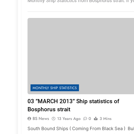
Monthly Ship Statictics from Bosphorus strait. If 
MONTHLY SHIP STATISTICS
03 ”MARCH 2013” Ship statistics of
Bosphorus strait
BS News
13 Years Ago
0
3 Mins
South Bound Ships ( Coming From Black Sea ) Bu