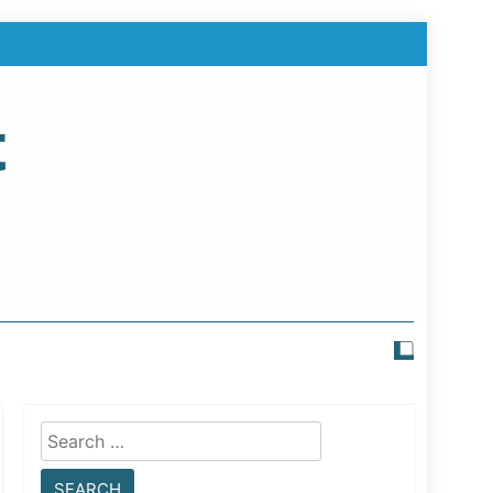
t
Search
for: