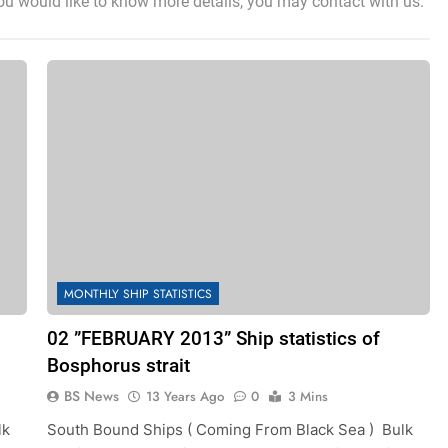
you would like to know more details, you may contact with us.
MONTHLY SHIP STATISTICS
02 ”FEBRUARY 2013” Ship statistics of
Bosphorus strait
BS News
13 Years Ago
0
3 Mins
lk
South Bound Ships ( Coming From Black Sea ) Bulk