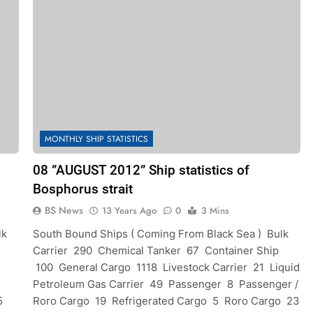
MONTHLY SHIP STATISTICS
08 ”AUGUST 2012” Ship statistics of
Bosphorus strait
BS News
13 Years Ago
0
3 Mins
lk
South Bound Ships ( Coming From Black Sea ) Bulk
Carrier 290 Chemical Tanker 67 Container Ship
100 General Cargo 1118 Livestock Carrier 21 Liquid
Petroleum Gas Carrier 49 Passenger 8 Passenger /
5
Roro Cargo 19 Refrigerated Cargo 5 Roro Cargo 23