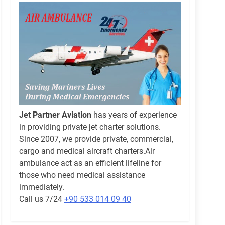
Jet Partner Aviation
has years of experience
in providing private jet charter solutions.
Since 2007, we provide private, commercial,
cargo and medical aircraft charters.Air
ambulance act as an efficient lifeline for
those who need medical assistance
immediately.
Call us 7/24
+90 533 014 09 40