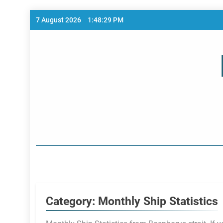
Skip
7 August 2026
1:48:30 PM
to
content
Home Page
Category:
Monthly Ship Statistics