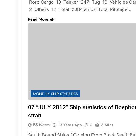
Roro Cargo 19 Tanker 247 Tug 10 Vehicles Car
2 Others 12 Total 2084 ships Total Pilotage…
Read More
MONTHLY SHIP STATISTICS
07 ”JULY 2012” Ship statistics of Bospho
strait
BS News
13 Years Ago
0
3 Mins
South Bound Ships ( Coming From Black Sea ) Bu