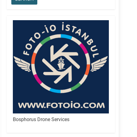
Bosphorus Drone Services