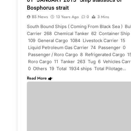
Bosphorus strait
BS News
13 Years Ago
0
3 Mins
South Bound Ships ( Coming From Black Sea ) Bu
Carrier 268 Chemical Tanker 62 Container Ship
109 General Cargo 1084 Livestock Carrier 15
Liquid Petroleum Gas Carrier 74 Passenger 0
Passenger / Roro Cargo 8 Refrigerated Cargo 1
Roro Cargo 11 Tanker 263 Tug 6 Vehicles Carr
0 Others 19 Total 1934 ships Total Pilotage…
Read More