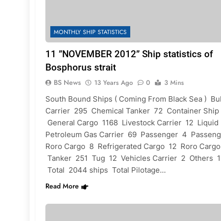
MONTHLY SHIP STATISTICS
11 ”NOVEMBER 2012” Ship statistics of
Bosphorus strait
BS News
13 Years Ago
0
3 Mins
South Bound Ships ( Coming From Black Sea ) Bu
Carrier 295 Chemical Tanker 72 Container Ship
General Cargo 1168 Livestock Carrier 12 Liquid
Petroleum Gas Carrier 69 Passenger 4 Passeng
Roro Cargo 8 Refrigerated Cargo 12 Roro Carg
Tanker 251 Tug 12 Vehicles Carrier 2 Others 
Total 2044 ships Total Pilotage…
Read More