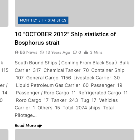
MONTHLY SHIP STATISTICS
10 ”OCTOBER 2012” Ship statistics of
Bosphorus strait
BS News
13 Years Ago
0
3 Mins
lk
South Bound Ships ( Coming From Black Sea ) Bulk
 115
Carrier 317 Chemical Tanker 70 Container Ship
107 General Cargo 1156 Livestock Carrier 30
er /
Liquid Petroleum Gas Carrier 60 Passenger 19
o 14
Passenger / Roro Cargo 11 Refrigerated Cargo 11
10
Roro Cargo 17 Tanker 243 Tug 17 Vehicles
Carrier 1 Others 15 Total 2074 ships Total
Pilotage…
Read More