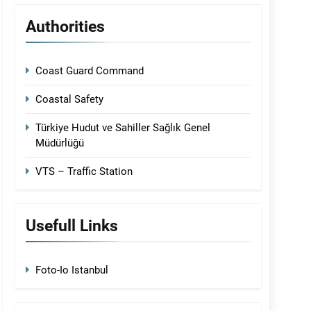
Authorities
Coast Guard Command
Coastal Safety
Türkiye Hudut ve Sahiller Sağlık Genel
Müdürlüğü
VTS – Traffic Station
Usefull Links
Foto-Io Istanbul