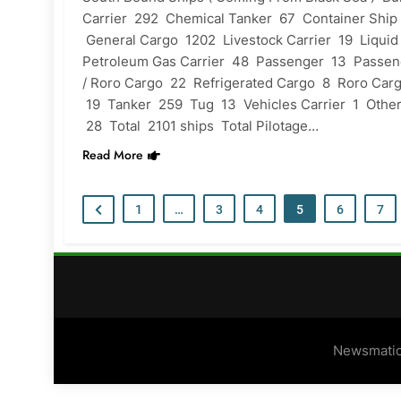
Carrier 292 Chemical Tanker 67 Container Ship
General Cargo 1202 Livestock Carrier 19 Liquid
Petroleum Gas Carrier 48 Passenger 13 Passen
/ Roro Cargo 22 Refrigerated Cargo 8 Roro Car
19 Tanker 259 Tug 13 Vehicles Carrier 1 Othe
28 Total 2101 ships Total Pilotage…
Read More
1
…
3
4
5
6
7
Newsmatic