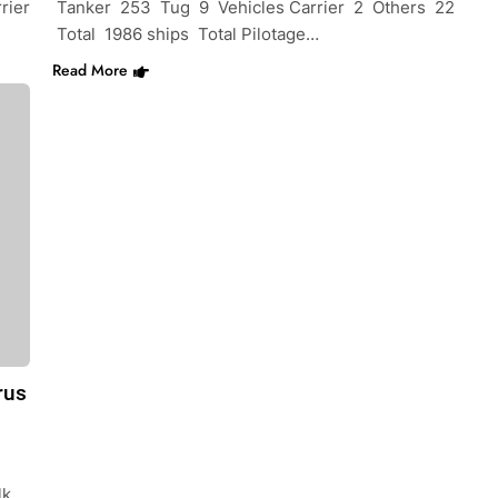
rier
Tanker 253 Tug 9 Vehicles Carrier 2 Others 22
Total 1986 ships Total Pilotage…
Read More
rus
lk