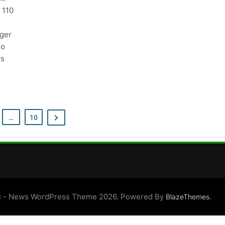
 110
ger
go
rs
…
10
 - News WordPress Theme 2026. Powered By
.
BlazeThemes