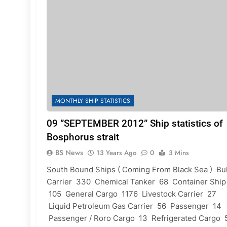
MONTHLY SHIP STATISTICS
09 ”SEPTEMBER 2012” Ship statistics of
Bosphorus strait
BS News
13 Years Ago
0
3 Mins
South Bound Ships ( Coming From Black Sea ) Bu
Carrier 330 Chemical Tanker 68 Container Ship
105 General Cargo 1176 Livestock Carrier 27
Liquid Petroleum Gas Carrier 56 Passenger 14
Passenger / Roro Cargo 13 Refrigerated Cargo 