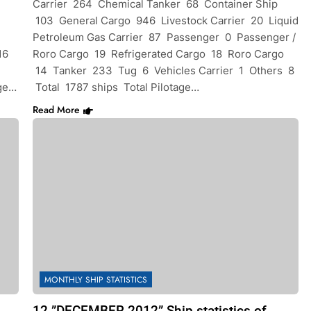
Carrier 264 Chemical Tanker 68 Container Ship
103 General Cargo 946 Livestock Carrier 20 Liquid
Petroleum Gas Carrier 87 Passenger 0 Passenger /
16
Roro Cargo 19 Refrigerated Cargo 18 Roro Cargo
14 Tanker 233 Tug 6 Vehicles Carrier 1 Others 8
age…
Total 1787 ships Total Pilotage…
Read More
MONTHLY SHIP STATISTICS
12 ”DECEMBER 2012” Ship statistics of