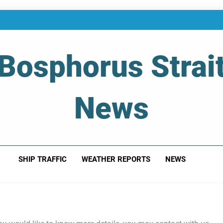
Bosphorus Strai
News
 Of Bosphorus Strait – Developing For Mariners
SHIP TRAFFIC
WEATHER REPORTS
NEWS