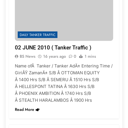
DAILY TANKER TRAFFIC
02 JUNE 2010 ( Tanker Traffic )
BS News
16 years ago
0
1 mins
Name ofÂ Tanker / Tanker AdÄ± Entering Time /
GiriÅŸ ZamanÄ± S/B Â OTTOMAN EQUITY
Â 1400 Hrs S/B Â SEMERU Â 1510 Hrs S/B
Â HELLESPONT TATINA Â 1630 Hrs S/B
Â PHOENIX AMBITION Â 1740 Hrs S/B
Â STEALTH HARALAMBOS Â 1900 Hrs
Read More