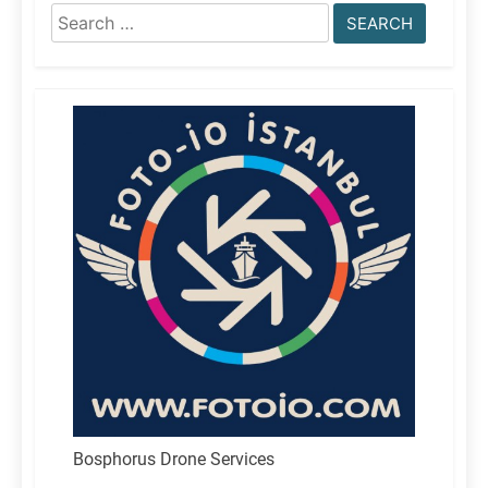
Search
for:
Bosphorus Drone Services