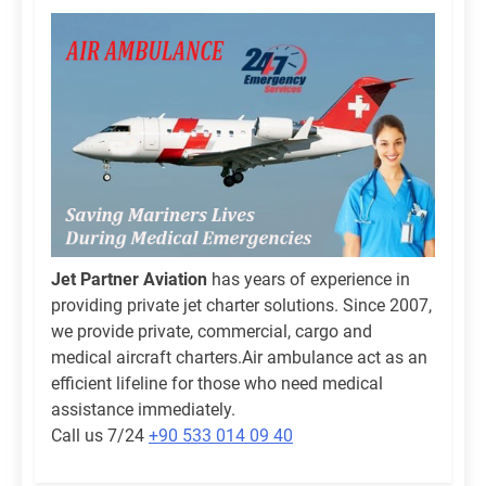
Jet Partner Aviation
has years of experience in
providing private jet charter solutions. Since 2007,
we provide private, commercial, cargo and
medical aircraft charters.Air ambulance act as an
efficient lifeline for those who need medical
assistance immediately.
Call us 7/24
+90 533 014 09 40