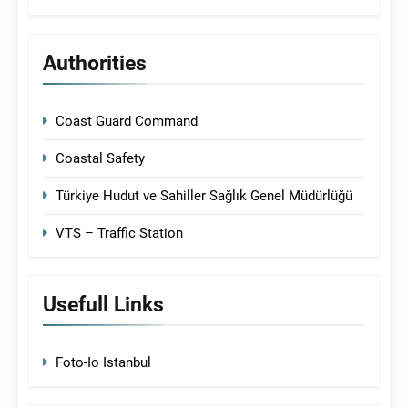
Authorities
Coast Guard Command
Coastal Safety
Türkiye Hudut ve Sahiller Sağlık Genel Müdürlüğü
VTS – Traffic Station
Usefull Links
Foto-Io Istanbul