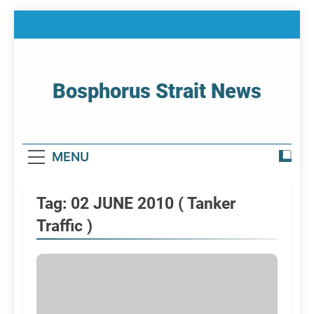
Skip
to
content
Bosphorus Strait News
Home Page Of Bosphorus Strait – Developing
For Mariners
MENU
Tag:
02 JUNE 2010 ( Tanker
Traffic )