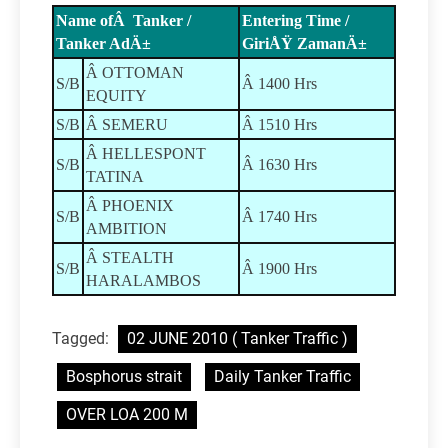
Name ofÂ Tanker /
Entering Time /
Tanker AdÄ±
GiriÅŸ ZamanÄ±
Â OTTOMAN
S/B
Â 1400 Hrs
EQUITY
S/B
Â SEMERU
Â 1510 Hrs
Â HELLESPONT
S/B
Â 1630 Hrs
TATINA
Â PHOENIX
S/B
Â 1740 Hrs
AMBITION
Â STEALTH
S/B
Â 1900 Hrs
HARALAMBOS
Tagged:
02 JUNE 2010 ( Tanker Traffic )
Bosphorus strait
Daily Tanker Traffic
OVER LOA 200 M