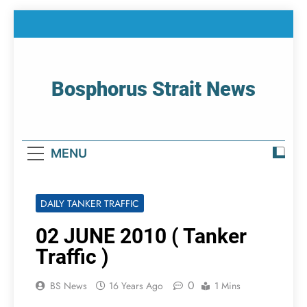
Skip
to
content
Bosphorus Strait News
Home Page Of Bosphorus Strait – Developing
For Mariners
MENU
DAILY TANKER TRAFFIC
02 JUNE 2010 ( Tanker
Traffic )
0
BS News
16 Years Ago
1 Mins