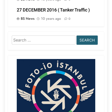
27 DECEMBER 2016 ( Tanker Traffic )
BS News
10 years ago
0
Search
for: