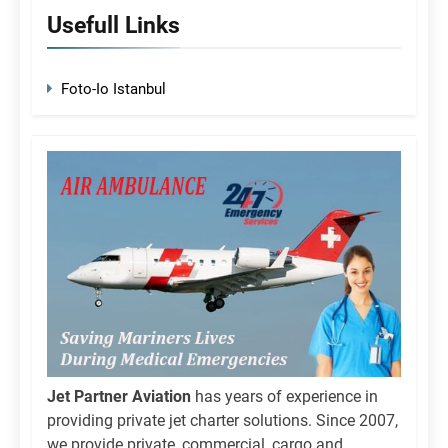
Usefull Links
Foto-Io Istanbul
Jet Partner Aviation
has years of experience in
providing private jet charter solutions. Since 2007,
we provide private, commercial, cargo and