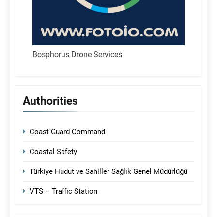
Bosphorus Drone Services
Authorities
Coast Guard Command
Coastal Safety
Türkiye Hudut ve Sahiller Sağlık Genel Müdürlüğü
VTS – Traffic Station