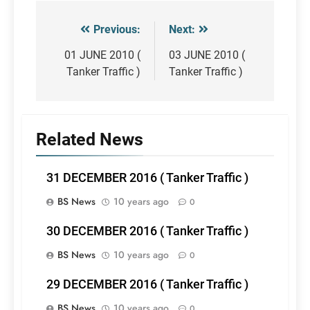
Previous:
Next:
Post
navigation
01 JUNE 2010 (
03 JUNE 2010 (
Tanker Traffic )
Tanker Traffic )
Related News
31 DECEMBER 2016 ( Tanker Traffic )
BS News
10 years ago
0
30 DECEMBER 2016 ( Tanker Traffic )
BS News
10 years ago
0
29 DECEMBER 2016 ( Tanker Traffic )
BS News
10 years ago
0