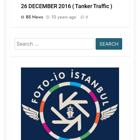
26 DECEMBER 2016 ( Tanker Traffic )
BS News
10 years ago
0
Search
for: