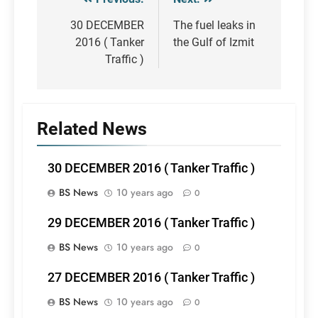
Post
navigation
30 DECEMBER
The fuel leaks in
2016 ( Tanker
the Gulf of Izmit
Traffic )
Related News
30 DECEMBER 2016 ( Tanker Traffic )
BS News
10 years ago
0
29 DECEMBER 2016 ( Tanker Traffic )
BS News
10 years ago
0
27 DECEMBER 2016 ( Tanker Traffic )
BS News
10 years ago
0