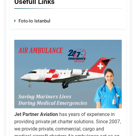
Usefull Links
Foto-Io Istanbul
Jet Partner Aviation
has years of experience in
providing private jet charter solutions. Since 2007,
we provide private, commercial, cargo and