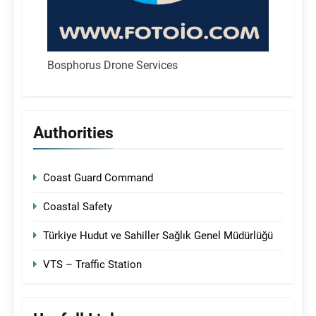
Bosphorus Drone Services
Authorities
Coast Guard Command
Coastal Safety
Türkiye Hudut ve Sahiller Sağlık Genel Müdürlüğü
VTS – Traffic Station