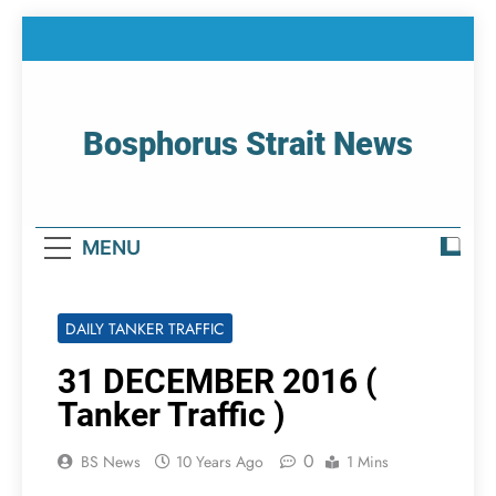
Skip
to
content
Bosphorus Strait News
Home Page Of Bosphorus Strait – Developing
For Mariners
MENU
DAILY TANKER TRAFFIC
31 DECEMBER 2016 (
Tanker Traffic )
0
BS News
10 Years Ago
1 Mins