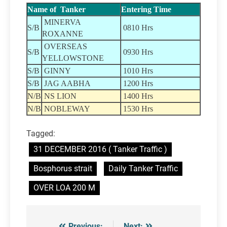
Name of Tanker
Entering Time
MINERVA
S/B
0810 Hrs
ROXANNE
OVERSEAS
S/B
0930 Hrs
YELLOWSTONE
S/B
GINNY
1010 Hrs
S/B
JAG AABHA
1200 Hrs
N/B
NS LION
1400 Hrs
N/B
NOBLEWAY
1530 Hrs
Tagged:
31 DECEMBER 2016 ( Tanker Traffic )
Bosphorus strait
Daily Tanker Traffic
OVER LOA 200 M
Previous:
Next: