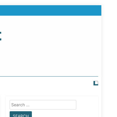
t
Search
for: