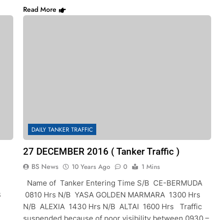
Read More
DAILY TANKER TRAFFIC
27 DECEMBER 2016 ( Tanker Traffic )
BS News
10 Years Ago
0
1 Mins
Name of Tanker Entering Time S/B CE-BERMUDA
B
0810 Hrs N/B YASA GOLDEN MARMARA 1300 Hrs
N/B ALEXIA 1430 Hrs N/B ALTAI 1600 Hrs Traffic
suspended because of poor visibility between 0930 –