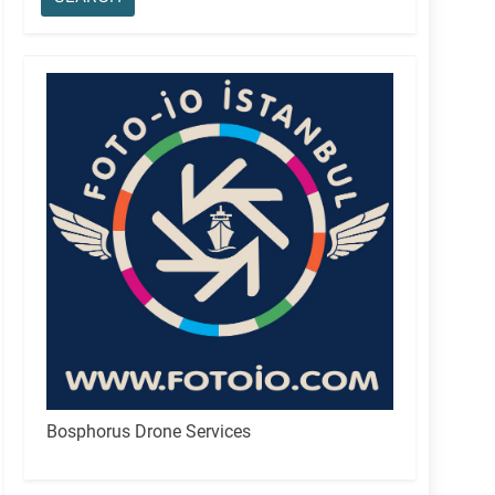
Bosphorus Drone Services