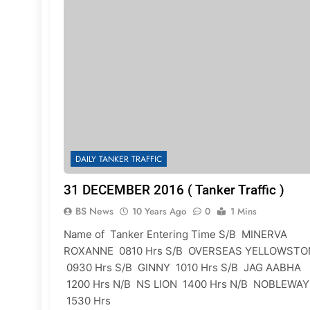
DAILY TANKER TRAFFIC
31 DECEMBER 2016 ( Tanker Traffic )
BS News
10 Years Ago
0
1 Mins
Name of Tanker Entering Time S/B MINERVA
ROXANNE 0810 Hrs S/B OVERSEAS YELLOWSTO
0930 Hrs S/B GINNY 1010 Hrs S/B JAG AABHA
1200 Hrs N/B NS LION 1400 Hrs N/B NOBLEWAY
1530 Hrs