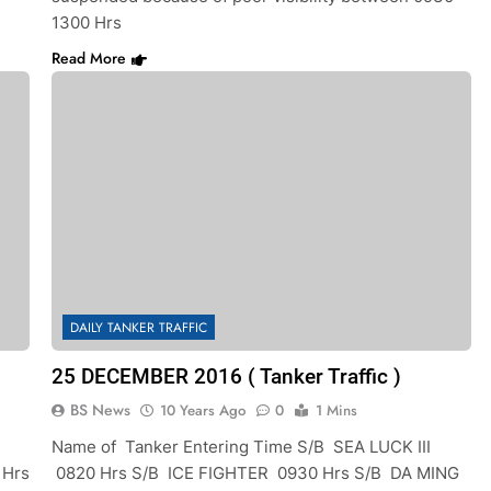
1300 Hrs
Read More
DAILY TANKER TRAFFIC
25 DECEMBER 2016 ( Tanker Traffic )
BS News
10 Years Ago
0
1 Mins
Name of Tanker Entering Time S/B SEA LUCK III
 Hrs
0820 Hrs S/B ICE FIGHTER 0930 Hrs S/B DA MING