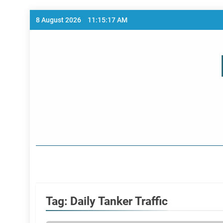
Skip
8 August 2026
11:15:18 AM
to
content
Home Page
Tag:
Daily Tanker Traffic