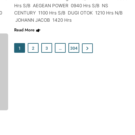
Hrs S/B AEGEAN POWER 0940 Hrs S/B NS
0
CENTURY 1100 Hrs S/B DUGI OTOK 1210 Hrs N/B
JOHANN JACOB 1420 Hrs
Read More
1
2
3
…
304