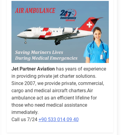
Jet Partner Aviation
has years of experience
in providing private jet charter solutions.
Since 2007, we provide private, commercial,
cargo and medical aircraft charters.Air
ambulance act as an efficient lifeline for
those who need medical assistance
immediately.
Call us 7/24
+90 533 014 09 40