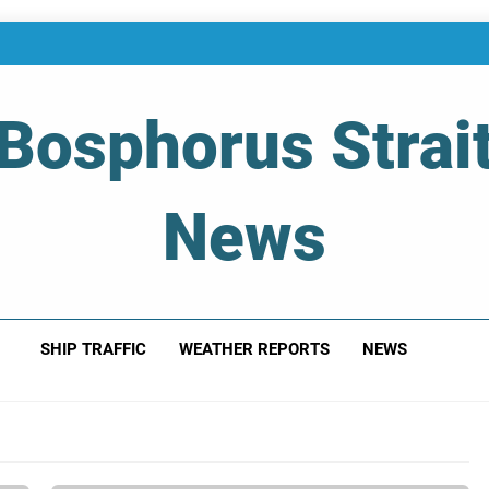
Bosphorus Strai
News
 Of Bosphorus Strait – Developing For Mariners
SHIP TRAFFIC
WEATHER REPORTS
NEWS