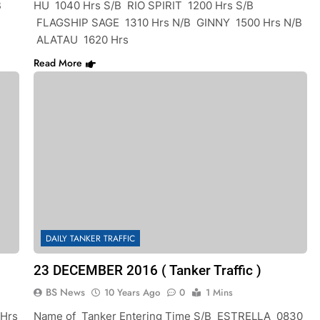
B
HU 1040 Hrs S/B RIO SPIRIT 1200 Hrs S/B
FLAGSHIP SAGE 1310 Hrs N/B GINNY 1500 Hrs N/B
ALATAU 1620 Hrs
Read More
DAILY TANKER TRAFFIC
23 DECEMBER 2016 ( Tanker Traffic )
BS News
10 Years Ago
0
1 Mins
 Hrs
Name of Tanker Entering Time S/B ESTRELLA 0830