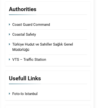
Authorities
Coast Guard Command
Coastal Safety
Türkiye Hudut ve Sahiller Sağlık Genel
Müdürlüğü
VTS – Traffic Station
Usefull Links
Foto-Io Istanbul