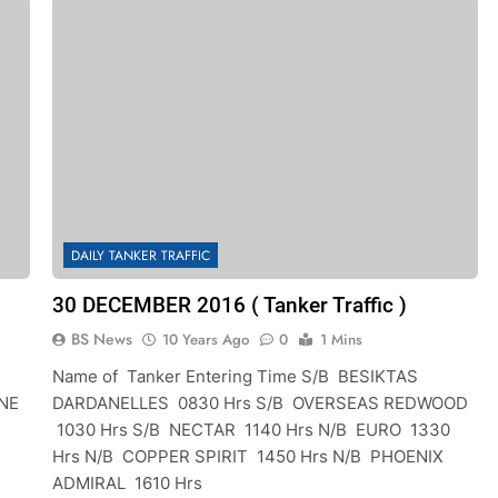
DAILY TANKER TRAFFIC
30 DECEMBER 2016 ( Tanker Traffic )
BS News
10 Years Ago
0
1 Mins
Name of Tanker Entering Time S/B BESIKTAS
NE
DARDANELLES 0830 Hrs S/B OVERSEAS REDWOOD
1030 Hrs S/B NECTAR 1140 Hrs N/B EURO 1330
Hrs N/B COPPER SPIRIT 1450 Hrs N/B PHOENIX
ADMIRAL 1610 Hrs