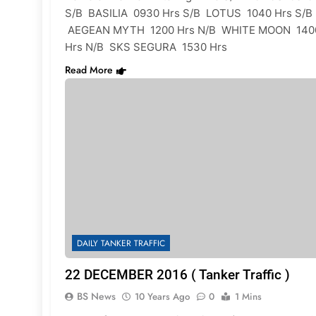
S/B BASILIA 0930 Hrs S/B LOTUS 1040 Hrs S/B
AEGEAN MYTH 1200 Hrs N/B WHITE MOON 140
Hrs N/B SKS SEGURA 1530 Hrs
Read More
DAILY TANKER TRAFFIC
22 DECEMBER 2016 ( Tanker Traffic )
BS News
10 Years Ago
0
1 Mins