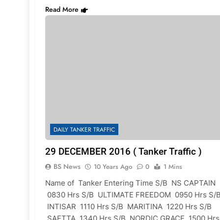
Read More
DAILY TANKER TRAFFIC
29 DECEMBER 2016 ( Tanker Traffic )
BS News
10 Years Ago
0
1 Mins
Name of Tanker Entering Time S/B NS CAPTAIN
0830 Hrs S/B ULTIMATE FREEDOM 0950 Hrs S/
INTISAR 1110 Hrs S/B MARITINA 1220 Hrs S/B
SAETTA 1340 Hrs S/B NORDIC GRACE 1500 Hrs