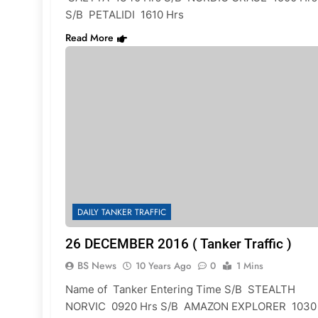
S/B PETALIDI 1610 Hrs
Read More
DAILY TANKER TRAFFIC
26 DECEMBER 2016 ( Tanker Traffic )
BS News
10 Years Ago
0
1 Mins
Name of Tanker Entering Time S/B STEALTH
NORVIC 0920 Hrs S/B AMAZON EXPLORER 1030