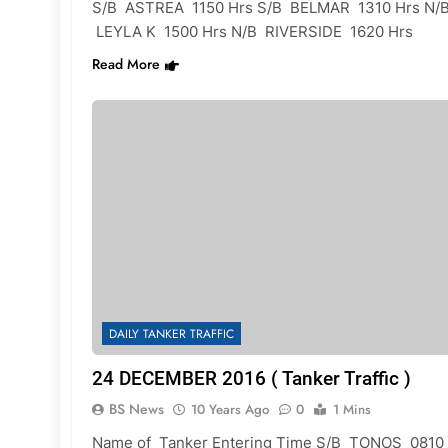
S/B ASTREA 1150 Hrs S/B BELMAR 1310 Hrs N/
LEYLA K 1500 Hrs N/B RIVERSIDE 1620 Hrs
Read More
DAILY TANKER TRAFFIC
24 DECEMBER 2016 ( Tanker Traffic )
BS News
10 Years Ago
0
1 Mins
Name of Tanker Entering Time S/B TONOS 0810