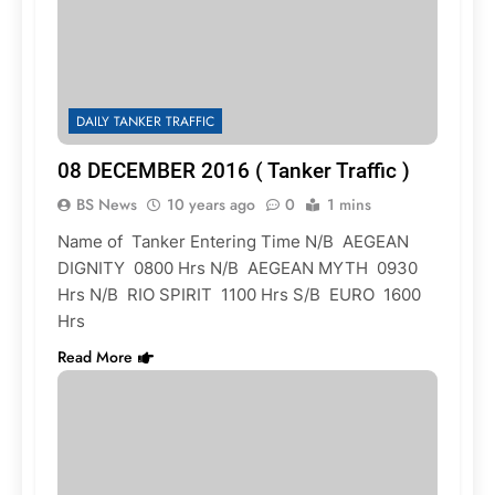
DAILY TANKER TRAFFIC
08 DECEMBER 2016 ( Tanker Traffic )
BS News
10 years ago
0
1 mins
Name of Tanker Entering Time N/B AEGEAN
DIGNITY 0800 Hrs N/B AEGEAN MYTH 0930
Hrs N/B RIO SPIRIT 1100 Hrs S/B EURO 1600
Hrs
Read More