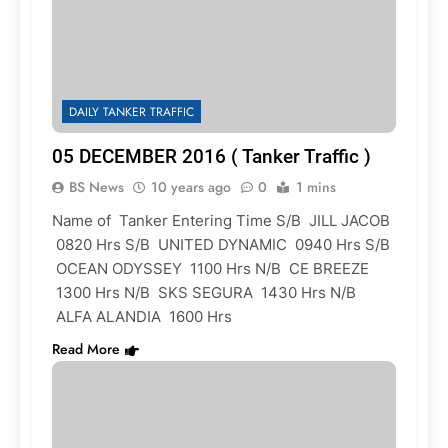
DAILY TANKER TRAFFIC
05 DECEMBER 2016 ( Tanker Traffic )
BS News
10 years ago
0
1 mins
Name of Tanker Entering Time S/B JILL JACOB
0820 Hrs S/B UNITED DYNAMIC 0940 Hrs S/B
OCEAN ODYSSEY 1100 Hrs N/B CE BREEZE
1300 Hrs N/B SKS SEGURA 1430 Hrs N/B
ALFA ALANDIA 1600 Hrs
Read More