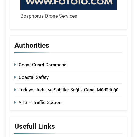
Bosphorus Drone Services
Authorities
Coast Guard Command
Coastal Safety
Türkiye Hudut ve Sahiller Sağlık Genel Müdürlüğü
VTS – Traffic Station
Usefull Links