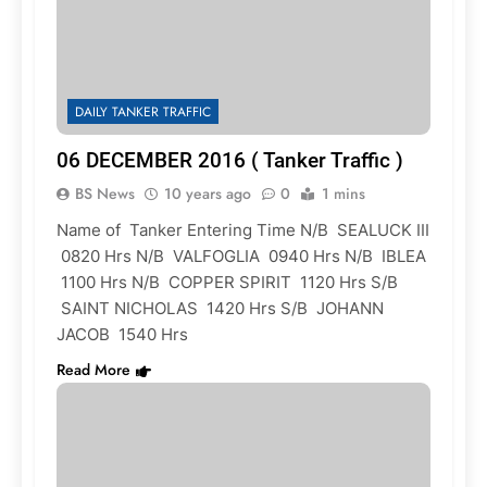
DAILY TANKER TRAFFIC
06 DECEMBER 2016 ( Tanker Traffic )
BS News
10 years ago
0
1 mins
Name of Tanker Entering Time N/B SEALUCK III
0820 Hrs N/B VALFOGLIA 0940 Hrs N/B IBLEA
1100 Hrs N/B COPPER SPIRIT 1120 Hrs S/B
SAINT NICHOLAS 1420 Hrs S/B JOHANN
JACOB 1540 Hrs
Read More