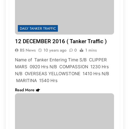
DAILY TANKER TRAFFIC
12 DECEMBER 2016 ( Tanker Traffic )
BS News
10 years ago
0
1 mins
Name of Tanker Entering Time S/B CLIPPER
MARS 0920 Hrs N/B COMPASSION 1230 Hrs
N/B OVERSEAS YELLOWSTONE 1410 Hrs N/B
MARITINA 1540 Hrs
Read More