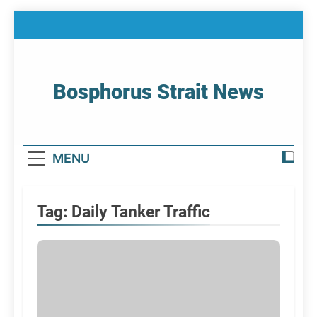
Skip
to
content
Bosphorus Strait News
Home Page Of Bosphorus Strait – Developing
For Mariners
MENU
Tag:
Daily Tanker Traffic