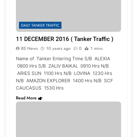
DAILY TANKER TRAFFIC
11 DECEMBER 2016 ( Tanker Traffic )
BS News
10 years ago
0
1 mins
Name of Tanker Entering Time S/B ALEXIA
0800 Hrs S/B ZALIV BAIKAL 0910 Hrs N/B
ARIES SUN 1100 Hrs N/B LOVINA 1230 Hrs
N/B AMAZON EXPLORER 1400 Hrs N/B SCF
CAUCASUS 1530 Hrs
Read More