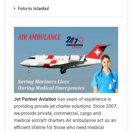
Foto-Io Istanbul
Jet Partner Aviation
has years of experience in
providing private jet charter solutions. Since 2007,
we provide private, commercial, cargo and
medical aircraft charters.Air ambulance act as an
efficient lifeline for those who need medical