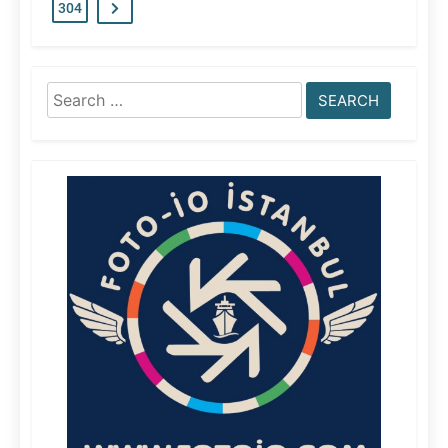
304
Search
for: