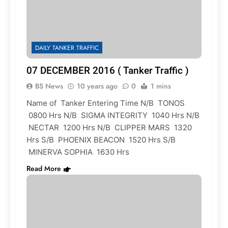
DAILY TANKER TRAFFIC
07 DECEMBER 2016 ( Tanker Traffic )
BS News
10 years ago
0
1 mins
Name of Tanker Entering Time N/B TONOS
0800 Hrs N/B SIGMA INTEGRITY 1040 Hrs N/B
NECTAR 1200 Hrs N/B CLIPPER MARS 1320
Hrs S/B PHOENIX BEACON 1520 Hrs S/B
MINERVA SOPHIA 1630 Hrs
Read More