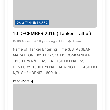
DAILY TANKER TRAFFIC
10 DECEMBER 2016 ( Tanker Traffic )
BS News
10 years ago
0
1 mins
Name of Tanker Entering Time S/B AEGEAN
MARATHON 0810 Hrs S/B NS COMMANDER
0930 Hrs N/B BASILIA 1130 Hrs N/B NS
CENTURY 1300 Hrs N/B DA MING HU 1430 Hrs
N/B SHAHDENIZ 1600 Hrs
Read More