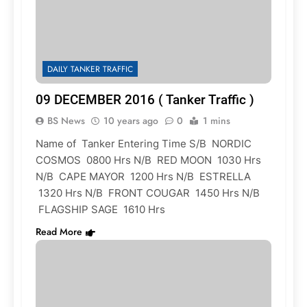
DAILY TANKER TRAFFIC
09 DECEMBER 2016 ( Tanker Traffic )
BS News
10 years ago
0
1 mins
Name of Tanker Entering Time S/B NORDIC
COSMOS 0800 Hrs N/B RED MOON 1030 Hrs
N/B CAPE MAYOR 1200 Hrs N/B ESTRELLA
1320 Hrs N/B FRONT COUGAR 1450 Hrs N/B
FLAGSHIP SAGE 1610 Hrs
Read More