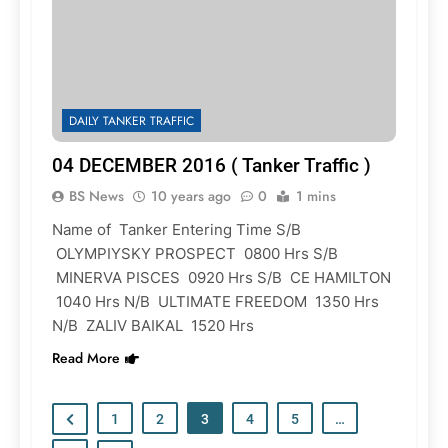
DAILY TANKER TRAFFIC
04 DECEMBER 2016 ( Tanker Traffic )
BS News
10 years ago
0
1 mins
Name of Tanker Entering Time S/B
OLYMPIYSKY PROSPECT 0800 Hrs S/B
MINERVA PISCES 0920 Hrs S/B CE HAMILTON
1040 Hrs N/B ULTIMATE FREEDOM 1350 Hrs
N/B ZALIV BAIKAL 1520 Hrs
Read More
1
2
3
4
5
…