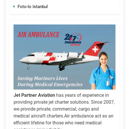
Foto-Io Istanbul
Jet Partner Aviation
has years of experience in
providing private jet charter solutions. Since 2007,
we provide private, commercial, cargo and
medical aircraft charters.Air ambulance act as an
efficient lifeline for those who need medical