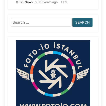
BS News
10 years ago
0
Search
for: