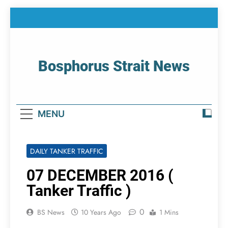
Skip
to
content
Bosphorus Strait News
Home Page Of Bosphorus Strait – Developing
For Mariners
MENU
DAILY TANKER TRAFFIC
07 DECEMBER 2016 (
Tanker Traffic )
0
BS News
10 Years Ago
1 Mins