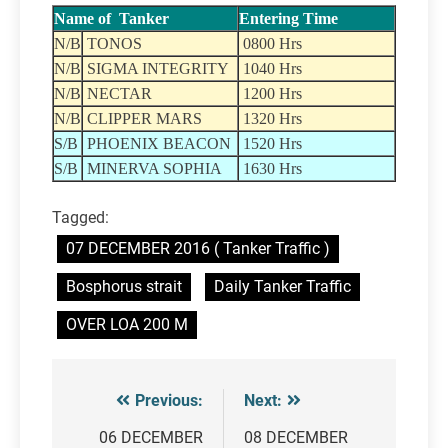
Name of Tanker
Entering Time
N/B
TONOS
0800 Hrs
N/B
SIGMA INTEGRITY
1040 Hrs
N/B
NECTAR
1200 Hrs
N/B
CLIPPER MARS
1320 Hrs
S/B
PHOENIX BEACON
1520 Hrs
S/B
MINERVA SOPHIA
1630 Hrs
Tagged:
07 DECEMBER 2016 ( Tanker Traffic )
Bosphorus strait
Daily Tanker Traffic
OVER LOA 200 M
Previous:
Next:
Post
navigation
06 DECEMBER
08 DECEMBER