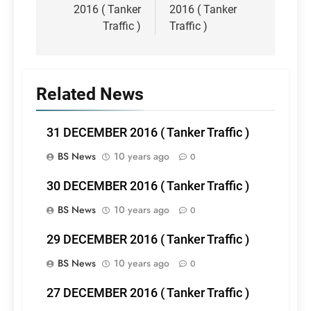
2016 ( Tanker
2016 ( Tanker
Traffic )
Traffic )
Related News
31 DECEMBER 2016 ( Tanker Traffic )
BS News
10 years ago
0
30 DECEMBER 2016 ( Tanker Traffic )
BS News
10 years ago
0
29 DECEMBER 2016 ( Tanker Traffic )
BS News
10 years ago
0
27 DECEMBER 2016 ( Tanker Traffic )