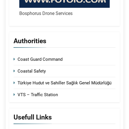
Bosphorus Drone Services
Authorities
Coast Guard Command
Coastal Safety
Türkiye Hudut ve Sahiller Sağlık Genel Müdürlüğü
VTS – Traffic Station
Usefull Links