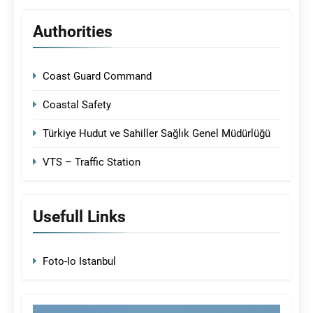
Authorities
Coast Guard Command
Coastal Safety
Türkiye Hudut ve Sahiller Sağlık Genel Müdürlüğü
VTS – Traffic Station
Usefull Links
Foto-Io Istanbul