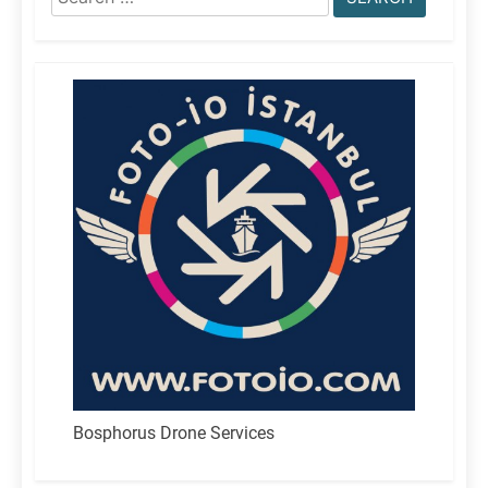
for:
Bosphorus Drone Services