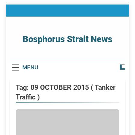
Skip
to
content
Bosphorus Strait News
Home Page Of Bosphorus Strait – Developing
For Mariners
MENU
Tag:
09 OCTOBER 2015 ( Tanker
Traffic )