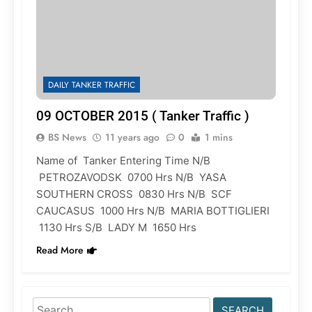
DAILY TANKER TRAFFIC
09 OCTOBER 2015 ( Tanker Traffic )
BS News
11 years ago
0
1 mins
Name of Tanker Entering Time N/B
PETROZAVODSK 0700 Hrs N/B YASA
SOUTHERN CROSS 0830 Hrs N/B SCF
CAUCASUS 1000 Hrs N/B MARIA BOTTIGLIERI
1130 Hrs S/B LADY M 1650 Hrs
Read More
Search