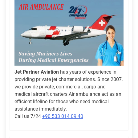
Jet Partner Aviation
has years of experience in
providing private jet charter solutions. Since 2007,
we provide private, commercial, cargo and
medical aircraft charters.Air ambulance act as an
efficient lifeline for those who need medical
assistance immediately.
Call us 7/24
+90 533 014 09 40