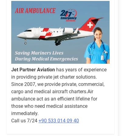
Jet Partner Aviation
has years of experience
in providing private jet charter solutions.
Since 2007, we provide private, commercial,
cargo and medical aircraft charters.Air
ambulance act as an efficient lifeline for
those who need medical assistance
immediately.
Call us 7/24
+90 533 014 09 40