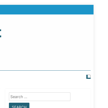
t
Search
for: