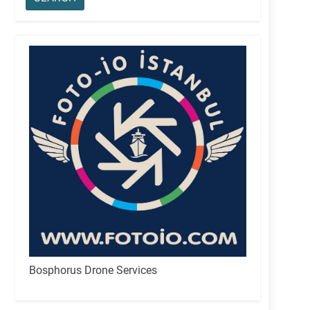
Bosphorus Drone Services