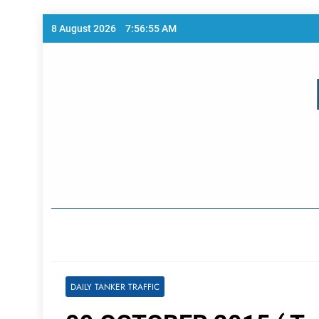
Skip
8 August 2026
7:56:56 AM
to
content
Home Page
DAILY TANKER TRAFFIC