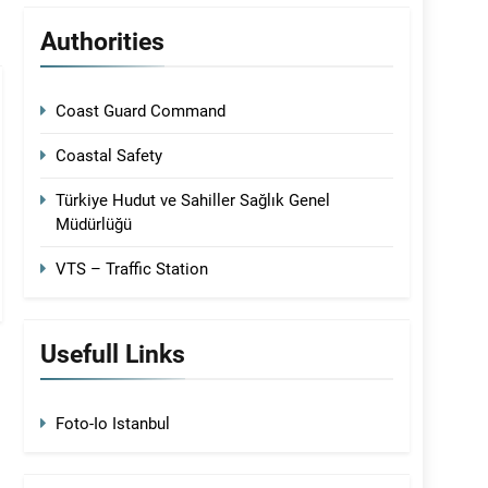
Authorities
Coast Guard Command
Coastal Safety
Türkiye Hudut ve Sahiller Sağlık Genel
Müdürlüğü
VTS – Traffic Station
Usefull Links
Foto-Io Istanbul