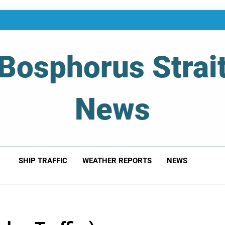
Bosphorus Strai
News
 Of Bosphorus Strait – Developing For Mariners
SHIP TRAFFIC
WEATHER REPORTS
NEWS