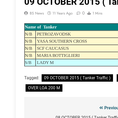
09 OCTOBER 2015 ( Tank
0
BS News
11 Years Ago
1 Mins
Name of Tanker
N/B
PETROZAVODSK
N/B
YASA SOUTHERN CROSS
N/B
SCF CAUCASUS
N/B
MARIA BOTTIGLIERI
S/B
LADY M
Tagged:
09 OCTOBER 2015 ( Tanker Traffic )
OVER LOA 200 M
Previo
Post
08 OCTOBER 2015 ( Tanker Traffi