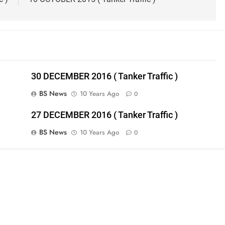
30 DECEMBER 2016 ( Tanker Traffic )
BS News
10 Years Ago
0
27 DECEMBER 2016 ( Tanker Traffic )
BS News
10 Years Ago
0