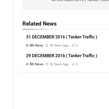
navigation
Related News
31 DECEMBER 2016 ( Tanker Traffic )
BS News
10 Years Ago
0
29 DECEMBER 2016 ( Tanker Traffic )
BS News
10 Years Ago
0