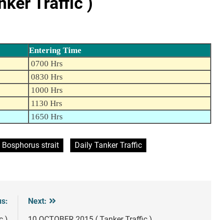
er Traffic )
Entering Time
0700 Hrs
0830 Hrs
1000 Hrs
1130 Hrs
1650 Hrs
Bosphorus strait
Daily Tanker Traffic
us:
Next:
c )
10 OCTOBER 2015 ( Tanker Traffic )