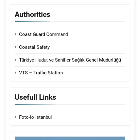
Authorities
Coast Guard Command
Coastal Safety
Türkiye Hudut ve Sahiller Sağlık Genel Müdürlüğü
VTS – Traffic Station
Usefull Links
Foto-Io Istanbul