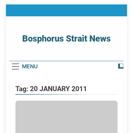
Skip
to
content
Bosphorus Strait News
Home Page Of Bosphorus Strait – Developing
For Mariners
MENU
Tag:
20 JANUARY 2011