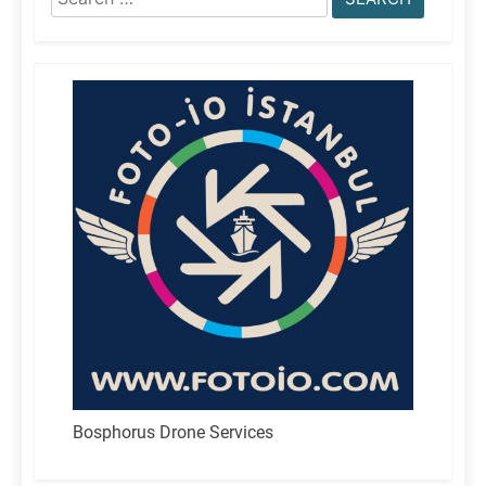
for:
Bosphorus Drone Services