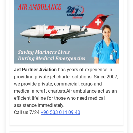
Jet Partner Aviation
has years of experience in
providing private jet charter solutions. Since 2007,
we provide private, commercial, cargo and
medical aircraft charters.Air ambulance act as an
efficient lifeline for those who need medical
assistance immediately.
Call us 7/24
+90 533 014 09 40