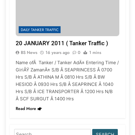
DAILY TANKER TRAFFIC
20 JANUARY 2011 ( Tanker Traffic )
BS News
16 years ago
0
1 mins
Name ofÂ Tanker / Tanker AdÄ± Entering Time /
GiriÅŸ ZamanÄ± S/B Â SEAPRINCESS Â 0700
Hrs S/B Â ATHINA M Â 0810 Hrs S/B Â BW
HESIOD Â 0930 Hrs S/B Â SEAPRINCE Â 1040
Hrs S/B Â ICE TRANSPORTER Â 1200 Hrs N/B
Â SCF SURGUT Â 1400 Hrs
Read More
Search