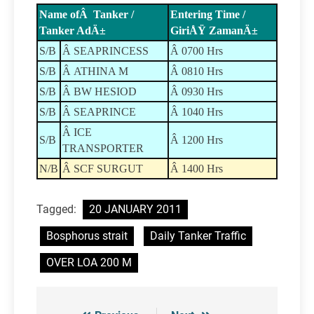
Name ofÂ Tanker /
Entering Time /
Tanker AdÄ±
GiriÅŸ ZamanÄ±
S/B
Â SEAPRINCESS
Â 0700 Hrs
S/B
Â ATHINA M
Â 0810 Hrs
S/B
Â BW HESIOD
Â 0930 Hrs
S/B
Â SEAPRINCE
Â 1040 Hrs
Â ICE
S/B
Â 1200 Hrs
TRANSPORTER
N/B
Â SCF SURGUT
Â 1400 Hrs
Tagged:
20 JANUARY 2011
Bosphorus strait
Daily Tanker Traffic
OVER LOA 200 M