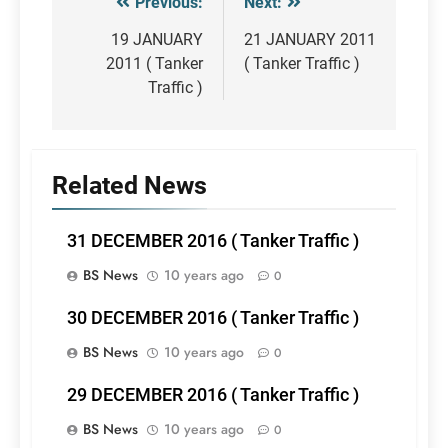
Previous:
Next:
Post
navigation
19 JANUARY
21 JANUARY 2011
2011 ( Tanker
( Tanker Traffic )
Traffic )
Related News
31 DECEMBER 2016 ( Tanker Traffic )
BS News
10 years ago
0
30 DECEMBER 2016 ( Tanker Traffic )
BS News
10 years ago
0
29 DECEMBER 2016 ( Tanker Traffic )
BS News
10 years ago
0