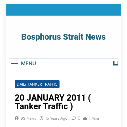
Skip
to
content
Bosphorus Strait News
Home Page Of Bosphorus Strait – Developing
For Mariners
MENU
DAILY TANKER TRAFFIC
20 JANUARY 2011 (
Tanker Traffic )
0
BS News
16 Years Ago
1 Mins