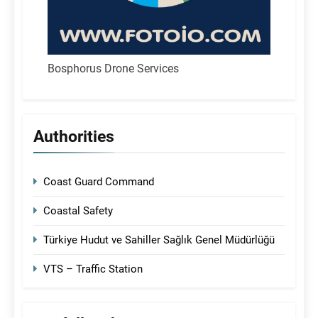
Bosphorus Drone Services
Authorities
Coast Guard Command
Coastal Safety
Türkiye Hudut ve Sahiller Sağlık Genel Müdürlüğü
VTS – Traffic Station