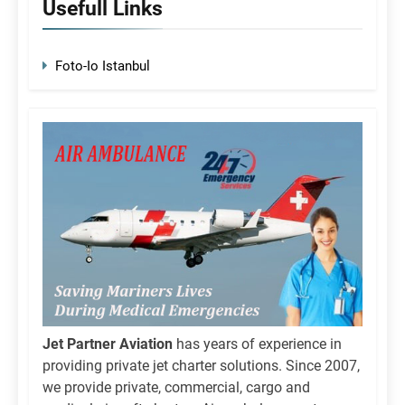
Usefull Links
Foto-Io Istanbul
Jet Partner Aviation
has years of experience in
providing private jet charter solutions. Since 2007,
we provide private, commercial, cargo and