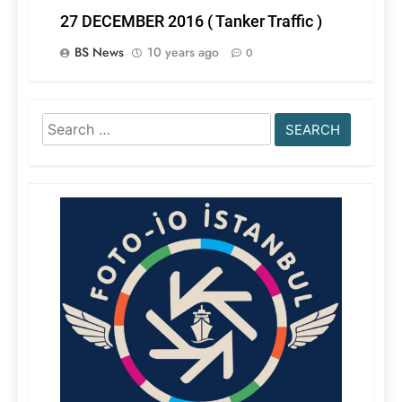
27 DECEMBER 2016 ( Tanker Traffic )
BS News
10 years ago
0
Search
for: