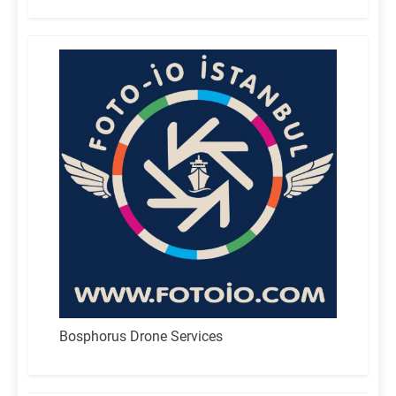
for:
Bosphorus Drone Services