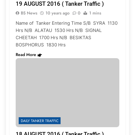
19 AUGUST 2016 ( Tanker Traffic )
BS News
10 years ago
0
1 mins
Name of Tanker Entering Time S/B SYRA 1130
Hrs N/B ALATAU 1530 Hrs N/B SIGNAL
CHEETAH 1700 Hrs N/B BESIKTAS
BOSPHORUS 1830 Hrs
Read More
DAILY TANKER TRAFFIC
18 AUGUST 2016 ( Tanker Traffic )