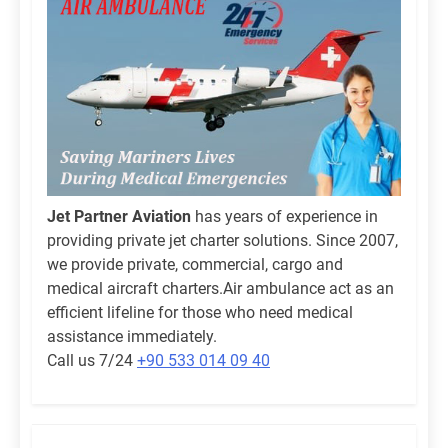
Jet Partner Aviation
has years of experience in
providing private jet charter solutions. Since 2007,
we provide private, commercial, cargo and
medical aircraft charters.Air ambulance act as an
efficient lifeline for those who need medical
assistance immediately.
Call us 7/24
+90 533 014 09 40