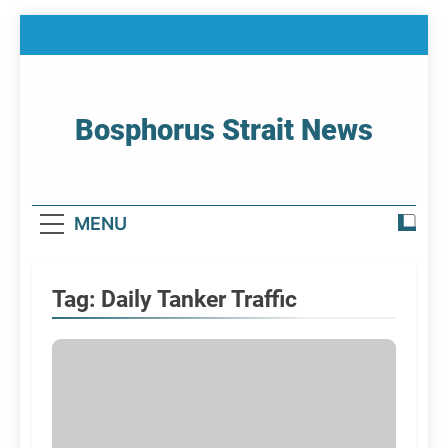
Skip
to
content
Bosphorus Strait News
Home Page Of Bosphorus Strait – Developing
For Mariners
MENU
Tag:
Daily Tanker Traffic