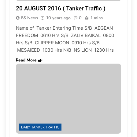
20 AUGUST 2016 ( Tanker Traffic )
BS News
10 years ago
0
1 mins
Name of Tanker Entering Time S/B AEGEAN
FREEDOM 0610 Hrs S/B ZALIV BAIKAL 0800
Hrs S/B CLIPPER MOON 0910 Hrs S/B
MESAIEED 1030 Hrs N/B NS LION 1230 Hrs
Read More
DAILY TANKER TRAFFIC