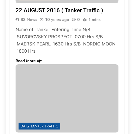
22 AUGUST 2016 ( Tanker Traffic )
BS News
10 years ago
0
1 mins
Name of Tanker Entering Time N/B
SUVOROVSKY PROSPECT 0700 Hrs S/B
MAERSK PEARL 1630 Hrs S/B NORDIC MOON
1800 Hrs
Read More
DAILY TANKER TRAFFIC