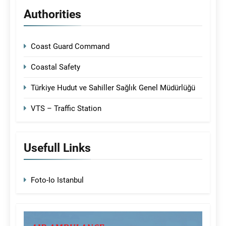
Authorities
Coast Guard Command
Coastal Safety
Türkiye Hudut ve Sahiller Sağlık Genel Müdürlüğü
VTS – Traffic Station
Usefull Links
Foto-Io Istanbul