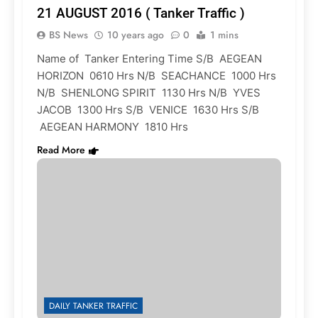
21 AUGUST 2016 ( Tanker Traffic )
BS News
10 years ago
0
1 mins
Name of Tanker Entering Time S/B AEGEAN
HORIZON 0610 Hrs N/B SEACHANCE 1000 Hrs
N/B SHENLONG SPIRIT 1130 Hrs N/B YVES
JACOB 1300 Hrs S/B VENICE 1630 Hrs S/B
AEGEAN HARMONY 1810 Hrs
Read More
DAILY TANKER TRAFFIC