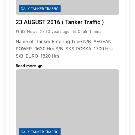
DAILY TANKER TRAFFIC
23 AUGUST 2016 ( Tanker Traffic )
BS News
10 years ago
0
1 mins
Name of Tanker Entering Time N/B AEGEAN
POWER 0630 Hrs S/B SKS DOKKA 1700 Hrs
S/B EURO 1820 Hrs
Read More
DAILY TANKER TRAFFIC