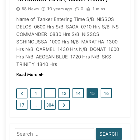
BS News
10 years ago
0
1 mins
Name of Tanker Entering Time S/B NISSOS
DELOS 0600 Hrs S/B SAGA 0710 Hrs S/B NS
COMMANDER 0830 Hrs S/B NISSOS
SCHINOUSSA 1000 Hrs N/B MARATHA 1300
Hrs N/B CARMEL 1430 Hrs N/B DONAT 1600
Hrs N/B AEGEAN BLUE 1720 Hrs N/B SKS
TRINITY 1840 Hrs
Read More
1
…
13
14
15
16
17
…
304
Search