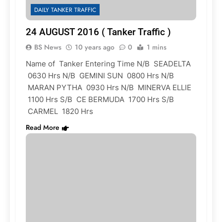
DAILY TANKER TRAFFIC
24 AUGUST 2016 ( Tanker Traffic )
BS News
10 years ago
0
1 mins
Name of Tanker Entering Time N/B SEADELTA
0630 Hrs N/B GEMINI SUN 0800 Hrs N/B
MARAN PYTHA 0930 Hrs N/B MINERVA ELLIE
1100 Hrs S/B CE BERMUDA 1700 Hrs S/B
CARMEL 1820 Hrs
Read More