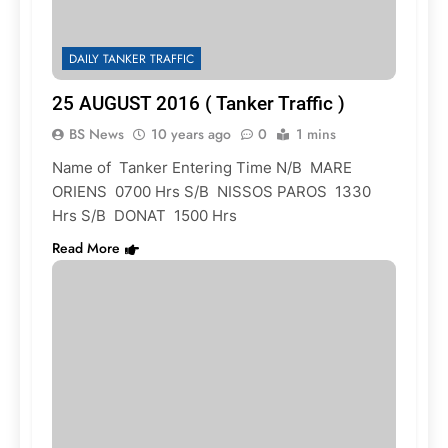
DAILY TANKER TRAFFIC
25 AUGUST 2016 ( Tanker Traffic )
BS News
10 years ago
0
1 mins
Name of Tanker Entering Time N/B MARE
ORIENS 0700 Hrs S/B NISSOS PAROS 1330
Hrs S/B DONAT 1500 Hrs
Read More