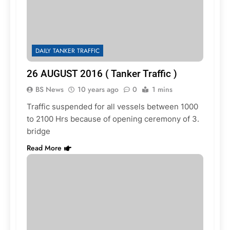
DAILY TANKER TRAFFIC
26 AUGUST 2016 ( Tanker Traffic )
BS News
10 years ago
0
1 mins
Traffic suspended for all vessels between 1000
to 2100 Hrs because of opening ceremony of 3.
bridge
Read More