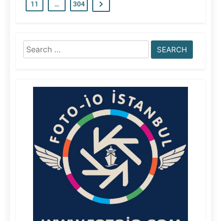
11
…
304
Search
for: