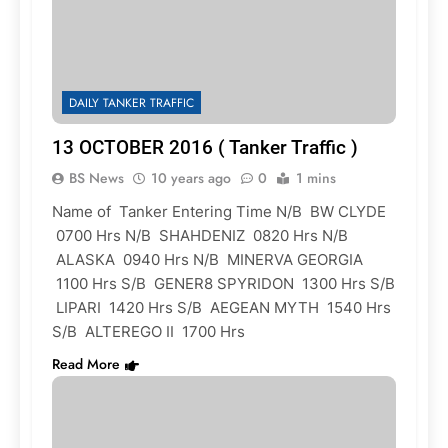
DAILY TANKER TRAFFIC
13 OCTOBER 2016 ( Tanker Traffic )
BS News
10 years ago
0
1 mins
Name of Tanker Entering Time N/B BW CLYDE
0700 Hrs N/B SHAHDENIZ 0820 Hrs N/B
ALASKA 0940 Hrs N/B MINERVA GEORGIA
1100 Hrs S/B GENER8 SPYRIDON 1300 Hrs S/B
LIPARI 1420 Hrs S/B AEGEAN MYTH 1540 Hrs
S/B ALTEREGO II 1700 Hrs
Read More