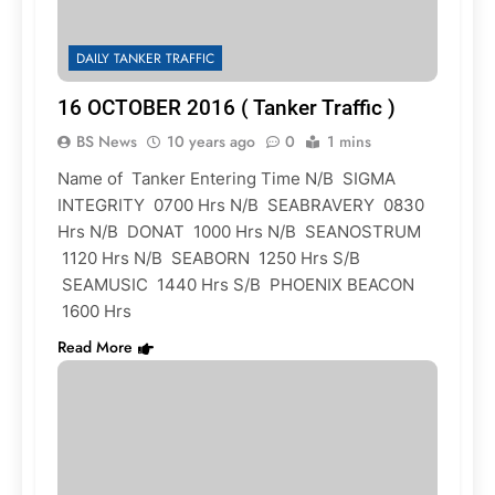
DAILY TANKER TRAFFIC
16 OCTOBER 2016 ( Tanker Traffic )
BS News
10 years ago
0
1 mins
Name of Tanker Entering Time N/B SIGMA
INTEGRITY 0700 Hrs N/B SEABRAVERY 0830
Hrs N/B DONAT 1000 Hrs N/B SEANOSTRUM
1120 Hrs N/B SEABORN 1250 Hrs S/B
SEAMUSIC 1440 Hrs S/B PHOENIX BEACON
1600 Hrs
Read More