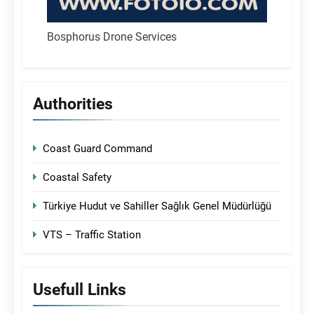
Bosphorus Drone Services
Authorities
Coast Guard Command
Coastal Safety
Türkiye Hudut ve Sahiller Sağlık Genel Müdürlüğü
VTS – Traffic Station
Usefull Links