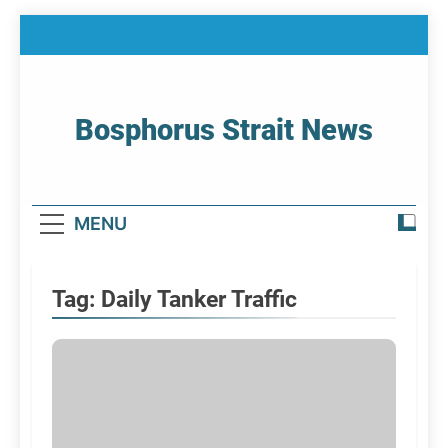
Skip
to
content
Bosphorus Strait News
Home Page Of Bosphorus Strait – Developing
For Mariners
MENU
Tag:
Daily Tanker Traffic