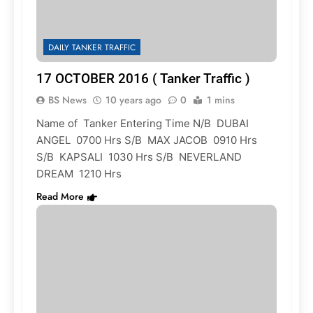
DAILY TANKER TRAFFIC
17 OCTOBER 2016 ( Tanker Traffic )
BS News
10 years ago
0
1 mins
Name of Tanker Entering Time N/B DUBAI
ANGEL 0700 Hrs S/B MAX JACOB 0910 Hrs
S/B KAPSALI 1030 Hrs S/B NEVERLAND
DREAM 1210 Hrs
Read More