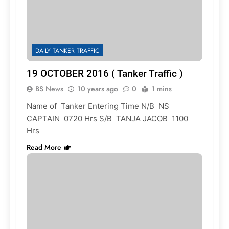
DAILY TANKER TRAFFIC
19 OCTOBER 2016 ( Tanker Traffic )
BS News
10 years ago
0
1 mins
Name of Tanker Entering Time N/B NS
CAPTAIN 0720 Hrs S/B TANJA JACOB 1100
Hrs
Read More