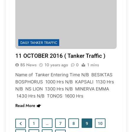
DAILY TANKER TRAFFIC
11 OCTOBER 2016 ( Tanker Traffic )
BS News
10 years ago
0
1 mins
Name of Tanker Entering Time N/B BESIKTAS
BOSPHORUS 1000 Hrs N/B KAPSALI 1130 Hrs
N/B NS LION 1300 Hrs N/B MINERVA EMMA
1430 Hrs N/B TONOS 1600 Hrs
Read More
1
…
7
8
9
10