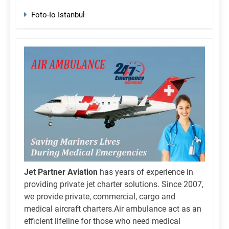
Foto-Io Istanbul
Jet Partner Aviation
has years of experience in
providing private jet charter solutions. Since 2007,
we provide private, commercial, cargo and
medical aircraft charters.Air ambulance act as an
efficient lifeline for those who need medical