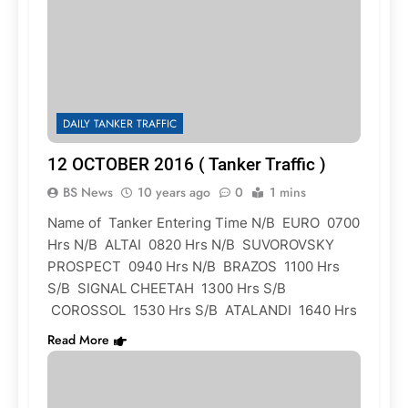
DAILY TANKER TRAFFIC
12 OCTOBER 2016 ( Tanker Traffic )
BS News
10 years ago
0
1 mins
Name of Tanker Entering Time N/B EURO 0700
Hrs N/B ALTAI 0820 Hrs N/B SUVOROVSKY
PROSPECT 0940 Hrs N/B BRAZOS 1100 Hrs
S/B SIGNAL CHEETAH 1300 Hrs S/B
COROSSOL 1530 Hrs S/B ATALANDI 1640 Hrs
Read More