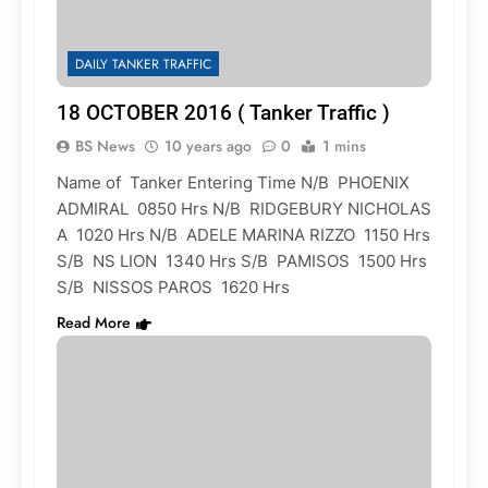
DAILY TANKER TRAFFIC
18 OCTOBER 2016 ( Tanker Traffic )
BS News
10 years ago
0
1 mins
Name of Tanker Entering Time N/B PHOENIX
ADMIRAL 0850 Hrs N/B RIDGEBURY NICHOLAS
A 1020 Hrs N/B ADELE MARINA RIZZO 1150 Hrs
S/B NS LION 1340 Hrs S/B PAMISOS 1500 Hrs
S/B NISSOS PAROS 1620 Hrs
Read More