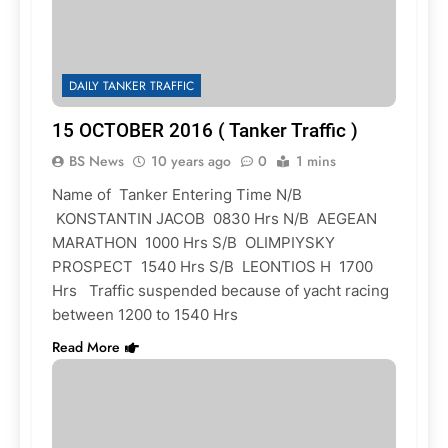
DAILY TANKER TRAFFIC
15 OCTOBER 2016 ( Tanker Traffic )
BS News
10 years ago
0
1 mins
Name of Tanker Entering Time N/B
KONSTANTIN JACOB 0830 Hrs N/B AEGEAN
MARATHON 1000 Hrs S/B OLIMPIYSKY
PROSPECT 1540 Hrs S/B LEONTIOS H 1700
Hrs Traffic suspended because of yacht racing
between 1200 to 1540 Hrs
Read More