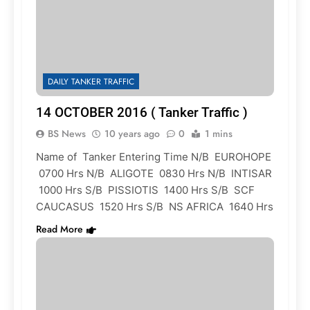
DAILY TANKER TRAFFIC
14 OCTOBER 2016 ( Tanker Traffic )
BS News
10 years ago
0
1 mins
Name of Tanker Entering Time N/B EUROHOPE
0700 Hrs N/B ALIGOTE 0830 Hrs N/B INTISAR
1000 Hrs S/B PISSIOTIS 1400 Hrs S/B SCF
CAUCASUS 1520 Hrs S/B NS AFRICA 1640 Hrs
Read More