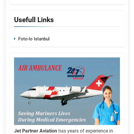
Usefull Links
Foto-Io Istanbul
Jet Partner Aviation
has years of experience in