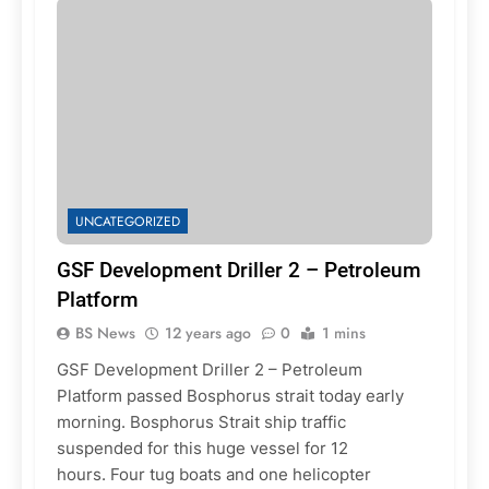
UNCATEGORIZED
GSF Development Driller 2 – Petroleum
Platform
BS News
12 years ago
0
1 mins
GSF Development Driller 2 – Petroleum
Platform passed Bosphorus strait today early
morning. Bosphorus Strait ship traffic
suspended for this huge vessel for 12
hours. Four tug boats and one helicopter