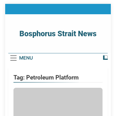
Skip
to
content
Bosphorus Strait News
Home Page Of Bosphorus Strait – Developing
For Mariners
MENU
Tag:
Petroleum Platform