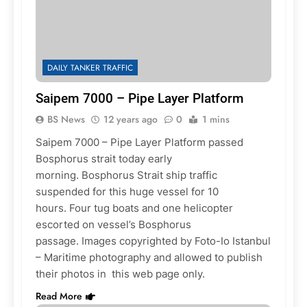
DAILY TANKER TRAFFIC
Saipem 7000 – Pipe Layer Platform
BS News
12 years ago
0
1 mins
Saipem 7000 – Pipe Layer Platform passed
Bosphorus strait today early
morning. Bosphorus Strait ship traffic
suspended for this huge vessel for 10
hours. Four tug boats and one helicopter
escorted on vessel’s Bosphorus
passage. Images copyrighted by Foto-Io Istanbul
– Maritime photography and allowed to publish
their photos in this web page only.
Read More