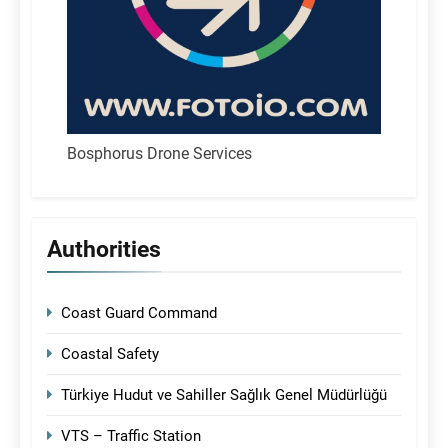
Bosphorus Drone Services
Authorities
Coast Guard Command
Coastal Safety
Türkiye Hudut ve Sahiller Sağlık Genel Müdürlüğü
VTS – Traffic Station