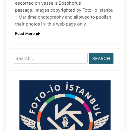
escorted on vessel’s Bosphorus
passage. Images copyrighted by Foto-Io Istanbul
– Maritime photography and allowed to publish
their photos in this web page only.
Read More
Search
for: