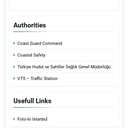
Authorities
Coast Guard Command
Coastal Safety
Türkiye Hudut ve Sahiller Sağlık Genel Müdürlüğü
VTS – Traffic Station
Usefull Links
Foto-Io Istanbul