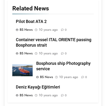
Related News
Pilot Boat ATA 2
BS News
10 years ago
0
Container vessel ITAL ORIENTE passing
Bosphorus strait
BS News
10 years ago
0
Bosphorus ship Photography
service
BS News
10 years ago
0
Deniz Kayağı Eğitimleri
BS News
10 years ago
0