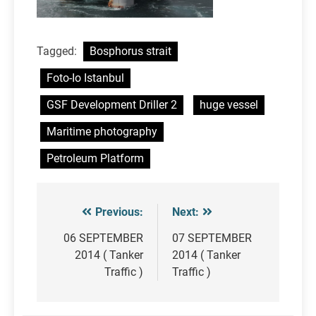
Tagged:
Bosphorus strait
Foto-Io Istanbul
GSF Development Driller 2
huge vessel
Maritime photography
Petroleum Platform
Previous:
Next:
Post
navigation
06 SEPTEMBER
07 SEPTEMBER
2014 ( Tanker
2014 ( Tanker
Traffic )
Traffic )