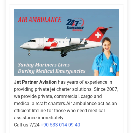
Jet Partner Aviation
has years of experience in
providing private jet charter solutions. Since 2007,
we provide private, commercial, cargo and
medical aircraft charters.Air ambulance act as an
efficient lifeline for those who need medical
assistance immediately.
Call us 7/24
+90 533 014 09 40