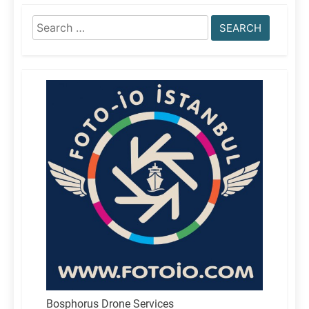
Search
for:
Bosphorus Drone Services