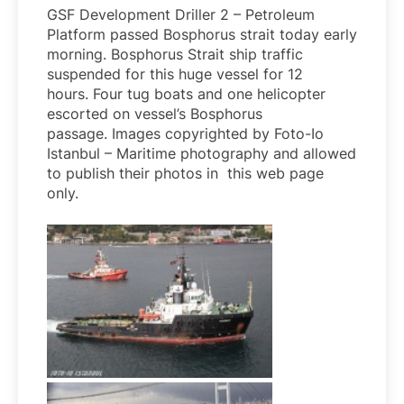
GSF Development Driller 2 – Petroleum
Platform passed Bosphorus strait today early
morning. Bosphorus Strait ship traffic
suspended for this huge vessel for 12
hours. Four tug boats and one helicopter
escorted on vessel’s Bosphorus
passage. Images copyrighted by Foto-Io
Istanbul – Maritime photography and allowed
to publish their photos in this web page
only.