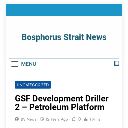
Skip
to
content
Bosphorus Strait News
Home Page Of Bosphorus Strait – Developing
For Mariners
MENU
UNCATEGORIZED
GSF Development Driller
2 – Petroleum Platform
0
BS News
12 Years Ago
1 Mins