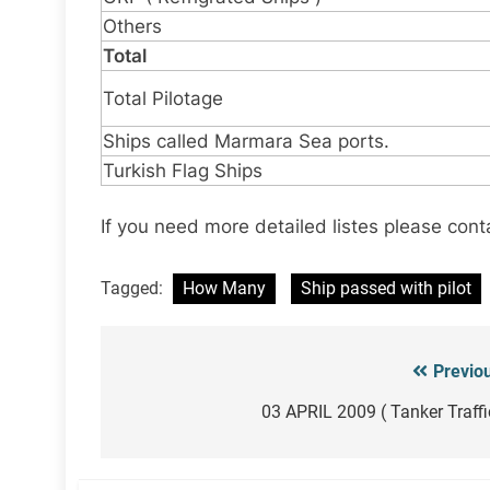
Others
Total
Total Pilotage
Ships called Marmara Sea ports.
Turkish Flag Ships
If you need more detailed listes please cont
Tagged:
How Many
Ship passed with pilot
Previo
Post
navigation
03 APRIL 2009 ( Tanker Traffi