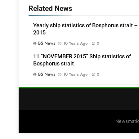
Related News
Yearly ship statistics of Bosphorus strait –
2015
BS News
10 Years Ago
0
11 ”NOVEMBER 2015” Ship statistics of
Bosphorus strait
BS News
10 Years Ago
0
Newsmatic