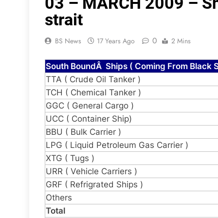
03 – MARCH 2009 – Shi
strait
0
BS News
17 Years Ago
2 Mins
South BoundÂ Ships ( Coming From Black S
TTA ( Crude Oil Tanker )
TCH ( Chemical Tanker )
GGC ( General Cargo )
UCC ( Container Ship)
BBU ( Bulk Carrier )
LPG ( Liquid Petroleum Gas Carrier )
XTG ( Tugs )
URR ( Vehicle Carriers )
GRF ( Refrigrated Ships )
Others
Total