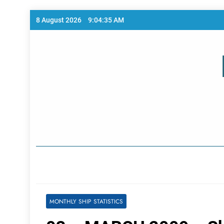
Skip
8 August 2026
9:04:35 AM
to
content
Home Page
MONTHLY SHIP STATISTICS