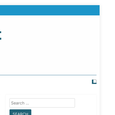
t
Search
for: