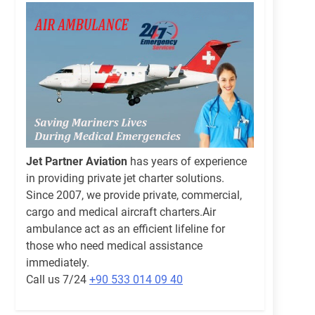
Jet Partner Aviation
has years of experience
in providing private jet charter solutions.
Since 2007, we provide private, commercial,
cargo and medical aircraft charters.Air
ambulance act as an efficient lifeline for
those who need medical assistance
immediately.
Call us 7/24
+90 533 014 09 40