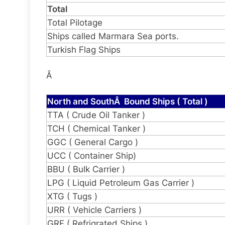
Total
Total Pilotage
Ships called Marmara Sea ports.
Turkish Flag Ships
Â
North and SouthÂ Bound Ships ( Total )
TTA ( Crude Oil Tanker )
TCH ( Chemical Tanker )
GGC ( General Cargo )
UCC ( Container Ship)
BBU ( Bulk Carrier )
LPG ( Liquid Petroleum Gas Carrier )
XTG ( Tugs )
URR ( Vehicle Carriers )
GRF ( Refrigrated Ships )