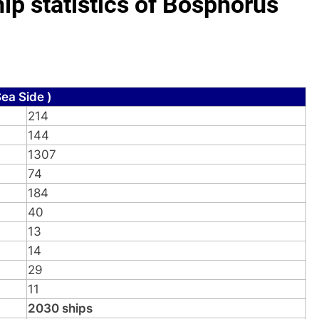
p statistics of Bosphorus
ea Side )
214
144
1307
74
184
40
13
14
29
11
2030 ships