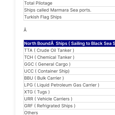
Total Pilotage
Ships called Marmara Sea ports.
Turkish Flag Ships
Â
North BoundÂ Ships ( Sailing to Black Sea S
TTA ( Crude Oil Tanker )
TCH ( Chemical Tanker )
GGC ( General Cargo )
UCC ( Container Ship)
BBU ( Bulk Carrier )
LPG ( Liquid Petroleum Gas Carrier )
XTG ( Tugs )
URR ( Vehicle Carriers )
GRF ( Refrigrated Ships )
Others