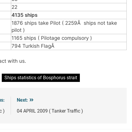
22
4135 ships
1876 ships take Pilot ( 2259Â ships not take
pilot )
1165 ships ( Pilotage compulsory )
794 Turkish FlagÂ
act with us.
Ships statistics of Bosphorus strait
us:
Next:
c )
04 APRIL 2009 ( Tanker Traffic )