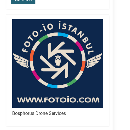
Bosphorus Drone Services