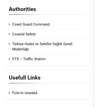
Authorities
Coast Guard Command
Coastal Safety
Türkiye Hudut ve Sahiller Sağlık Genel
Müdürlüğü
VTS – Traffic Station
Usefull Links
Foto-Io Istanbul