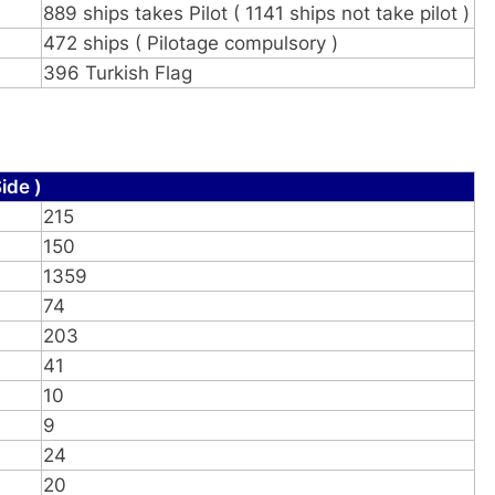
889 ships takes Pilot ( 1141 ships not take pilot )
472 ships ( Pilotage compulsory )
396 Turkish Flag
ide )
215
150
1359
74
203
41
10
9
24
20