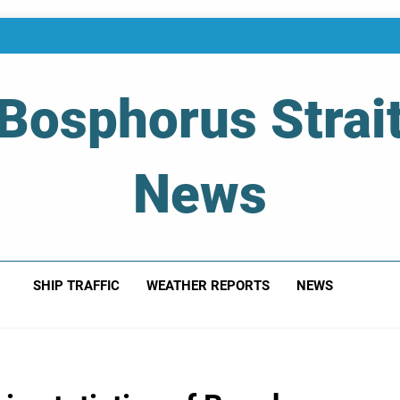
Bosphorus Strai
News
 Of Bosphorus Strait – Developing For Mariners
SHIP TRAFFIC
WEATHER REPORTS
NEWS