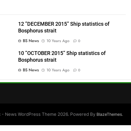
12 ”DECEMBER 2015” Ship statistics of
Bosphorus strait
BS News
10 Years Ago
0
10 ”OCTOBER 2015” Ship statistics of
Bosphorus strait
BS News
10 Years Ago
0
 - News WordPress Theme 2026. Powered By
.
BlazeThemes