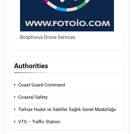
Bosphorus Drone Services
Authorities
Coast Guard Command
Coastal Safety
Türkiye Hudut ve Sahiller Sağlık Genel Müdürlüğü
VTS – Traffic Station