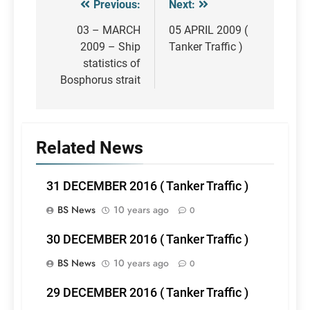
Previous:
Next:
Post
navigation
03 – MARCH
05 APRIL 2009 (
2009 – Ship
Tanker Traffic )
statistics of
Bosphorus strait
Related News
31 DECEMBER 2016 ( Tanker Traffic )
BS News
10 years ago
0
30 DECEMBER 2016 ( Tanker Traffic )
BS News
10 years ago
0
29 DECEMBER 2016 ( Tanker Traffic )