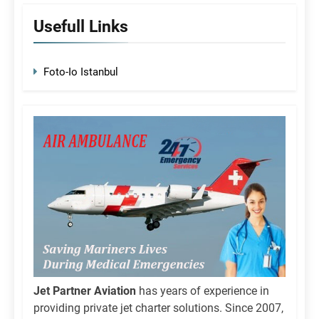
Usefull Links
Foto-Io Istanbul
Jet Partner Aviation
has years of experience in
providing private jet charter solutions. Since 2007,