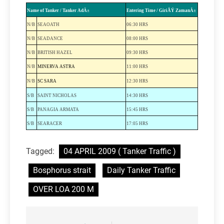
Name of Tanker / Tanker AdÄ±
Entering Time / GiriÅŸ ZamanÄ±
N/B
SEAOATH
06:30 HRS
N/B
SEADANCE
08:00 HRS
N/B
BRITISH
HAZEL
09:30 HRS
N/B
MINERVA ASTRA
11:00 HRS
N/B
SC SARA
12:30 HRS
S/B
SAINT
NICHOLAS
14:30 HRS
S/B
PANAGIA
ARMATA
15:45 HRS
S/B
SEARACER
17:05 HRS
Tagged:
04 APRIL 2009 ( Tanker Traffic )
Bosphorus strait
Daily Tanker Traffic
OVER LOA 200 M