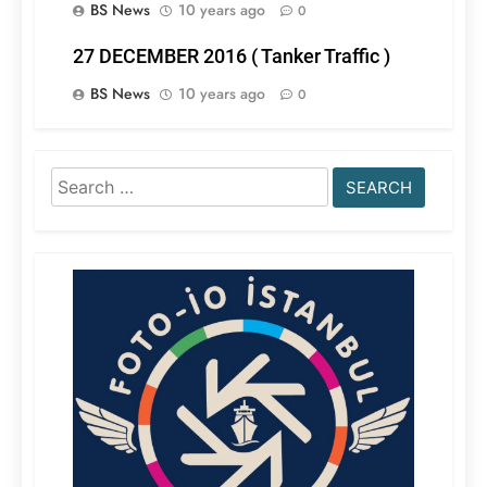
BS News
10 years ago
0
27 DECEMBER 2016 ( Tanker Traffic )
BS News
10 years ago
0
Search
for: