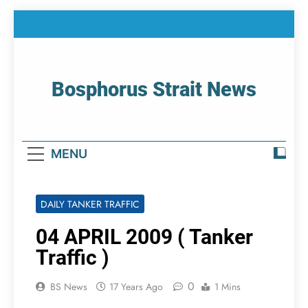
Skip
to
content
Bosphorus Strait News
Home Page Of Bosphorus Strait – Developing
For Mariners
MENU
DAILY TANKER TRAFFIC
04 APRIL 2009 ( Tanker
Traffic )
0
BS News
17 Years Ago
1 Mins