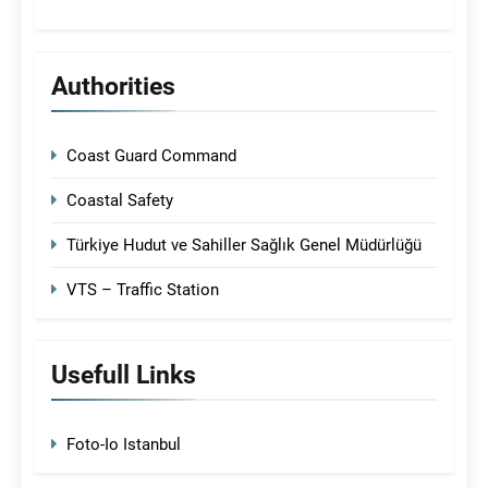
Authorities
Coast Guard Command
Coastal Safety
Türkiye Hudut ve Sahiller Sağlık Genel Müdürlüğü
VTS – Traffic Station
Usefull Links
Foto-Io Istanbul