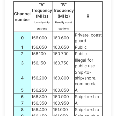
“A”
“B”
frequency
frequency
Channel
(MHz)
(MHz)
Â
number
Usually ship
Usually coast
stations
stations
Private, coast
0
156.000
160.600
guard
1
156.050
160.650
Public
2
156.100
160.700
Public
Illegal for
3
156.150
160.750
public use
Ship-to-
4
156.200
160.800
ship/shore,
commercial
5
156.250
160.850
Â
6
156.300
160.900
Ship-to-ship
7
156.350
160.950
Â
8
156.400
161.000
Ship-to-ship
9
156.450
161.050
Ship-to-ship