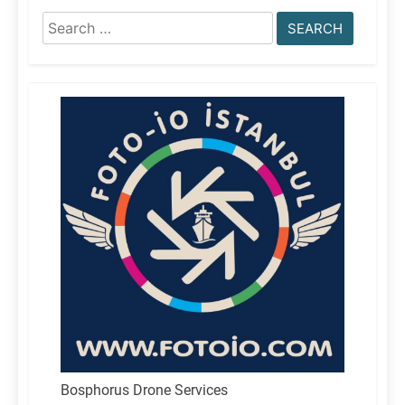
Search
for:
Bosphorus Drone Services