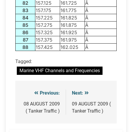
82
157.125
161.725
Â
83
157.175
161.775
Â
84
157.225
161.825
Â
85
157.275
161.875
Â
86
157.325
161.925
Â
87
157.375
161.975
Â
88
157.425
162.025
Â
Tagged:
Marine VHF Channels and Frequencies
Previous:
Next:
Post
navigation
08 AUGUST 2009
09 AUGUST 2009 (
( Tanker Traffic )
Tanker Traffic )