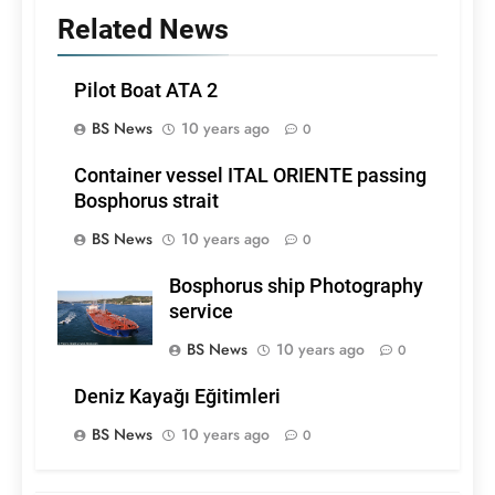
Related News
Pilot Boat ATA 2
BS News
10 years ago
0
Container vessel ITAL ORIENTE passing
Bosphorus strait
BS News
10 years ago
0
Bosphorus ship Photography
service
BS News
10 years ago
0
Deniz Kayağı Eğitimleri
BS News
10 years ago
0