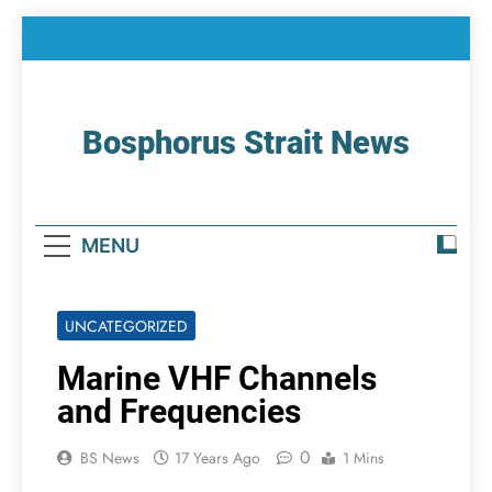
Skip
to
content
Bosphorus Strait News
Home Page Of Bosphorus Strait – Developing
For Mariners
MENU
UNCATEGORIZED
Marine VHF Channels
and Frequencies
0
BS News
17 Years Ago
1 Mins