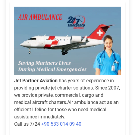
Jet Partner Aviation
has years of experience in
providing private jet charter solutions. Since 2007,
we provide private, commercial, cargo and
medical aircraft charters.Air ambulance act as an
efficient lifeline for those who need medical
assistance immediately.
Call us 7/24
+90 533 014 09 40