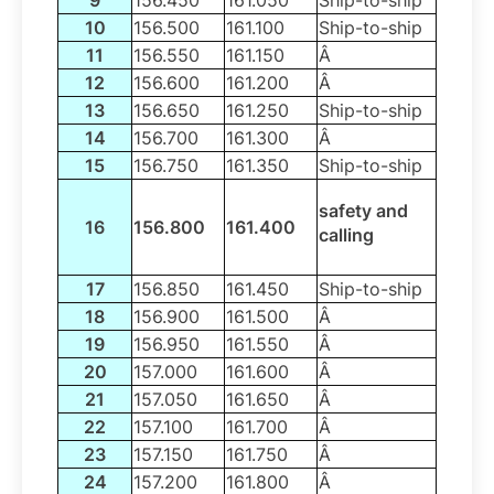
10
156.500
161.100
Ship-to-ship
11
156.550
161.150
Â
12
156.600
161.200
Â
13
156.650
161.250
Ship-to-ship
14
156.700
161.300
Â
15
156.750
161.350
Ship-to-ship
safety and
16
156.800
161.400
calling
17
156.850
161.450
Ship-to-ship
18
156.900
161.500
Â
19
156.950
161.550
Â
20
157.000
161.600
Â
21
157.050
161.650
Â
22
157.100
161.700
Â
23
157.150
161.750
Â
24
157.200
161.800
Â