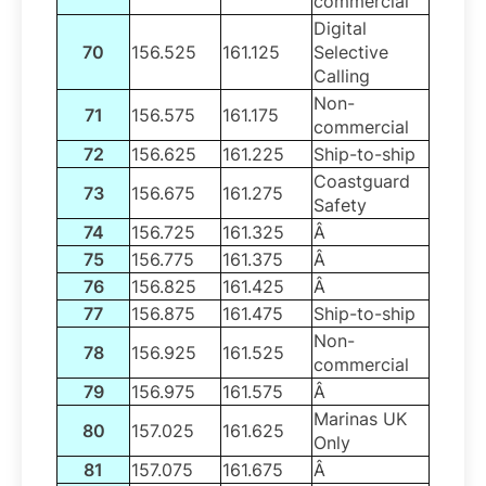
commercial
Digital
70
156.525
161.125
Selective
Calling
Non-
71
156.575
161.175
commercial
72
156.625
161.225
Ship-to-ship
Coastguard
73
156.675
161.275
Safety
74
156.725
161.325
Â
75
156.775
161.375
Â
76
156.825
161.425
Â
77
156.875
161.475
Ship-to-ship
Non-
78
156.925
161.525
commercial
79
156.975
161.575
Â
Marinas UK
80
157.025
161.625
Only
81
157.075
161.675
Â