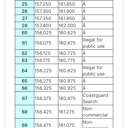
25
157.250
161.850
Â
26
157.300
161.900
Â
27
157.350
161.950
Â
28
157.400
162.000
Â
60
156.025
160.625
Â
Illegal for
61
156.075
160.675
public use
62
156.125
160.725
Â
63
156.175
160.775
Â
Illegal for
64
156.225
160.825
public use
65
156.275
160.875
Â
66
156.325
160.925
Â
Coastguard
67
156.375
160.975
Search
Non-
68
156.425
161.275
commercial
Non-
69
156.475
161.075