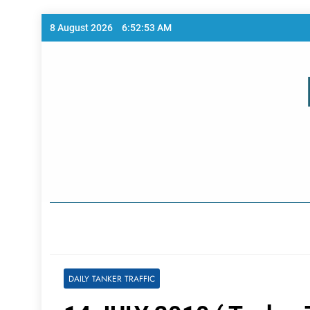
Skip
8 August 2026
6:52:53 AM
to
content
Home Page
DAILY TANKER TRAFFIC