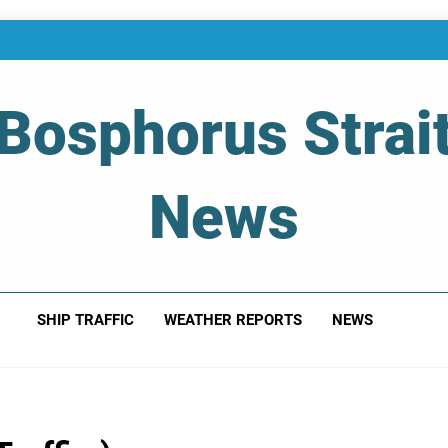
Bosphorus Strai
News
 Of Bosphorus Strait – Developing For Mariners
SHIP TRAFFIC
WEATHER REPORTS
NEWS