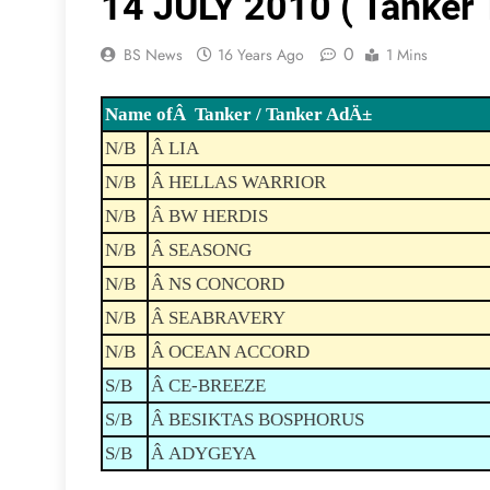
14 JULY 2010 ( Tanker T
0
BS News
16 Years Ago
1 Mins
Name ofÂ Tanker / Tanker AdÄ±
N/B
Â LIA
N/B
Â HELLAS WARRIOR
N/B
Â BW HERDIS
N/B
Â SEASONG
N/B
Â NS CONCORD
N/B
Â SEABRAVERY
N/B
Â OCEAN ACCORD
S/B
Â CE-BREEZE
S/B
Â BESIKTAS BOSPHORUS
S/B
Â ADYGEYA