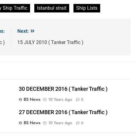
y Ship Traffic
Istanbul strait
Ship Lists
us:
Next:
c )
15 JULY 2010 ( Tanker Traffic )
30 DECEMBER 2016 ( Tanker Traffic )
BS News
10 Years Ago
0
27 DECEMBER 2016 ( Tanker Traffic )
BS News
10 Years Ago
0