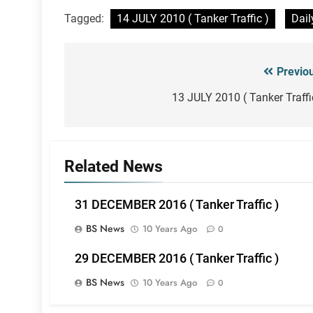
Tagged:
14 JULY 2010 ( Tanker Traffic )
Dail
Previo
Post
navigation
13 JULY 2010 ( Tanker Traffi
Related News
31 DECEMBER 2016 ( Tanker Traffic )
BS News
10 Years Ago
0
29 DECEMBER 2016 ( Tanker Traffic )
BS News
10 Years Ago
0