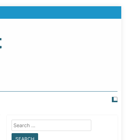
t
Search
for: