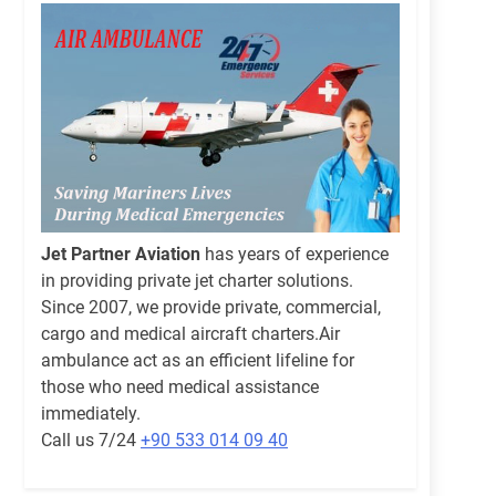
Jet Partner Aviation
has years of experience
in providing private jet charter solutions.
Since 2007, we provide private, commercial,
cargo and medical aircraft charters.Air
ambulance act as an efficient lifeline for
those who need medical assistance
immediately.
Call us 7/24
+90 533 014 09 40