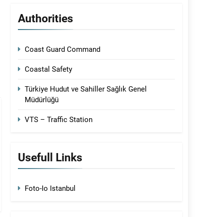
Authorities
Coast Guard Command
Coastal Safety
Türkiye Hudut ve Sahiller Sağlık Genel
Müdürlüğü
VTS – Traffic Station
Usefull Links
Foto-Io Istanbul