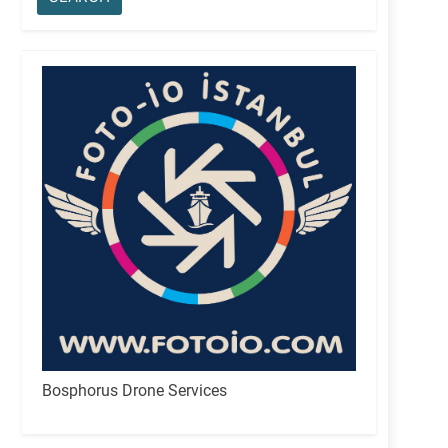
Bosphorus Drone Services