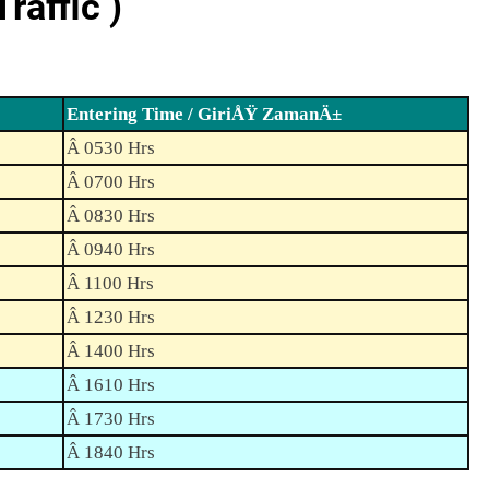
raffic )
Entering Time / GiriÅŸ ZamanÄ±
Â 0530 Hrs
Â 0700 Hrs
Â 0830 Hrs
Â 0940 Hrs
Â 1100 Hrs
Â 1230 Hrs
Â 1400 Hrs
Â 1610 Hrs
Â 1730 Hrs
Â 1840 Hrs