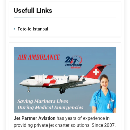
Usefull Links
Foto-Io Istanbul
Jet Partner Aviation
has years of experience in
providing private jet charter solutions. Since 2007,