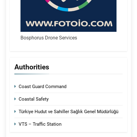
Bosphorus Drone Services
Authorities
Coast Guard Command
Coastal Safety
Türkiye Hudut ve Sahiller Sağlık Genel Müdürlüğü
VTS – Traffic Station