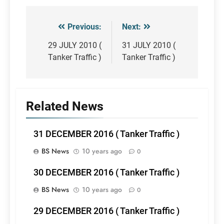
Previous:
Next:
Post
navigation
29 JULY 2010 (
31 JULY 2010 (
Tanker Traffic )
Tanker Traffic )
Related News
31 DECEMBER 2016 ( Tanker Traffic )
BS News
10 years ago
0
30 DECEMBER 2016 ( Tanker Traffic )
BS News
10 years ago
0
29 DECEMBER 2016 ( Tanker Traffic )