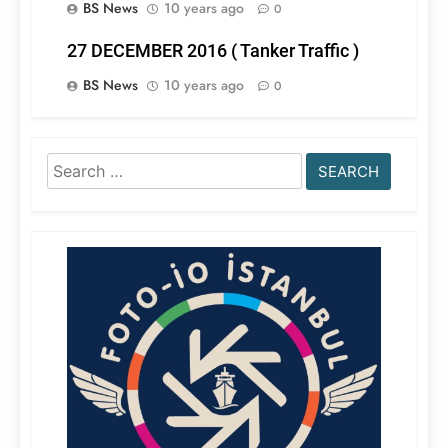
BS News
10 years ago
0
27 DECEMBER 2016 ( Tanker Traffic )
BS News
10 years ago
0
Search
for: