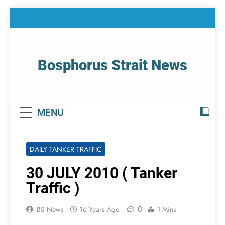
Skip
to
content
Bosphorus Strait News
Home Page Of Bosphorus Strait – Developing
For Mariners
MENU
DAILY TANKER TRAFFIC
30 JULY 2010 ( Tanker
Traffic )
0
BS News
16 Years Ago
1 Mins