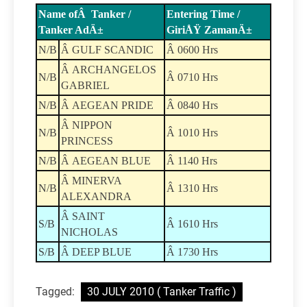
Name ofÂ Tanker /
Entering Time /
Tanker AdÄ±
GiriÅŸ ZamanÄ±
N/B
Â GULF SCANDIC
Â 0600 Hrs
Â ARCHANGELOS
N/B
Â 0710 Hrs
GABRIEL
N/B
Â AEGEAN PRIDE
Â 0840 Hrs
Â NIPPON
N/B
Â 1010 Hrs
PRINCESS
N/B
Â AEGEAN BLUE
Â 1140 Hrs
Â MINERVA
N/B
Â 1310 Hrs
ALEXANDRA
Â SAINT
S/B
Â 1610 Hrs
NICHOLAS
S/B
Â DEEP BLUE
Â 1730 Hrs
Tagged:
30 JULY 2010 ( Tanker Traffic )