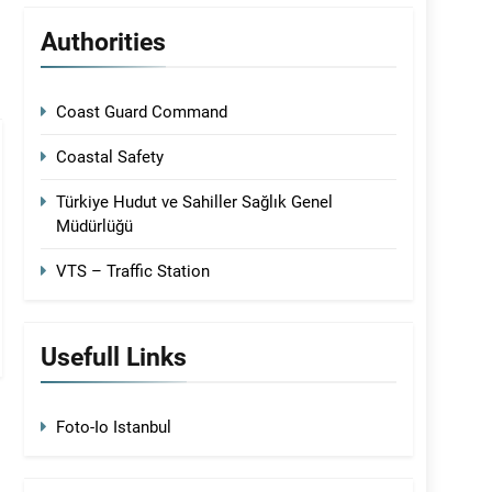
Authorities
Coast Guard Command
Coastal Safety
Türkiye Hudut ve Sahiller Sağlık Genel
Müdürlüğü
VTS – Traffic Station
Usefull Links
Foto-Io Istanbul