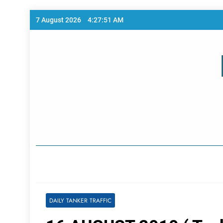
Skip
7 August 2026
4:27:51 AM
to
content
Home Page
DAILY TANKER TRAFFIC