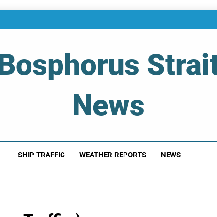
Bosphorus Strai
News
 Of Bosphorus Strait – Developing For Mariners
SHIP TRAFFIC
WEATHER REPORTS
NEWS