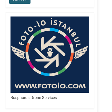
Bosphorus Drone Services