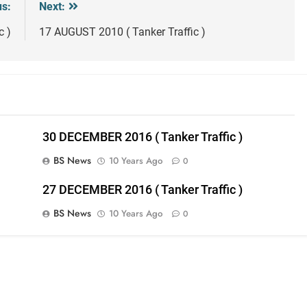
us:
Next:
c )
17 AUGUST 2010 ( Tanker Traffic )
30 DECEMBER 2016 ( Tanker Traffic )
BS News
10 Years Ago
0
27 DECEMBER 2016 ( Tanker Traffic )
BS News
10 Years Ago
0