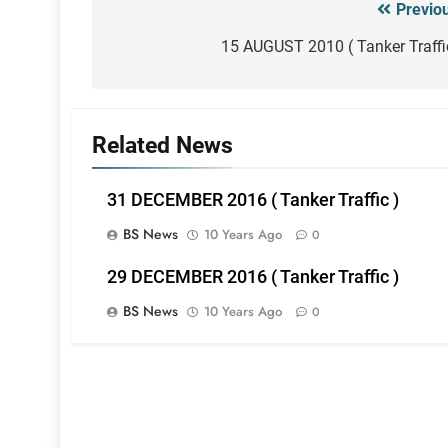
Previo
Post
navigation
15 AUGUST 2010 ( Tanker Traffi
Related News
31 DECEMBER 2016 ( Tanker Traffic )
BS News
10 Years Ago
0
29 DECEMBER 2016 ( Tanker Traffic )
BS News
10 Years Ago
0