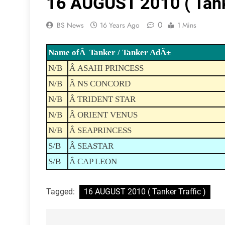
16 AUGUST 2010 ( Tanke
0
BS News
16 Years Ago
1 Mins
Name ofÂ Tanker / Tanker AdÄ±
N/B
Â ASAHI PRINCESS
N/B
Â NS CONCORD
N/B
Â TRIDENT STAR
N/B
Â ORIENT VENUS
N/B
Â SEAPRINCESS
S/B
Â SEASTAR
S/B
Â CAP LEON
Tagged:
16 AUGUST 2010 ( Tanker Traffic )