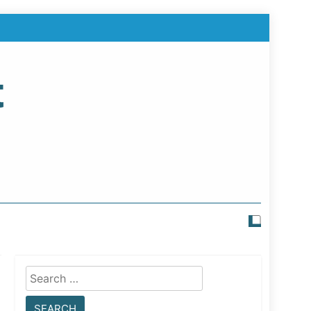
t
Search
for: