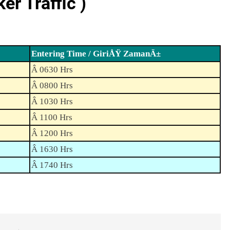
r Traffic )
Entering Time / GiriÅŸ ZamanÄ±
Â 0630 Hrs
Â 0800 Hrs
Â 1030 Hrs
Â 1100 Hrs
Â 1200 Hrs
Â 1630 Hrs
Â 1740 Hrs