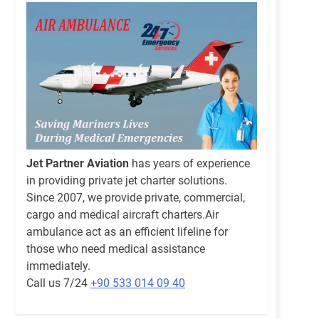
Jet Partner Aviation
has years of experience
in providing private jet charter solutions.
Since 2007, we provide private, commercial,
cargo and medical aircraft charters.Air
ambulance act as an efficient lifeline for
those who need medical assistance
immediately.
Call us 7/24
+90 533 014 09 40