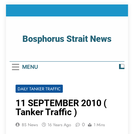
Skip
to
content
Bosphorus Strait News
Home Page Of Bosphorus Strait – Developing
For Mariners
MENU
DAILY TANKER TRAFFIC
11 SEPTEMBER 2010 (
Tanker Traffic )
0
BS News
16 Years Ago
1 Mins