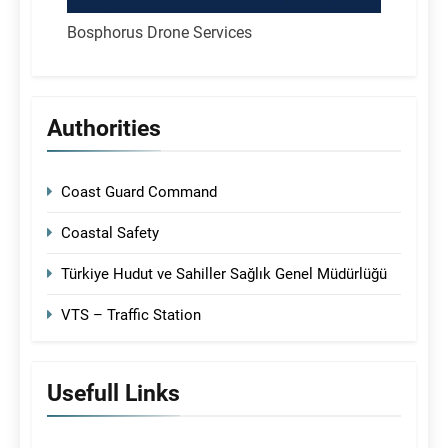
Bosphorus Drone Services
Authorities
Coast Guard Command
Coastal Safety
Türkiye Hudut ve Sahiller Sağlık Genel Müdürlüğü
VTS – Traffic Station
Usefull Links