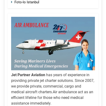
Foto-Io Istanbul
Jet Partner Aviation
has years of experience in
providing private jet charter solutions. Since 2007,
we provide private, commercial, cargo and
medical aircraft charters.Air ambulance act as an
efficient lifeline for those who need medical
assistance immediately.