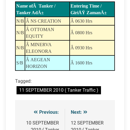
Name ofÂ Tanker /
Entering Time /
Tanker AdÄ±
GiriÅŸ ZamanÄ±
N/B
Â NS CREATION
Â 0630 Hrs
Â OTTOMAN
N/B
Â 0800 Hrs
EQUITY
Â MINERVA
N/B
Â 0930 Hrs
ELEONORA
Â AEGEAN
S/B
Â 1600 Hrs
HORIZON
Tagged:
11 SEPTEMBER 2010 ( Tanker Traffic )
Previous:
Next:
Post
navigation
10 SEPTEMBER
12 SEPTEMBER
2010 ( Tanker
2010 ( Tanker