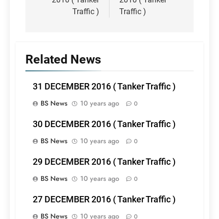
Traffic )
Traffic )
Related News
31 DECEMBER 2016 ( Tanker Traffic )
BS News
10 years ago
0
30 DECEMBER 2016 ( Tanker Traffic )
BS News
10 years ago
0
29 DECEMBER 2016 ( Tanker Traffic )
BS News
10 years ago
0
27 DECEMBER 2016 ( Tanker Traffic )
BS News
10 years ago
0