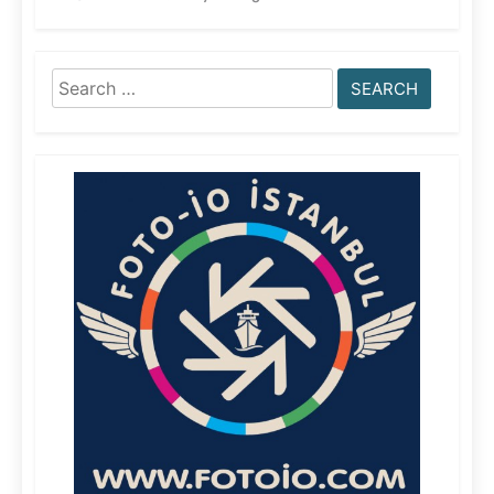
Search
for: