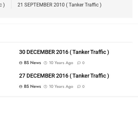
c )
21 SEPTEMBER 2010 ( Tanker Traffic )
30 DECEMBER 2016 ( Tanker Traffic )
BS News
10 Years Ago
0
27 DECEMBER 2016 ( Tanker Traffic )
BS News
10 Years Ago
0