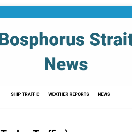
Bosphorus Strai
News
 Of Bosphorus Strait – Developing For Mariners
SHIP TRAFFIC
WEATHER REPORTS
NEWS