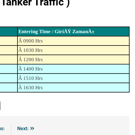
anker Traffic )
Entering Time / GiriÅŸ ZamanÄ±
Â 0900 Hrs
Â 1030 Hrs
Â 1200 Hrs
Â 1400 Hrs
Â 1510 Hrs
Â 1630 Hrs
us:
Next: