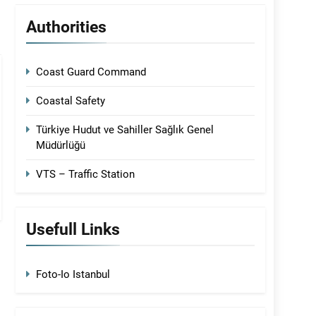
Authorities
Coast Guard Command
Coastal Safety
Türkiye Hudut ve Sahiller Sağlık Genel
Müdürlüğü
VTS – Traffic Station
Usefull Links
Foto-Io Istanbul