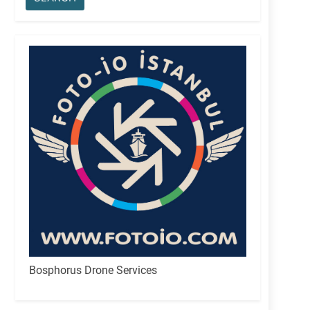
Bosphorus Drone Services