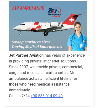
Jet Partner Aviation
has years of experience
in providing private jet charter solutions.
Since 2007, we provide private, commercial,
cargo and medical aircraft charters.Air
ambulance act as an efficient lifeline for
those who need medical assistance
immediately.
Call us 7/24
+90 533 014 09 40