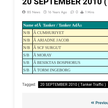
20 SEPTEMBER 2010 ( T
0
BS News
16 Years Ago
1 Mins
Name ofÂ Tanker / Tanker AdÄ±
N/B
Â CUMHURIYET
N/B
Â ARIADNE JACOB
N/B
Â SCF SURGUT
S/B
Â MORAY
S/B
Â BESIKTAS BOSPHORUS
S/B
Â TORM INGEBORG
Tagged:
20 SEPTEMBER 2010 ( Tanker Traffic )
Previo
Post