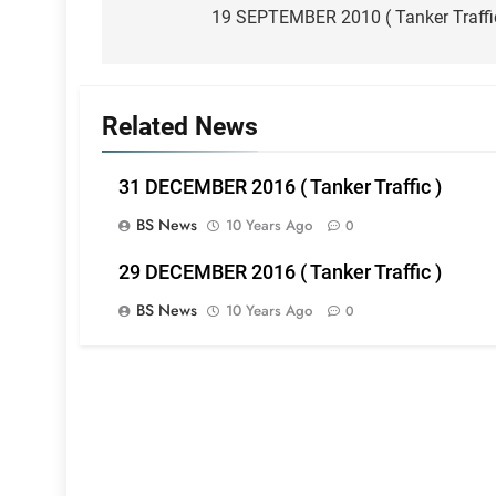
navigation
19 SEPTEMBER 2010 ( Tanker Traffi
Related News
31 DECEMBER 2016 ( Tanker Traffic )
BS News
10 Years Ago
0
29 DECEMBER 2016 ( Tanker Traffic )
BS News
10 Years Ago
0