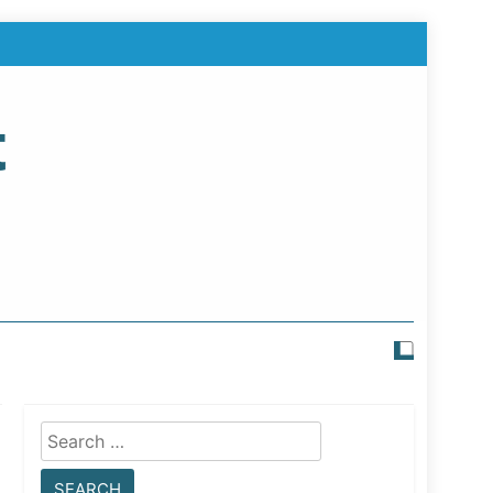
t
Search
for: