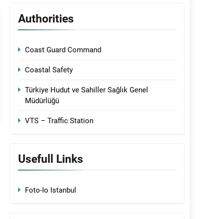
Authorities
Coast Guard Command
Coastal Safety
Türkiye Hudut ve Sahiller Sağlık Genel
Müdürlüğü
VTS – Traffic Station
Usefull Links
Foto-Io Istanbul