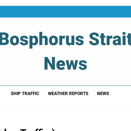
Bosphorus Strai
News
 Of Bosphorus Strait – Developing For Mariners
SHIP TRAFFIC
WEATHER REPORTS
NEWS