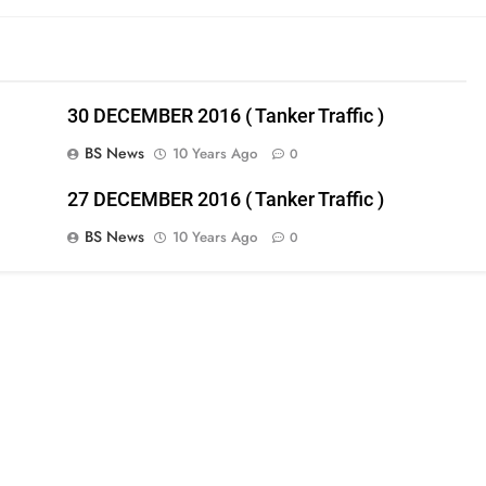
30 DECEMBER 2016 ( Tanker Traffic )
BS News
10 Years Ago
0
27 DECEMBER 2016 ( Tanker Traffic )
BS News
10 Years Ago
0