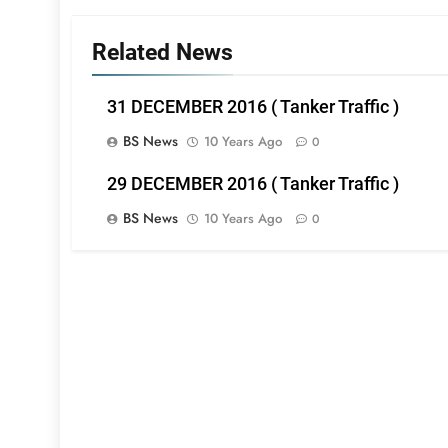
Related News
31 DECEMBER 2016 ( Tanker Traffic )
BS News
10 Years Ago
0
29 DECEMBER 2016 ( Tanker Traffic )
BS News
10 Years Ago
0