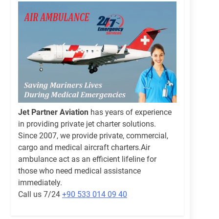
Jet Partner Aviation
has years of experience
in providing private jet charter solutions.
Since 2007, we provide private, commercial,
cargo and medical aircraft charters.Air
ambulance act as an efficient lifeline for
those who need medical assistance
immediately.
Call us 7/24
+90 533 014 09 40