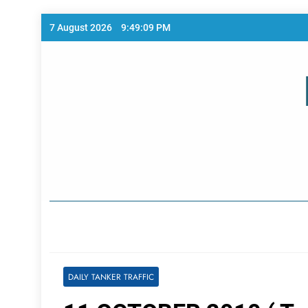
Skip
7 August 2026
9:49:10 PM
to
content
Home Page
DAILY TANKER TRAFFIC