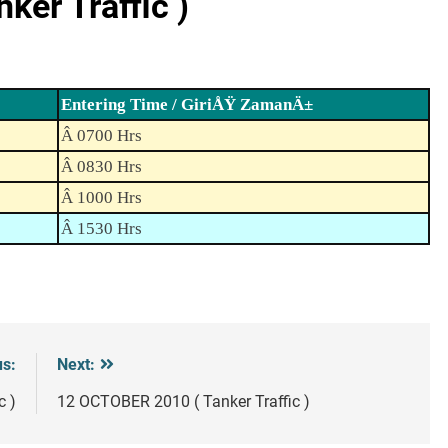
er Traffic )
Entering Time / GiriÅŸ ZamanÄ±
Â 0700 Hrs
Â 0830 Hrs
Â 1000 Hrs
Â 1530 Hrs
us:
Next:
c )
12 OCTOBER 2010 ( Tanker Traffic )