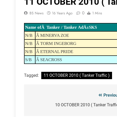
11 OCTOBER 2010 ( Tank
0
BS News
16 Years Ago
1 Mins
Name ofÂ Tanker / Tanker AdÄ±SKS
N/B
Â MINERVA ZOE
N/B
Â TORM INGEBORG
N/B
Â ETERNAL PRIDE
S/B
Â SEACROSS
Tagged:
11 OCTOBER 2010 ( Tanker Traffic )
Previo
Post
navigation
10 OCTOBER 2010 ( Tanker Traffi