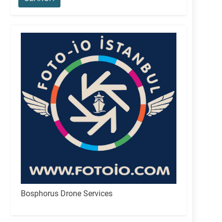
Bosphorus Drone Services