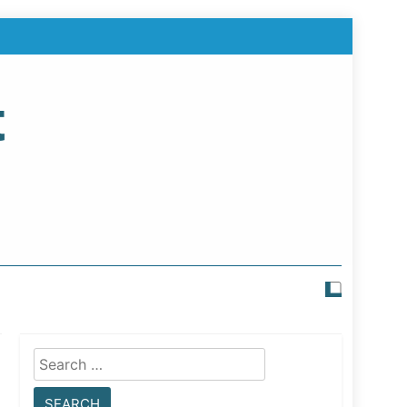
t
Search
for: