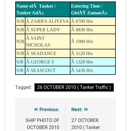
Name ofÂ Tanker /
Entering Time /
Tanker AdÄ±
GiriÅŸ ZamanÄ±
N/B
Â ZARIFA ALIYEVA
Â 0700 Hrs
N/B
Â SUPER LADY
Â 0830 Hrs
Â SAINT
N/B
Â 1000 Hrs
NICHOLAS
N/B
Â SEADANCE
Â 1120 Hrs
S/B
Â GEORGE S
Â 1320 Hrs
S/B
Â SEASCOUT
Â 1430 Hrs
Tagged:
26 OCTOBER 2010 ( Tanker Traffic )
Previous:
Next:
Post
navigation
SHIP PHOTO OF
27 OCTOBER
OCTOBER 2010
2010 ( Tanker