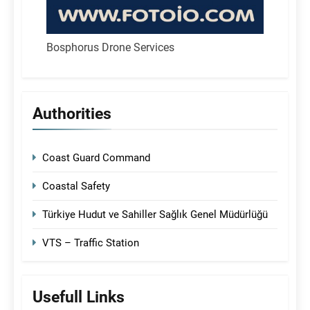
Bosphorus Drone Services
Authorities
Coast Guard Command
Coastal Safety
Türkiye Hudut ve Sahiller Sağlık Genel Müdürlüğü
VTS – Traffic Station
Usefull Links