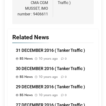
CMA CGM
Traffic )
MUSSET, IMO
number : 9406611
Related News
31 DECEMBER 2016 ( Tanker Traffic )
BS News
10 years ago
0
30 DECEMBER 2016 ( Tanker Traffic )
BS News
10 years ago
0
29 DECEMBER 2016 ( Tanker Traffic )
BS News
10 years ago
0
27 DECEMBER 2016 ( Tanker Traffic )