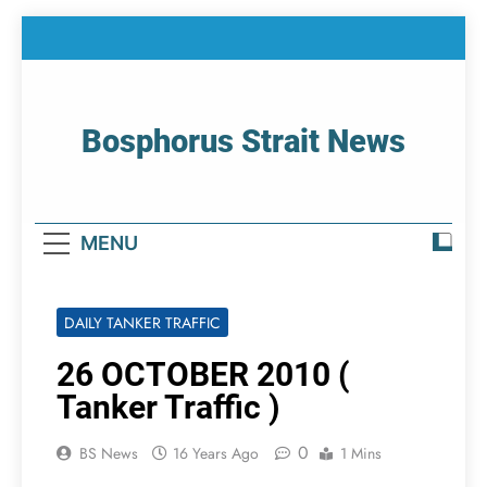
Skip
to
content
Bosphorus Strait News
Home Page Of Bosphorus Strait – Developing
For Mariners
MENU
DAILY TANKER TRAFFIC
26 OCTOBER 2010 (
Tanker Traffic )
0
BS News
16 Years Ago
1 Mins