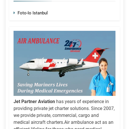
Foto-Io Istanbul
Jet Partner Aviation
has years of experience in
providing private jet charter solutions. Since 2007,
we provide private, commercial, cargo and
medical aircraft charters.Air ambulance act as an