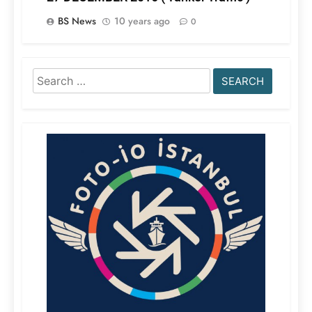
BS News
10 years ago
0
Search
for: