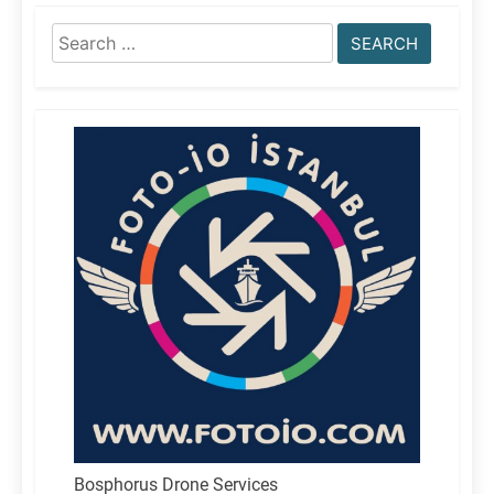
Search
for:
Bosphorus Drone Services