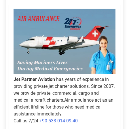
Jet Partner Aviation
has years of experience in
providing private jet charter solutions. Since 2007,
we provide private, commercial, cargo and
medical aircraft charters.Air ambulance act as an
efficient lifeline for those who need medical
assistance immediately.
Call us 7/24
+90 533 014 09 40