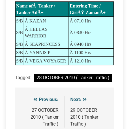
Name ofÂ Tanker /
Entering Time /
Tanker AdÄ±
GiriÅŸ ZamanÄ±
S/B
Â KAZAN
Â 0710 Hrs
Â HELLAS
S/B
Â 0830 Hrs
WARRIOR
S/B
Â SEAPRINCESS
Â 0940 Hrs
S/B
Â YANNIS P
Â 1100 Hrs
S/B
Â VEGA VOYAGER
Â 1210 Hrs
Tagged:
28 OCTOBER 2010 ( Tanker Traffic )
Previous:
Next:
Post
navigation
27 OCTOBER
29 OCTOBER
2010 ( Tanker
2010 ( Tanker
Traffic )
Traffic )