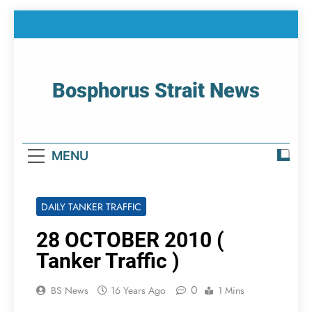
Skip
to
content
Bosphorus Strait News
Home Page Of Bosphorus Strait – Developing
For Mariners
MENU
DAILY TANKER TRAFFIC
28 OCTOBER 2010 (
Tanker Traffic )
0
BS News
16 Years Ago
1 Mins