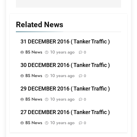
Related News
31 DECEMBER 2016 ( Tanker Traffic )
BS News
10 years ago
0
30 DECEMBER 2016 ( Tanker Traffic )
BS News
10 years ago
0
29 DECEMBER 2016 ( Tanker Traffic )
BS News
10 years ago
0
27 DECEMBER 2016 ( Tanker Traffic )
BS News
10 years ago
0