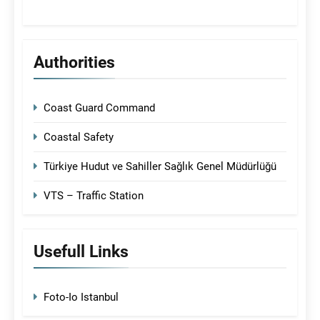
Authorities
Coast Guard Command
Coastal Safety
Türkiye Hudut ve Sahiller Sağlık Genel Müdürlüğü
VTS – Traffic Station
Usefull Links
Foto-Io Istanbul