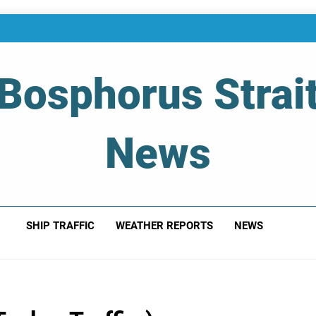
Bosphorus Strai
News
 Of Bosphorus Strait – Developing For Mariners
SHIP TRAFFIC
WEATHER REPORTS
NEWS