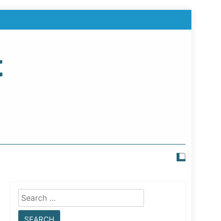
t
Search
for: