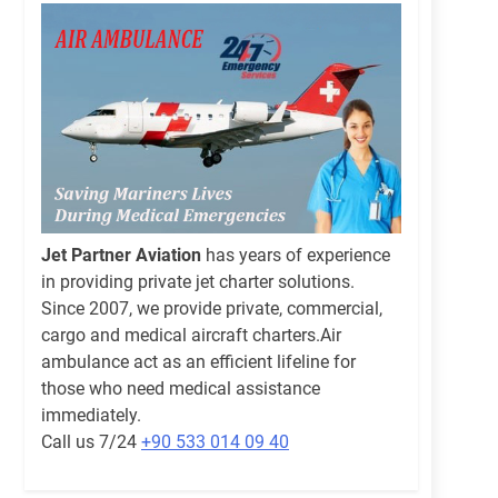
Jet Partner Aviation
has years of experience
in providing private jet charter solutions.
Since 2007, we provide private, commercial,
cargo and medical aircraft charters.Air
ambulance act as an efficient lifeline for
those who need medical assistance
immediately.
Call us 7/24
+90 533 014 09 40