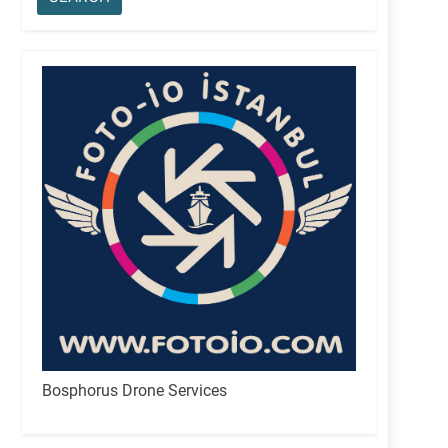
Bosphorus Drone Services