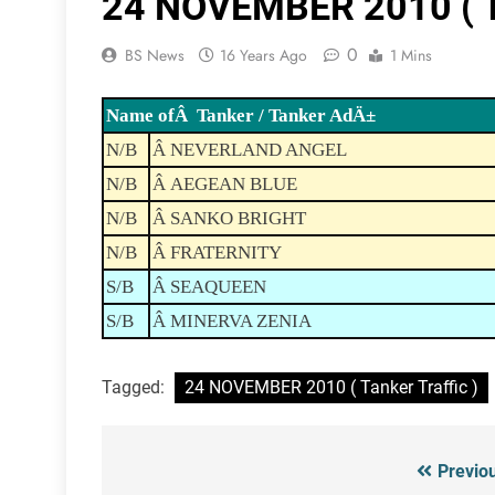
24 NOVEMBER 2010 ( Ta
0
BS News
16 Years Ago
1 Mins
Name ofÂ Tanker / Tanker AdÄ±
N/B
Â NEVERLAND ANGEL
N/B
Â AEGEAN BLUE
N/B
Â SANKO BRIGHT
N/B
Â FRATERNITY
S/B
Â SEAQUEEN
S/B
Â MINERVA ZENIA
Tagged:
24 NOVEMBER 2010 ( Tanker Traffic )
Previo
Post