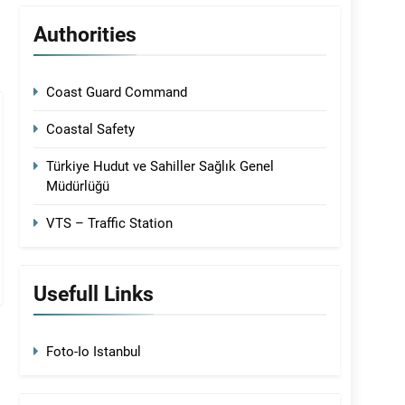
Authorities
Coast Guard Command
Coastal Safety
Türkiye Hudut ve Sahiller Sağlık Genel
Müdürlüğü
VTS – Traffic Station
Usefull Links
Foto-Io Istanbul