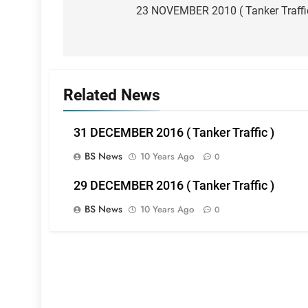
navigation
23 NOVEMBER 2010 ( Tanker Traffi
Related News
31 DECEMBER 2016 ( Tanker Traffic )
BS News
10 Years Ago
0
29 DECEMBER 2016 ( Tanker Traffic )
BS News
10 Years Ago
0