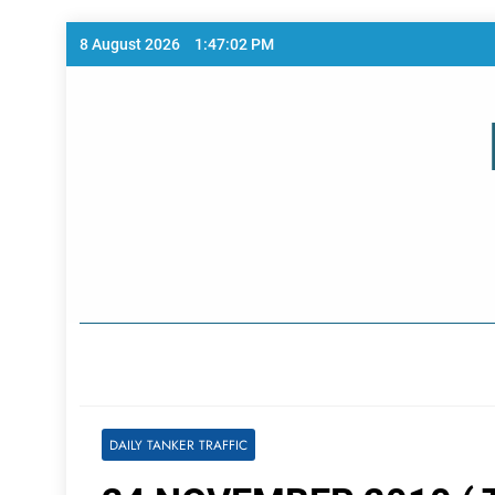
Skip
8 August 2026
1:47:02 PM
to
content
Home Page
DAILY TANKER TRAFFIC