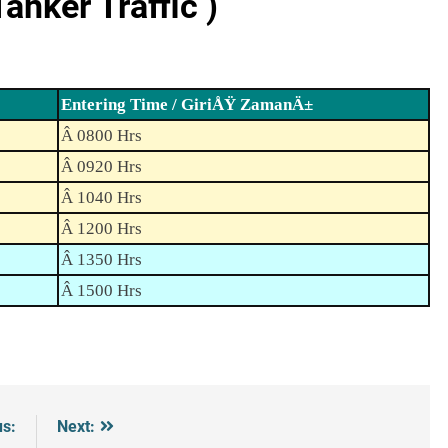
nker Traffic )
Entering Time / GiriÅŸ ZamanÄ±
Â 0800 Hrs
Â 0920 Hrs
Â 1040 Hrs
Â 1200 Hrs
Â 1350 Hrs
Â 1500 Hrs
us:
Next: