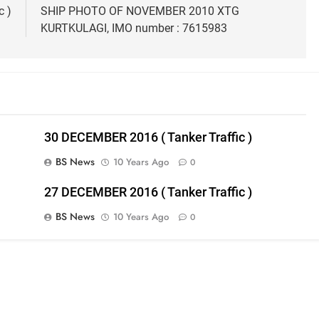
c )
SHIP PHOTO OF NOVEMBER 2010 XTG
KURTKULAGI, IMO number : 7615983
30 DECEMBER 2016 ( Tanker Traffic )
BS News
10 Years Ago
0
27 DECEMBER 2016 ( Tanker Traffic )
BS News
10 Years Ago
0