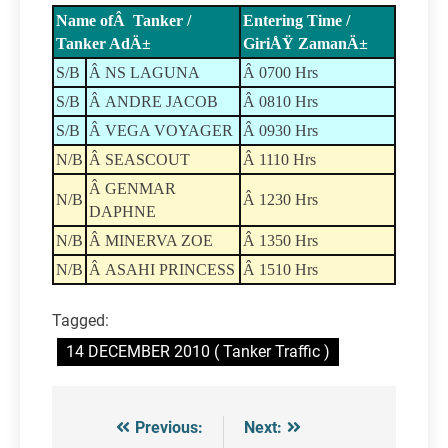
Name ofÂ Tanker /
Entering Time /
Tanker AdÄ±
GiriÅŸ ZamanÄ±
S/B
Â NS LAGUNA
Â 0700 Hrs
S/B
Â ANDRE JACOB
Â 0810 Hrs
S/B
Â VEGA VOYAGER
Â 0930 Hrs
N/B
Â SEASCOUT
Â 1110 Hrs
Â GENMAR
N/B
Â 1230 Hrs
DAPHNE
N/B
Â MINERVA ZOE
Â 1350 Hrs
N/B
Â ASAHI PRINCESS
Â 1510 Hrs
Tagged:
14 DECEMBER 2010 ( Tanker Traffic )
Previous:
Next:
Post