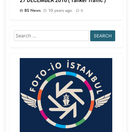
27 DECEMBER 2016 ( Tanker Traffic )
BS News
10 years ago
0
Search
for: