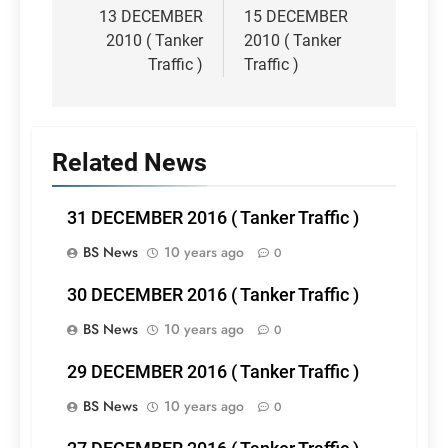
navigation
13 DECEMBER
15 DECEMBER
2010 ( Tanker
2010 ( Tanker
Traffic )
Traffic )
Related News
31 DECEMBER 2016 ( Tanker Traffic )
BS News
10 years ago
0
30 DECEMBER 2016 ( Tanker Traffic )
BS News
10 years ago
0
29 DECEMBER 2016 ( Tanker Traffic )
BS News
10 years ago
0