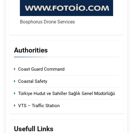
Bosphorus Drone Services
Authorities
Coast Guard Command
Coastal Safety
Türkiye Hudut ve Sahiller Sağlık Genel Müdürlüğü
VTS – Traffic Station
Usefull Links