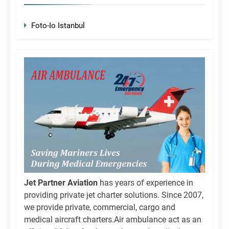
Foto-Io Istanbul
Jet Partner Aviation
has years of experience in
providing private jet charter solutions. Since 2007,
we provide private, commercial, cargo and
medical aircraft charters.Air ambulance act as an