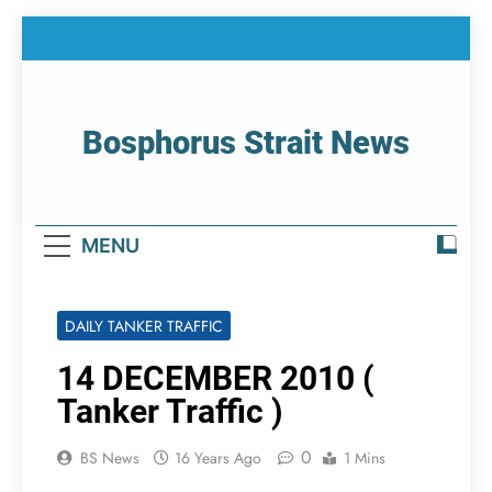
Skip
to
content
Bosphorus Strait News
Home Page Of Bosphorus Strait – Developing
For Mariners
MENU
DAILY TANKER TRAFFIC
14 DECEMBER 2010 (
Tanker Traffic )
0
BS News
16 Years Ago
1 Mins