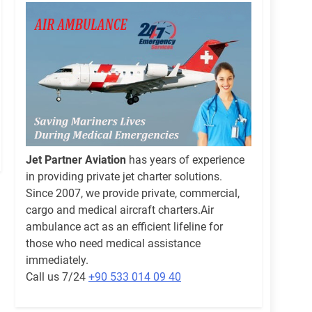
Jet Partner Aviation
has years of experience
in providing private jet charter solutions.
Since 2007, we provide private, commercial,
cargo and medical aircraft charters.Air
ambulance act as an efficient lifeline for
those who need medical assistance
immediately.
Call us 7/24
+90 533 014 09 40