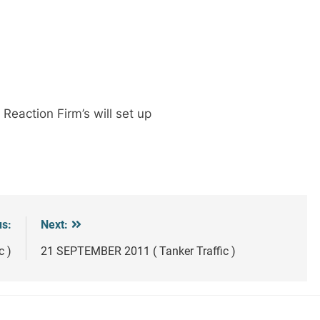
Reaction Firm’s will set up
us:
Next:
c )
21 SEPTEMBER 2011 ( Tanker Traffic )