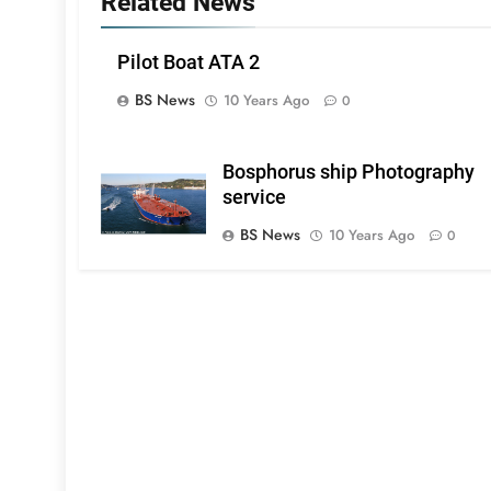
Related News
Pilot Boat ATA 2
BS News
10 Years Ago
0
Bosphorus ship Photography
service
BS News
10 Years Ago
0