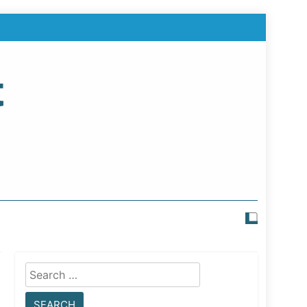
t
Search
for: