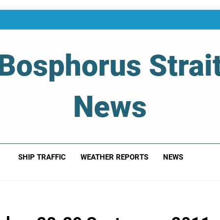
Bosphorus Strai
News
 Of Bosphorus Strait – Developing For Mariners
SHIP TRAFFIC
WEATHER REPORTS
NEWS