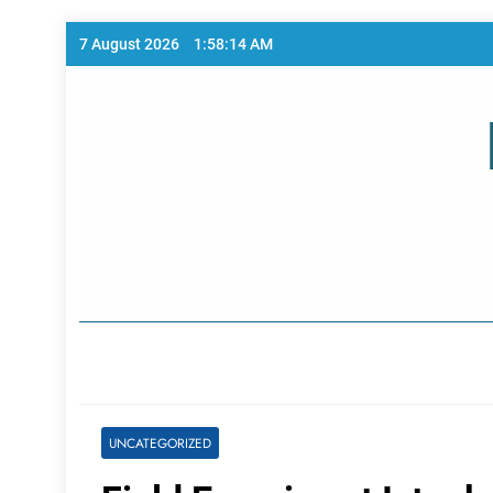
Skip
7 August 2026
1:58:14 AM
to
content
Home Page
UNCATEGORIZED