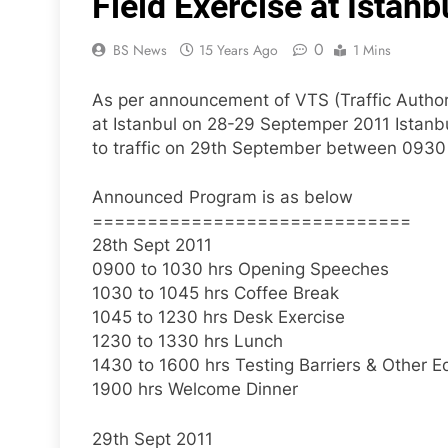
Field Exercise at Ista
0
BS News
15 Years Ago
1 Mins
As per announcement of VTS (Traffic Authori
at Istanbul on 28-29 Septemper 2011 Istanbul
to traffic on 29th September between 0930
Announced Program is as below
=============================
28th Sept 2011
0900 to 1030 hrs Opening Speeches
1030 to 1045 hrs Coffee Break
1045 to 1230 hrs Desk Exercise
1230 to 1330 hrs Lunch
1430 to 1600 hrs Testing Barriers & Other 
1900 hrs Welcome Dinner
29th Sept 2011