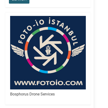
Bosphorus Drone Services