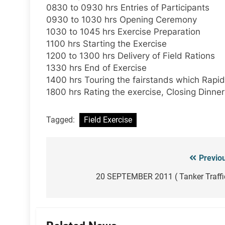
0830 to 0930 hrs Entries of Participants
0930 to 1030 hrs Opening Ceremony
1030 to 1045 hrs Exercise Preparation
1100 hrs Starting the Exercise
1200 to 1300 hrs Delivery of Field Rations
1330 hrs End of Exercise
1400 hrs Touring the fairstands which Rapid 
1800 hrs Rating the exercise, Closing Dinner
Tagged:
Field Exercise
Previo
Post
navigation
20 SEPTEMBER 2011 ( Tanker Traffi