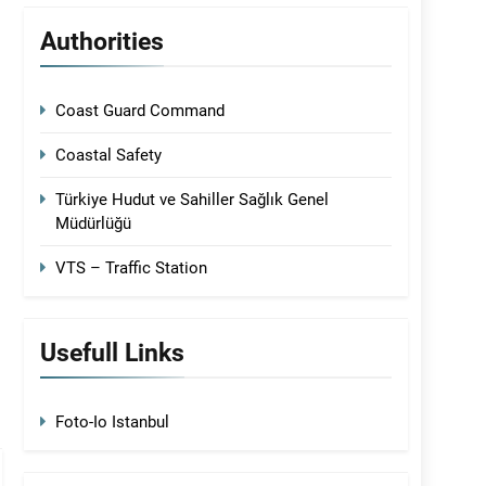
Authorities
Coast Guard Command
Coastal Safety
Türkiye Hudut ve Sahiller Sağlık Genel
Müdürlüğü
VTS – Traffic Station
Usefull Links
Foto-Io Istanbul