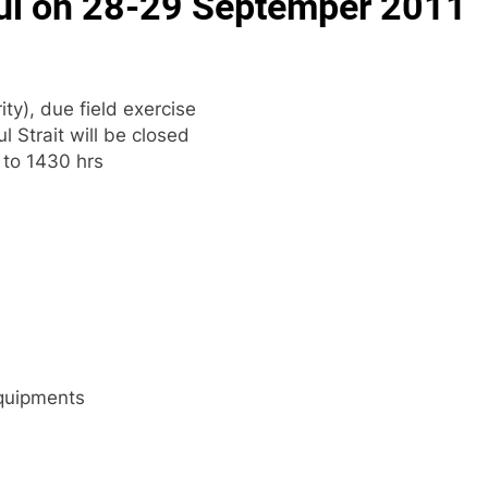
nbul on 28-29 Septemper 2011
ty), due field exercise
 Strait will be closed
 to 1430 hrs
Equipments