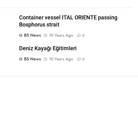
Container vessel ITAL ORIENTE passing
Bosphorus strait
BS News
10 Years Ago
0
Deniz Kayağı Eğitimleri
BS News
10 Years Ago
0