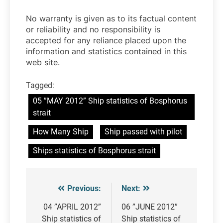
No warranty is given as to its factual content
or reliability and no responsibility is
accepted for any reliance placed upon the
information and statistics contained in this
web site.
Tagged:
05 ”MAY 2012” Ship statistics of Bosphorus
strait
How Many Ship
Ship passed with pilot
Ships statistics of Bosphorus strait
Previous:
Next:
Post
navigation
04 ”APRIL 2012”
06 ”JUNE 2012”
Ship statistics of
Ship statistics of