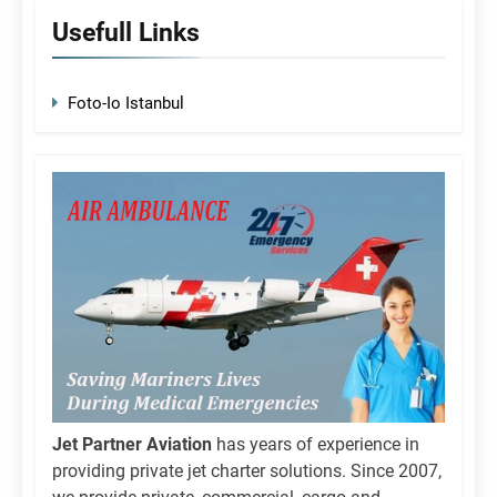
Usefull Links
Foto-Io Istanbul
Jet Partner Aviation
has years of experience in
providing private jet charter solutions. Since 2007,