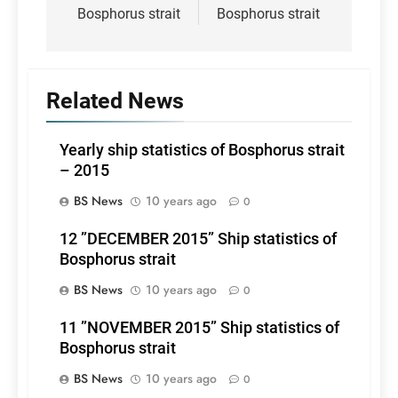
Bosphorus strait
Bosphorus strait
Related News
Yearly ship statistics of Bosphorus strait
– 2015
BS News
10 years ago
0
12 ”DECEMBER 2015” Ship statistics of
Bosphorus strait
BS News
10 years ago
0
11 ”NOVEMBER 2015” Ship statistics of
Bosphorus strait
BS News
10 years ago
0