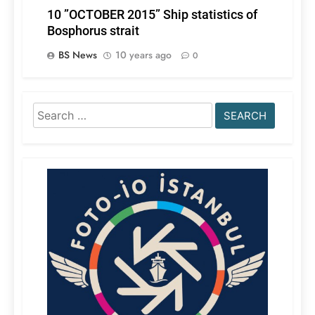
10 ”OCTOBER 2015” Ship statistics of
Bosphorus strait
BS News
10 years ago
0
Search
for: