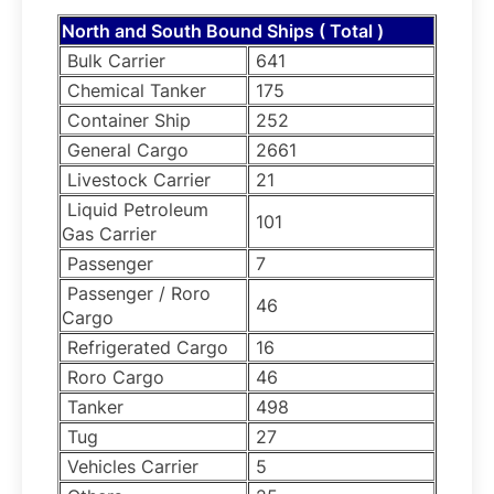
North and South Bound Ships ( Total )
Bulk Carrier
641
Chemical Tanker
175
Container Ship
252
General Cargo
2661
Livestock Carrier
21
Liquid Petroleum
101
Gas Carrier
Passenger
7
Passenger / Roro
46
Cargo
Refrigerated Cargo
16
Roro Cargo
46
Tanker
498
Tug
27
Vehicles Carrier
5