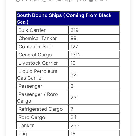
South Bound Ships ( Coming From Black
Sea )
Bulk Carrier
319
Chemical Tanker
89
Container Ship
127
General Cargo
1312
Livestock Carrier
10
Liquid Petroleum
52
Gas Carrier
Passenger
3
Passenger / Roro
23
Cargo
Refrigerated Cargo
7
Roro Cargo
24
Tanker
255
Tug
15