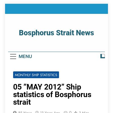
Skip
to
content
Bosphorus Strait News
Home Page Of Bosphorus Strait – Developing
For Mariners
MENU
MONTHLY SHIP STATISTICS
05 ”MAY 2012” Ship
statistics of Bosphorus
strait
0
BS News
13 Years Ago
3 Mins