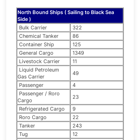
North Bound Ships ( Sailing to Black Sea
Side )
Bulk Carrier
322
Chemical Tanker
86
Container Ship
125
General Cargo
1349
Livestock Carrier
11
Liquid Petroleum
49
Gas Carrier
Passenger
4
Passenger / Roro
23
Cargo
Refrigerated Cargo
9
Roro Cargo
22
Tanker
243
Tug
12