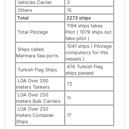
Vehicles Carrier
3
Others
15
Total
2273 ships
1194 ships takes
Total Pilotage
Pilot ( 1079 ships not
take pilot )
1041 ships ( Pilotage
Ships called
compulsory for this
Marmara Sea ports.
vessels )
476 Turkish Flag
Turkish Flag Ships
ships passed
LOA Over 200
72
meters Tankers
LOA Over 250
11
meters Bulk Carriers
LOA Over 250
meters Container
17
Ships