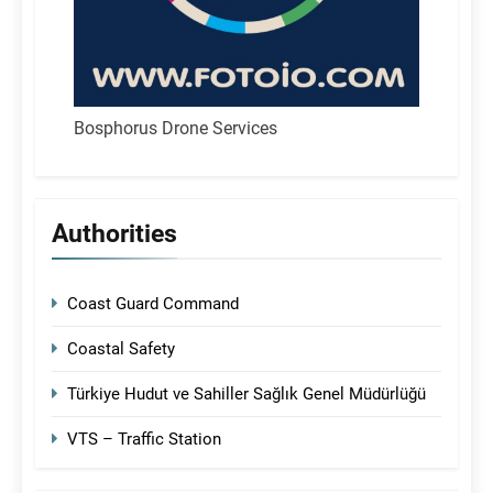
Bosphorus Drone Services
Authorities
Coast Guard Command
Coastal Safety
Türkiye Hudut ve Sahiller Sağlık Genel Müdürlüğü
VTS – Traffic Station