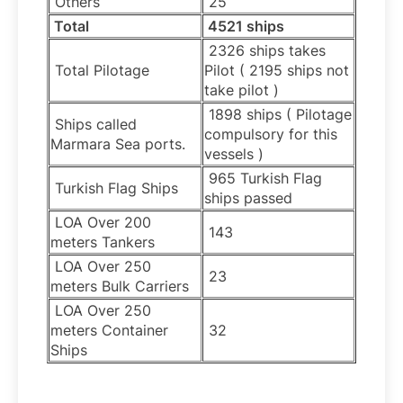
Others
25
Total
4521 ships
2326 ships takes
Total Pilotage
Pilot ( 2195 ships not
take pilot )
1898 ships ( Pilotage
Ships called
compulsory for this
Marmara Sea ports.
vessels )
965 Turkish Flag
Turkish Flag Ships
ships passed
LOA Over 200
143
meters Tankers
LOA Over 250
23
meters Bulk Carriers
LOA Over 250
meters Container
32
Ships