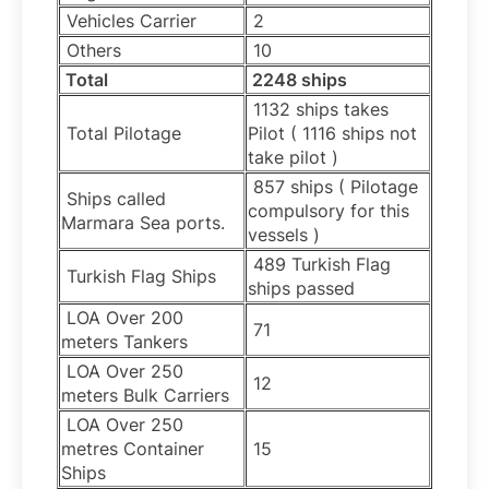
Vehicles Carrier
2
Others
10
Total
2248 ships
1132 ships takes
Total Pilotage
Pilot ( 1116 ships not
take pilot )
857 ships ( Pilotage
Ships called
compulsory for this
Marmara Sea ports.
vessels )
489 Turkish Flag
Turkish Flag Ships
ships passed
LOA Over 200
71
meters Tankers
LOA Over 250
12
meters Bulk Carriers
LOA Over 250
metres Container
15
Ships