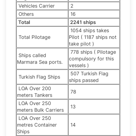
Vehicles Carrier
2
Others
16
Total
2241 ships
1054 ships takes
Total Pilotage
Pilot ( 1187 ships not
take pilot )
778 ships ( Pilotage
Ships called
compulsory for this
Marmara Sea ports.
vessels )
507 Turkish Flag
Turkish Flag Ships
ships passed
LOA Over 200
78
meters Tankers
LOA Over 250
13
meters Bulk Carriers
LOA Over 250
metres Container
14
Ships