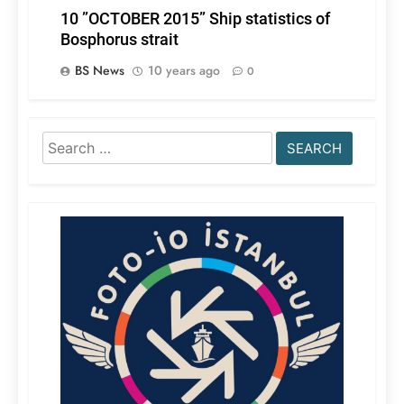
10 ”OCTOBER 2015” Ship statistics of
Bosphorus strait
BS News
10 years ago
0
Search
for: