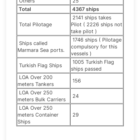
Others
25
Total
4367 ships
2141 ships takes
Total Pilotage
Pilot ( 2226 ships not
take pilot )
1746 ships ( Pilotage
Ships called
compulsory for this
Marmara Sea ports.
vessels )
1005 Turkish Flag
Turkish Flag Ships
ships passed
LOA Over 200
156
meters Tankers
LOA Over 250
24
meters Bulk Carriers
LOA Over 250
meters Container
29
Ships