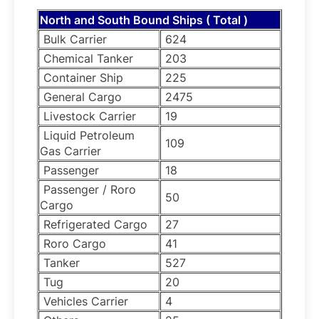
North and South Bound Ships ( Total )
Bulk Carrier
624
Chemical Tanker
203
Container Ship
225
General Cargo
2475
Livestock Carrier
19
Liquid Petroleum
109
Gas Carrier
Passenger
18
Passenger / Roro
50
Cargo
Refrigerated Cargo
27
Roro Cargo
41
Tanker
527
Tug
20
Vehicles Carrier
4