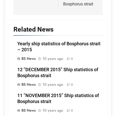
Bosphorus strait
Related News
Yearly ship statistics of Bosphorus strait
– 2015
BS News
10 years ago
0
12 ”DECEMBER 2015” Ship statistics of
Bosphorus strait
BS News
10 years ago
0
11 ”NOVEMBER 2015” Ship statistics of
Bosphorus strait
BS News
10 years ago
0