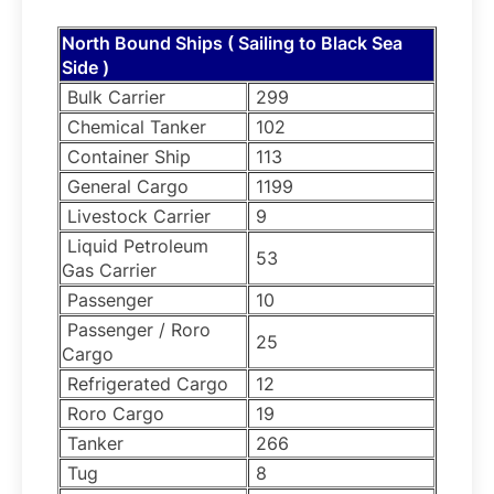
North Bound Ships ( Sailing to Black Sea
Side )
Bulk Carrier
299
Chemical Tanker
102
Container Ship
113
General Cargo
1199
Livestock Carrier
9
Liquid Petroleum
53
Gas Carrier
Passenger
10
Passenger / Roro
25
Cargo
Refrigerated Cargo
12
Roro Cargo
19
Tanker
266
Tug
8