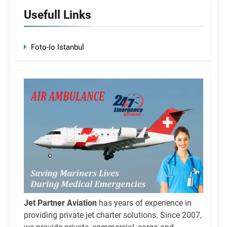
Usefull Links
Foto-Io Istanbul
Jet Partner Aviation
has years of experience in
providing private jet charter solutions. Since 2007,