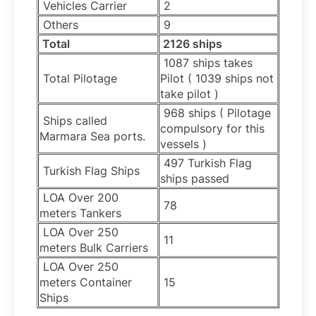
Vehicles Carrier
2
Others
9
Total
2126 ships
1087 ships takes
Total Pilotage
Pilot ( 1039 ships not
take pilot )
968 ships ( Pilotage
Ships called
compulsory for this
Marmara Sea ports.
vessels )
497 Turkish Flag
Turkish Flag Ships
ships passed
LOA Over 200
78
meters Tankers
LOA Over 250
11
meters Bulk Carriers
LOA Over 250
meters Container
15
Ships