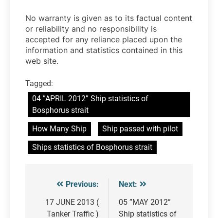
No warranty is given as to its factual content
or reliability and no responsibility is
accepted for any reliance placed upon the
information and statistics contained in this
web site.
Tagged:
04 ”APRIL 2012” Ship statistics of
Bosphorus strait
How Many Ship
Ship passed with pilot
Ships statistics of Bosphorus strait
Previous:
Next:
Post
navigation
17 JUNE 2013 (
05 ”MAY 2012”
Tanker Traffic )
Ship statistics of