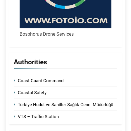
Bosphorus Drone Services
Authorities
Coast Guard Command
Coastal Safety
Türkiye Hudut ve Sahiller Sağlık Genel Müdürlüğü
VTS – Traffic Station