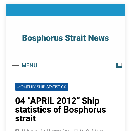
Skip
to
content
Bosphorus Strait News
Home Page Of Bosphorus Strait – Developing
For Mariners
MENU
MONTHLY SHIP STATISTICS
04 ”APRIL 2012” Ship
statistics of Bosphorus
strait
0
BS News
13 Years Ago
3 Mins