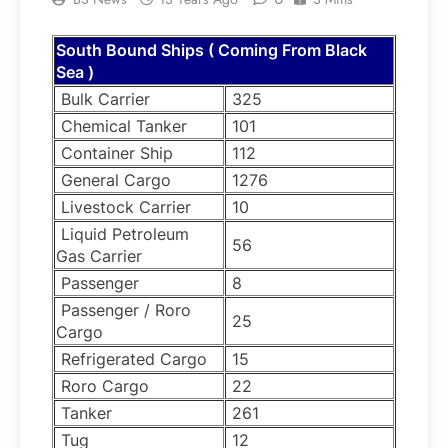
South Bound Ships ( Coming From Black
Sea )
Bulk Carrier
325
Chemical Tanker
101
Container Ship
112
General Cargo
1276
Livestock Carrier
10
Liquid Petroleum
56
Gas Carrier
Passenger
8
Passenger / Roro
25
Cargo
Refrigerated Cargo
15
Roro Cargo
22
Tanker
261
Tug
12